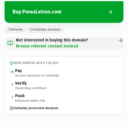
Buy PurasLetras.com
Afternic
GoDaddy checkout
Not interested in buying this domain?
Browse relevant content instead
WHAT HAPPENS AFTER YOU BUY
Pay
Secure checkout on GoDaddy
Verify
2
Ownership confirmed
Push
3
Delivered within 24h
GoDaddy-protected checkout
PurasLetras.
com