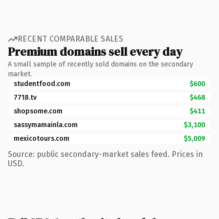
RECENT COMPARABLE SALES
Premium domains sell every day
A small sample of recently sold domains on the secondary
market.
studentfood.com
$600
7718.tv
$468
shopsome.com
$411
sassymamainla.com
$3,100
mexicotours.com
$5,009
Source: public secondary-market sales feed. Prices in
USD.