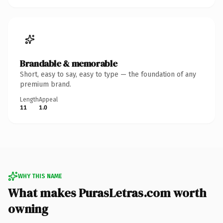
Brandable & memorable
Short, easy to say, easy to type — the foundation of any
premium brand.
Length
Appeal
11
1.0
WHY THIS NAME
What makes PurasLetras.com worth
owning