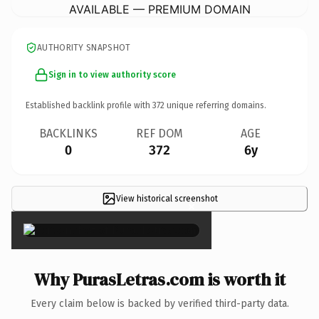
AVAILABLE — PREMIUM DOMAIN
AUTHORITY SNAPSHOT
Sign in to view authority score
Established backlink profile with
372
unique referring domains.
BACKLINKS
REF DOM
AGE
0
372
6y
View historical screenshot
×
Why PurasLetras.com is worth it
Every claim below is backed by verified third-party data.