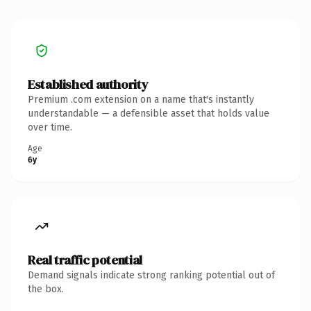
Established authority
Premium .com extension on a name that's instantly
understandable — a defensible asset that holds value
over time.
Age
6y
Real traffic potential
Demand signals indicate strong ranking potential out of
the box.