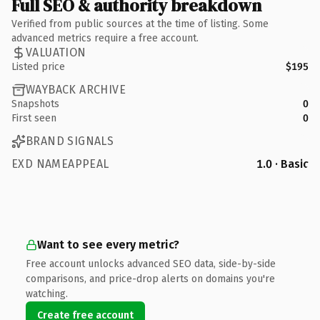
Full SEO & authority breakdown
Verified from public sources at the time of listing. Some
advanced metrics require a free account.
VALUATION
Listed price
$195
WAYBACK ARCHIVE
Snapshots
0
First seen
0
BRAND SIGNALS
EXD NAMEAPPEAL
1.0 · Basic
Want to see every metric?
Free account unlocks advanced SEO data, side-by-side
comparisons, and price-drop alerts on domains you're
watching.
Create free account