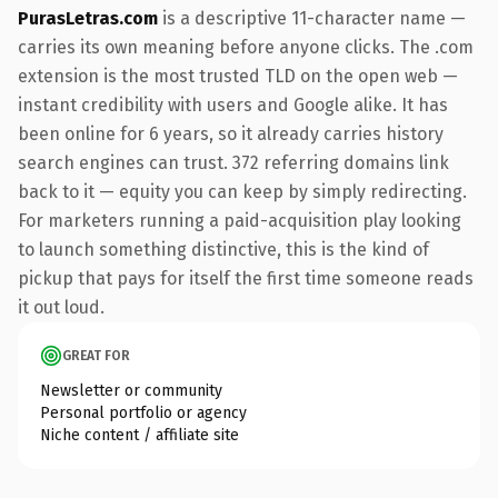
PurasLetras.com
is a descriptive 11-character name —
carries its own meaning before anyone clicks. The .com
extension is the most trusted TLD on the open web —
instant credibility with users and Google alike. It has
been online for 6 years, so it already carries history
search engines can trust. 372 referring domains link
back to it — equity you can keep by simply redirecting.
For marketers running a paid-acquisition play looking
to launch something distinctive, this is the kind of
pickup that pays for itself the first time someone reads
it out loud.
GREAT FOR
Newsletter or community
Personal portfolio or agency
Niche content / affiliate site