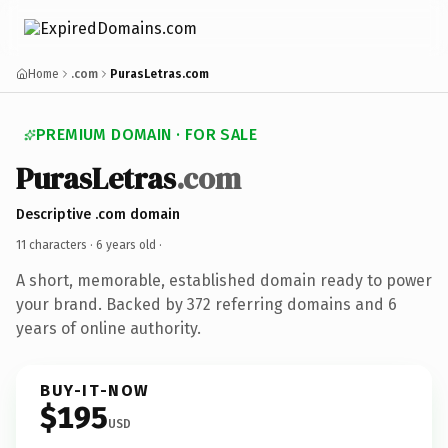
Home
.com
PurasLetras.com
PREMIUM DOMAIN · FOR SALE
PurasLetras
.com
Descriptive .com domain
11 characters ·
6 years old
·
A short, memorable, established domain ready to power
your brand. Backed by 372 referring domains and 6
years of online authority.
BUY-IT-NOW
$195
USD