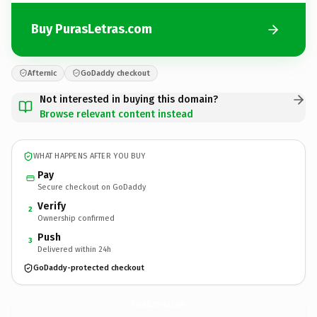
Buy PurasLetras.com
Afternic
GoDaddy checkout
Not interested in buying this domain?
Browse relevant content instead
WHAT HAPPENS AFTER YOU BUY
Pay
Secure checkout on GoDaddy
Verify
2
Ownership confirmed
Push
3
Delivered within 24h
GoDaddy-protected checkout
PurasLetras.
com