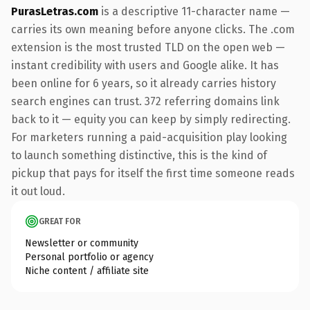
PurasLetras.com
is a descriptive 11-character name —
carries its own meaning before anyone clicks. The .com
extension is the most trusted TLD on the open web —
instant credibility with users and Google alike. It has
been online for 6 years, so it already carries history
search engines can trust. 372 referring domains link
back to it — equity you can keep by simply redirecting.
For marketers running a paid-acquisition play looking
to launch something distinctive, this is the kind of
pickup that pays for itself the first time someone reads
it out loud.
GREAT FOR
Newsletter or community
Personal portfolio or agency
Niche content / affiliate site