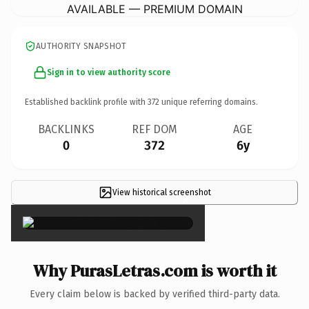
AVAILABLE — PREMIUM DOMAIN
AUTHORITY SNAPSHOT
Sign in to view authority score
Established backlink profile with
372
unique referring domains.
BACKLINKS
REF DOM
AGE
0
372
6y
View historical screenshot
×
Why PurasLetras.com is worth it
Every claim below is backed by verified third-party data.