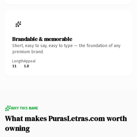
Brandable & memorable
Short, easy to say, easy to type — the foundation of any
premium brand.
Length
Appeal
11
1.0
WHY THIS NAME
What makes PurasLetras.com worth
owning