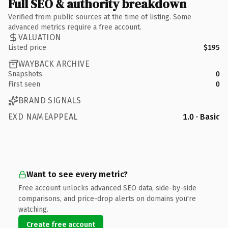
Full SEO & authority breakdown
Verified from public sources at the time of listing. Some
advanced metrics require a free account.
VALUATION
Listed price
$195
WAYBACK ARCHIVE
Snapshots
0
First seen
0
BRAND SIGNALS
EXD NAMEAPPEAL
1.0 · Basic
Want to see every metric?
Free account unlocks advanced SEO data, side-by-side
comparisons, and price-drop alerts on domains you're
watching.
Create free account