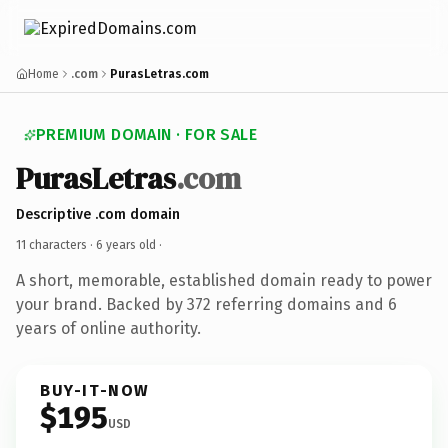
Home
.com
PurasLetras.com
PREMIUM DOMAIN · FOR SALE
PurasLetras
.com
Descriptive .com domain
11 characters ·
6 years old
·
A short, memorable, established domain ready to power
your brand. Backed by 372 referring domains and 6
years of online authority.
BUY-IT-NOW
$195
USD