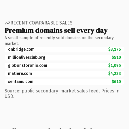
RECENT COMPARABLE SALES
Premium domains sell every day
A small sample of recently sold domains on the secondary
market.
onbridge.com
$3,175
millionlivesclub.org
$510
gibbonsforohio.com
$1,095
matiere.com
$4,233
sentamu.com
$610
Source: public secondary-market sales feed. Prices in
USD.