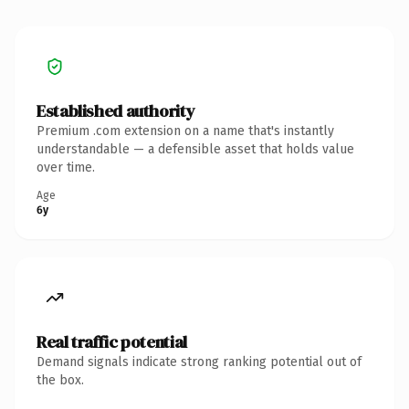
Established authority
Premium .com extension on a name that's instantly
understandable — a defensible asset that holds value
over time.
Age
6y
Real traffic potential
Demand signals indicate strong ranking potential out of
the box.