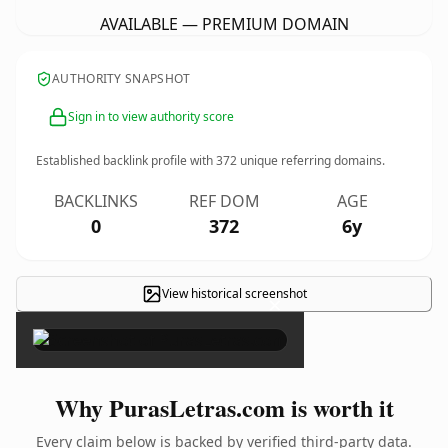
AVAILABLE — PREMIUM DOMAIN
AUTHORITY SNAPSHOT
Sign in to view authority score
Established backlink profile with
372
unique referring domains.
BACKLINKS
REF DOM
AGE
0
372
6y
View historical screenshot
×
Why PurasLetras.com is worth it
Every claim below is backed by verified third-party data.