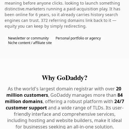
meaning before anyone clicks. looking to launch something
distinctive.marketers running a paid-acquisition play. It has
been online for 6 years, so it already carries history search
engines can trust. 372 referring domains link back to it —
equity you can keep by simply redirecting.
Newsletter or community
Personal portfolio or agency
Niche content / affiliate site
Why GoDaddy?
As the world's largest domain registrar with over
20
million customers
, GoDaddy manages more than
84
million domains
, offering a robust platform with
24/7
customer support
and a wide range of TLDs. Its user-
friendly interface and comprehensive services,
including hosting and website builders, make it ideal
for businesses seeking an all-in-one solution.