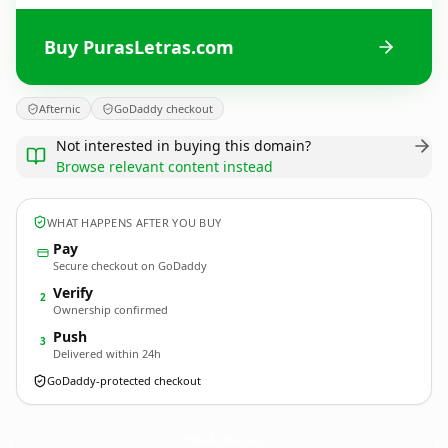
Buy PurasLetras.com
Afternic
GoDaddy checkout
Not interested in buying this domain?
Browse relevant content instead
WHAT HAPPENS AFTER YOU BUY
Pay
Secure checkout on GoDaddy
Verify
2
Ownership confirmed
Push
3
Delivered within 24h
GoDaddy-protected checkout
PurasLetras.
com