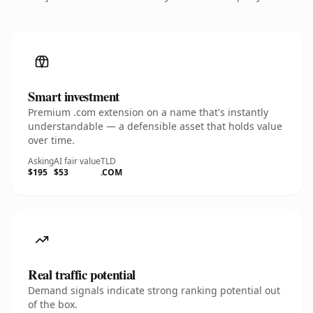
Smart investment
Premium .com extension on a name that's instantly
understandable — a defensible asset that holds value
over time.
Asking
AI fair value
TLD
$195
$53
.COM
Real traffic potential
Demand signals indicate strong ranking potential out
of the box.