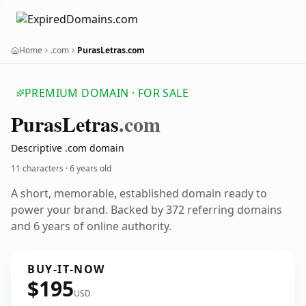
Home
.com
PurasLetras.com
PREMIUM DOMAIN · FOR SALE
Puras
Letras
.com
Descriptive .com domain
11 characters ·
6 years old
A short, memorable, established domain ready to
power your brand. Backed by 372 referring domains
and 6 years of online authority.
BUY-IT-NOW
$195
USD