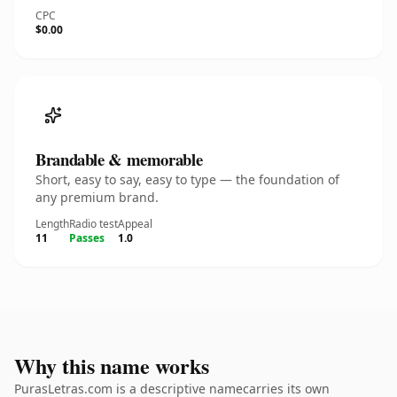
CPC
$0.00
Brandable & memorable
Short, easy to say, easy to type — the foundation of
any premium brand.
Length
Radio test
Appeal
11
Passes
1.0
Why this name works
PurasLetras.com is a descriptive namecarries its own