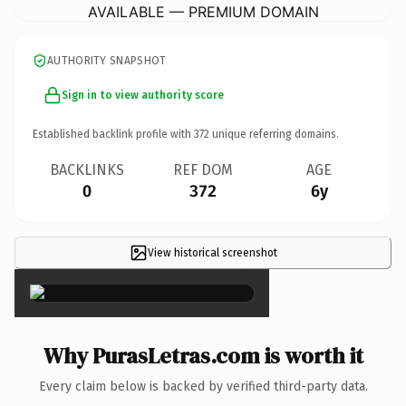
AVAILABLE — PREMIUM DOMAIN
AUTHORITY SNAPSHOT
Sign in to view authority score
Established backlink profile with
372
unique referring domains.
BACKLINKS
REF DOM
AGE
0
372
6y
View historical screenshot
×
Why PurasLetras.com is worth it
Every claim below is backed by verified third-party data.