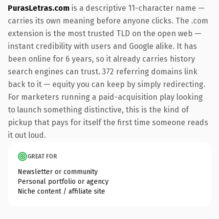
PurasLetras.com
is a descriptive 11-character name —
carries its own meaning before anyone clicks. The .com
extension is the most trusted TLD on the open web —
instant credibility with users and Google alike. It has
been online for 6 years, so it already carries history
search engines can trust. 372 referring domains link
back to it — equity you can keep by simply redirecting.
For marketers running a paid-acquisition play looking
to launch something distinctive, this is the kind of
pickup that pays for itself the first time someone reads
it out loud.
GREAT FOR
Newsletter or community
Personal portfolio or agency
Niche content / affiliate site