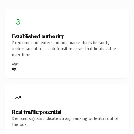
Established authority
Premium .com extension on a name that's instantly
understandable — a defensible asset that holds value
over time.
Age
6y
Real traffic potential
Demand signals indicate strong ranking potential out of
the box.