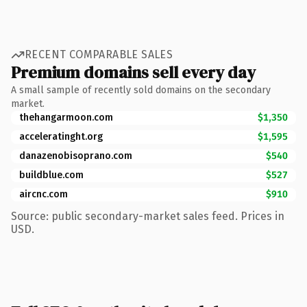
RECENT COMPARABLE SALES
Premium domains sell every day
A small sample of recently sold domains on the secondary
market.
thehangarmoon.com
$1,350
acceleratinght.org
$1,595
danazenobisoprano.com
$540
buildblue.com
$527
aircnc.com
$910
Source: public secondary-market sales feed. Prices in
USD.