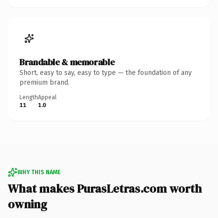
Brandable & memorable
Short, easy to say, easy to type — the foundation of any
premium brand.
Length
Appeal
11
1.0
WHY THIS NAME
What makes PurasLetras.com worth
owning