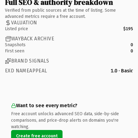
Full SEO & authority breakdown
Verified from public sources at the time of listing. Some
advanced metrics require a free account.
VALUATION
Listed price
$195
WAYBACK ARCHIVE
Snapshots
0
First seen
0
BRAND SIGNALS
EXD NAMEAPPEAL
1.0 · Basic
Want to see every metric?
Free account unlocks advanced SEO data, side-by-side
comparisons, and price-drop alerts on domains you're
watching.
Create free account