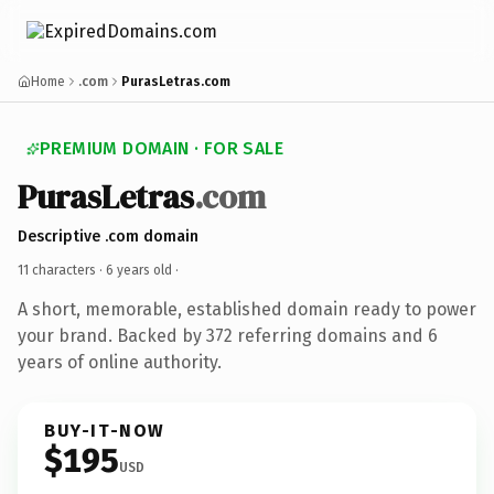
Home
.com
PurasLetras.com
PREMIUM DOMAIN · FOR SALE
PurasLetras
.com
Descriptive .com domain
11 characters ·
6 years old
·
A short, memorable, established domain ready to power
your brand. Backed by 372 referring domains and 6
years of online authority.
BUY-IT-NOW
$195
USD