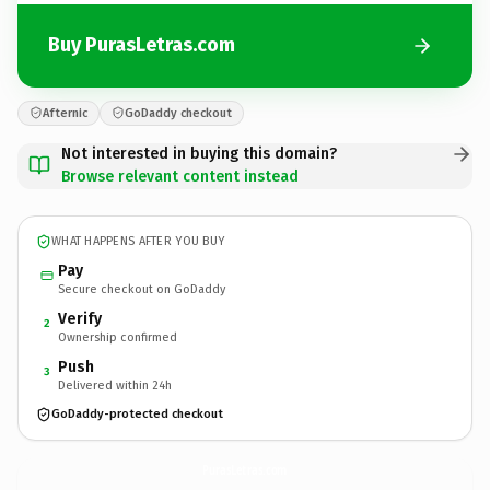
Buy PurasLetras.com
Afternic
GoDaddy checkout
Not interested in buying this domain?
Browse relevant content instead
WHAT HAPPENS AFTER YOU BUY
Pay
Secure checkout on GoDaddy
Verify
2
Ownership confirmed
Push
3
Delivered within 24h
GoDaddy-protected checkout
PurasLetras.
com