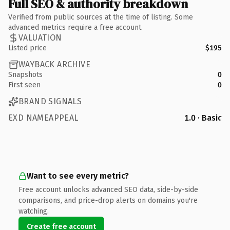
Full SEO & authority breakdown
Verified from public sources at the time of listing. Some
advanced metrics require a free account.
VALUATION
Listed price
$195
WAYBACK ARCHIVE
Snapshots
0
First seen
0
BRAND SIGNALS
EXD NAMEAPPEAL
1.0 · Basic
Want to see every metric?
Free account unlocks advanced SEO data, side-by-side
comparisons, and price-drop alerts on domains you're
watching.
Create free account