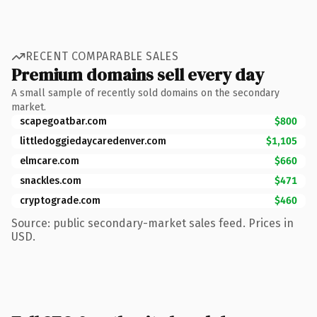
RECENT COMPARABLE SALES
Premium domains sell every day
A small sample of recently sold domains on the secondary
market.
scapegoatbar.com
$800
littledoggiedaycaredenver.com
$1,105
elmcare.com
$660
snackles.com
$471
cryptograde.com
$460
Source: public secondary-market sales feed. Prices in
USD.