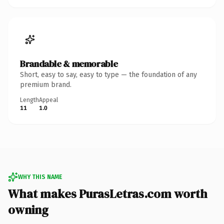
Brandable & memorable
Short, easy to say, easy to type — the foundation of any
premium brand.
Length
Appeal
11
1.0
WHY THIS NAME
What makes PurasLetras.com worth
owning