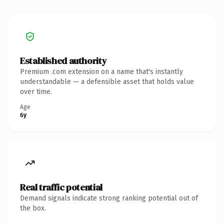
Established authority
Premium .com extension on a name that's instantly
understandable — a defensible asset that holds value
over time.
Age
6y
Real traffic potential
Demand signals indicate strong ranking potential out of
the box.