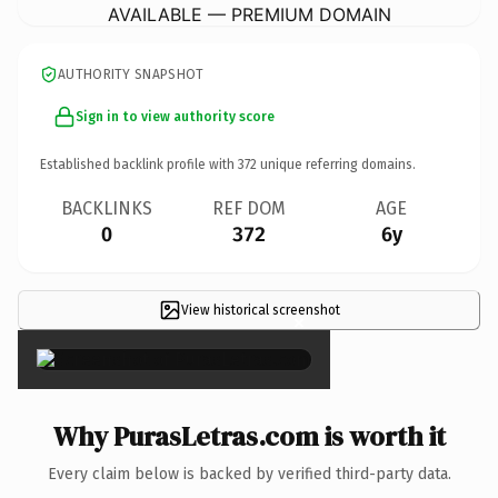
AVAILABLE — PREMIUM DOMAIN
AUTHORITY SNAPSHOT
Sign in to view authority score
Established backlink profile with
372
unique referring domains.
BACKLINKS
REF DOM
AGE
0
372
6y
View historical screenshot
×
Why PurasLetras.com is worth it
Every claim below is backed by verified third-party data.