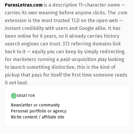
PurasLetras.com
is a descriptive 11-character name —
carries its own meaning before anyone clicks. The .com
extension is the most trusted TLD on the open web —
instant credibility with users and Google alike. It has
been online for 6 years, so it already carries history
search engines can trust. 372 referring domains link
back to it — equity you can keep by simply redirecting.
For marketers running a paid-acquisition play looking
to launch something distinctive, this is the kind of
pickup that pays for itself the first time someone reads
it out loud.
GREAT FOR
Newsletter or community
Personal portfolio or agency
Niche content / affiliate site