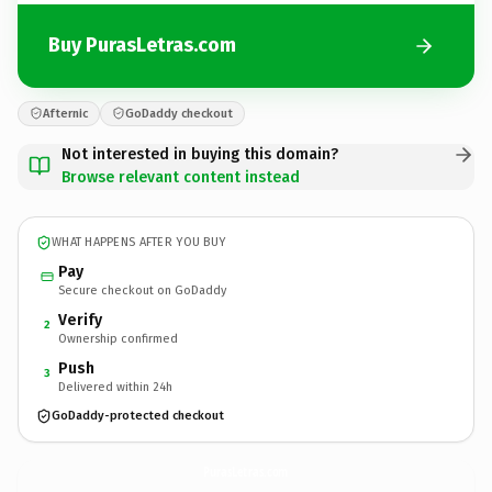
Buy PurasLetras.com
Afternic
GoDaddy checkout
Not interested in buying this domain?
Browse relevant content instead
WHAT HAPPENS AFTER YOU BUY
Pay
Secure checkout on GoDaddy
Verify
2
Ownership confirmed
Push
3
Delivered within 24h
GoDaddy-protected checkout
PurasLetras.
com