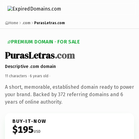
Home
.com
PurasLetras.com
PREMIUM DOMAIN · FOR SALE
PurasLetras
.com
Descriptive .com domain
11 characters ·
6 years old
·
A short, memorable, established domain ready to power
your brand. Backed by 372 referring domains and 6
years of online authority.
BUY-IT-NOW
$195
USD