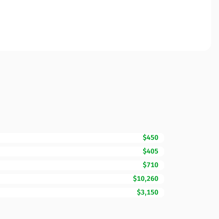
$450
$405
$710
$10,260
$3,150