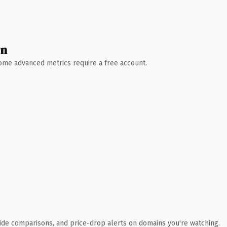
wn
 Some advanced metrics require a free account.
ide comparisons, and price-drop alerts on domains you're watching.