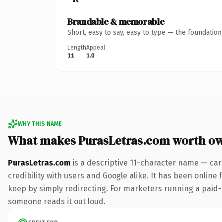
Brandable & memorable
Short, easy to say, easy to type — the foundatio
Length
Appeal
11
1.0
WHY THIS NAME
What makes PurasLetras.com worth o
PurasLetras.com
is a descriptive 11-character name — car
credibility with users and Google alike. It has been online 
keep by simply redirecting. For marketers running a paid-acq
someone reads it out loud.