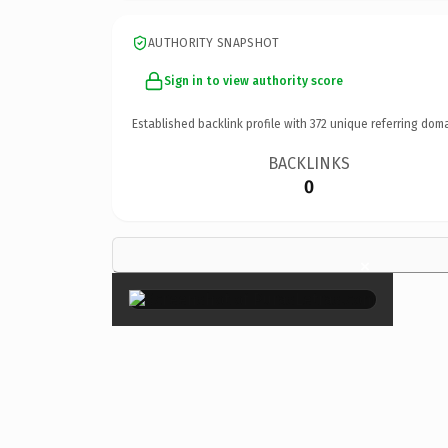
AUTHORITY SNAPSHOT
Sign in to view authority score
Established backlink profile with
372
unique referring doma
BACKLINKS
0
×