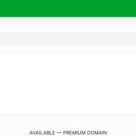
PurasLetras.
com
AVAILABLE — PREMIUM DOMAIN