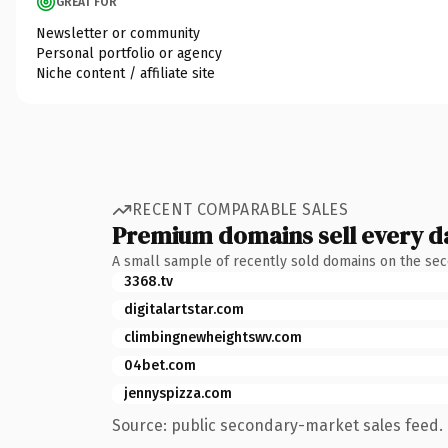
GREAT FOR
Newsletter or community
Personal portfolio or agency
Niche content / affiliate site
RECENT COMPARABLE SALES
Premium domains sell every d
A small sample of recently sold domains on the se
3368.tv
digitalartstar.com
climbingnewheightswv.com
04bet.com
jennyspizza.com
Source: public secondary-market sales feed. 