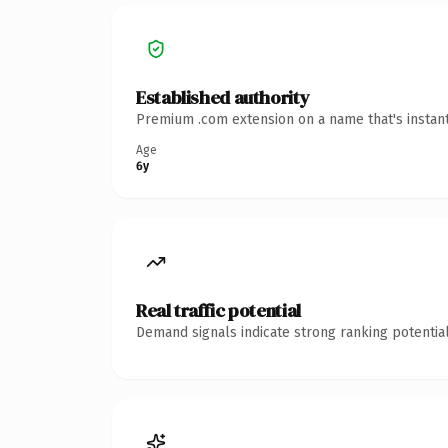
Established authority
Premium .com extension on a name that's instant
Age
6y
Real traffic potential
Demand signals indicate strong ranking potential