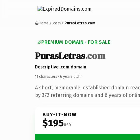
Home
.com
PurasLetras.com
PREMIUM DOMAIN · FOR SALE
PurasLetras
.com
Descriptive .com domain
11 characters ·
6 years old
·
A short, memorable, established domain rea
by 372 referring domains and 6 years of onlin
BUY-IT-NOW
$195
USD