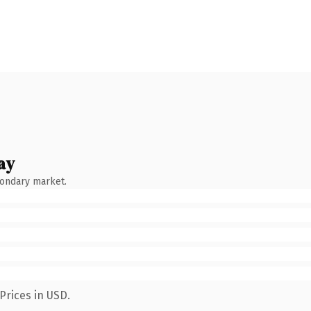
ay
condary market.
Prices in USD.