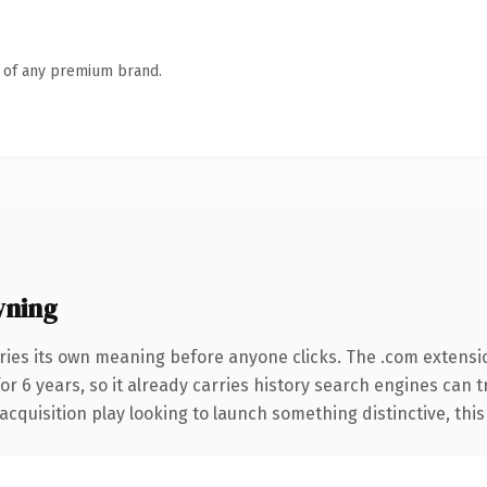
n of any premium brand.
wning
ries its own meaning before anyone clicks. The .com extensi
for 6 years, so it already carries history search engines can 
uisition play looking to launch something distinctive, this is