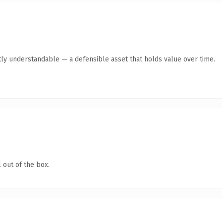
ly understandable — a defensible asset that holds value over time.
 out of the box.