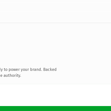
dy to power your brand. Backed
e authority.