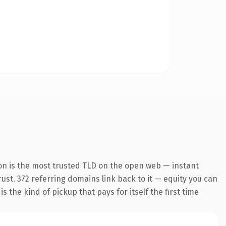
on is the most trusted TLD on the open web — instant
trust. 372 referring domains link back to it — equity you can
 the kind of pickup that pays for itself the first time