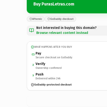
Buy PurasLetras.com
Afternic
GoDaddy checkout
Not interested in buying this domain?
Browse relevant content instead
WHAT HAPPENS AFTER YOU BUY
Pay
Secure checkout on GoDaddy
Verify
2
Ownership confirmed
Push
3
Delivered within 24h
GoDaddy-protected checkout