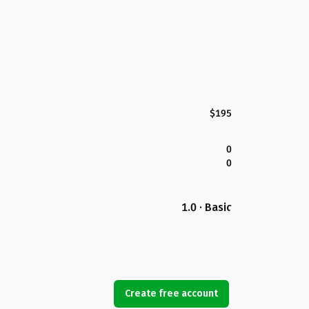
$195
0
0
1.0 · Basic
Create free account