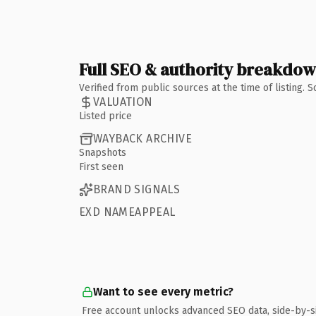
Full SEO & authority breakdo
Verified from public sources at the time of listing.
VALUATION
Listed price
WAYBACK ARCHIVE
Snapshots
First seen
BRAND SIGNALS
EXD NAMEAPPEAL
Want to see every metric?
Free account unlocks advanced SEO data, side-by-s