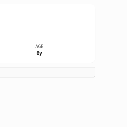
AGE
6y