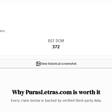
ins.
REF DOM
372
View historical screenshot
Why PurasLetras.com is worth it
Every claim below is backed by verified third-party data.