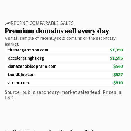
RECENT COMPARABLE SALES
Premium domains sell every day
A small sample of recently sold domains on the secondary
market.
thehangarmoon.com
$1,350
acceleratinght.org
$1,595
danazenobisoprano.com
$540
buildblue.com
$527
aircnc.com
$910
Source: public secondary-market sales feed. Prices in
USD.