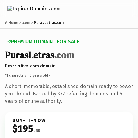
Home
.com
PurasLetras.com
PREMIUM DOMAIN · FOR SALE
PurasLetras
.com
Descriptive .com domain
11 characters ·
6 years old
·
A short, memorable, established domain ready to power
your brand. Backed by 372 referring domains and 6
years of online authority.
BUY-IT-NOW
$195
USD