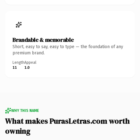
Brandable & memorable
Short, easy to say, easy to type — the foundation of any
premium brand.
Length
Appeal
11
1.0
WHY THIS NAME
What makes PurasLetras.com worth
owning