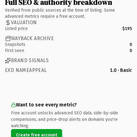
Full SEO & authority breakdown
Verified from public sources at the time of listing. Some
advanced metrics require a free account.
VALUATION
Listed price
$195
WAYBACK ARCHIVE
Snapshots
0
First seen
0
BRAND SIGNALS
EXD NAMEAPPEAL
1.0 · Basic
Want to see every metric?
Free account unlocks advanced SEO data, side-by-side
comparisons, and price-drop alerts on domains you're
watching.
Create free account