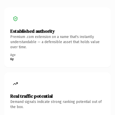
Established authority
Premium .com extension on a name that's instantly
understandable — a defensible asset that holds value
over time.
Age
6y
Real traffic potential
Demand signals indicate strong ranking potential out of
the box.