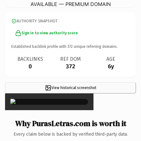
AVAILABLE — PREMIUM DOMAIN
AUTHORITY SNAPSHOT
Sign in to view authority score
Established backlink profile with
372
unique referring domains.
BACKLINKS
REF DOM
AGE
0
372
6y
View historical screenshot
×
Why PurasLetras.com is worth it
Every claim below is backed by verified third-party data.