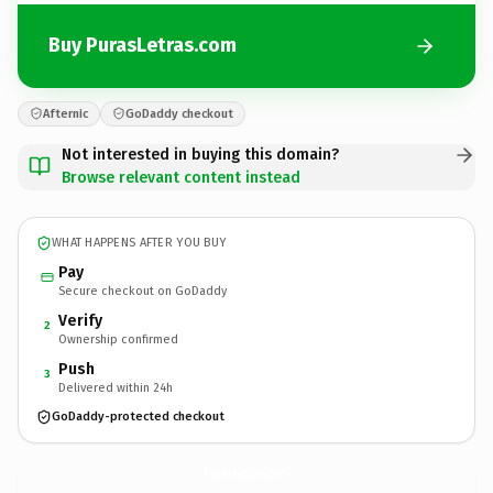
Buy PurasLetras.com
Afternic
GoDaddy checkout
Not interested in buying this domain?
Browse relevant content instead
WHAT HAPPENS AFTER YOU BUY
Pay
Secure checkout on GoDaddy
Verify
2
Ownership confirmed
Push
3
Delivered within 24h
GoDaddy-protected checkout
PurasLetras.
com