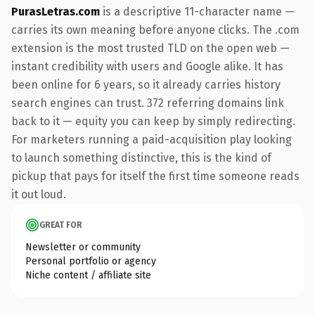
PurasLetras.com
is a descriptive 11-character name —
carries its own meaning before anyone clicks. The .com
extension is the most trusted TLD on the open web —
instant credibility with users and Google alike. It has
been online for 6 years, so it already carries history
search engines can trust. 372 referring domains link
back to it — equity you can keep by simply redirecting.
For marketers running a paid-acquisition play looking
to launch something distinctive, this is the kind of
pickup that pays for itself the first time someone reads
it out loud.
GREAT FOR
Newsletter or community
Personal portfolio or agency
Niche content / affiliate site