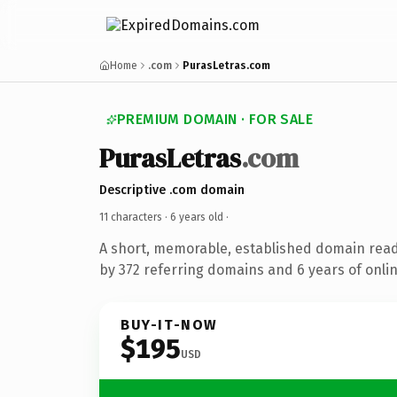
Home
.com
PurasLetras.com
PREMIUM DOMAIN · FOR SALE
PurasLetras
.com
Descriptive .com domain
11 characters ·
6 years old
·
A short, memorable, established domain rea
by 372 referring domains and 6 years of onlin
BUY-IT-NOW
$195
USD