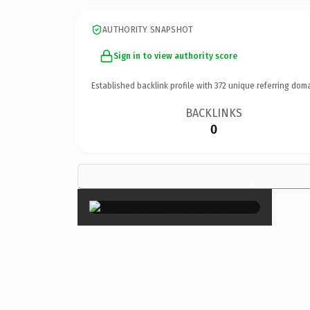
AUTHORITY SNAPSHOT
Sign in to view authority score
Established backlink profile with
372
unique referring doma
BACKLINKS
0
×