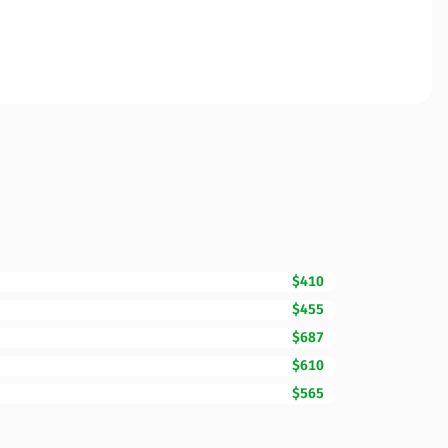
$410
$455
$687
$610
$565