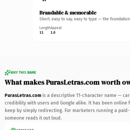
Brandable & memorable
Short, easy to say, easy to type — the foundatio
Length
Appeal
11
1.0
WHY THIS NAME
What makes PurasLetras.com worth o
PurasLetras.com
is a descriptive 11-character name — car
credibility with users and Google alike. It has been online 
keep by simply redirecting. For marketers running a paid-acq
someone reads it out loud.