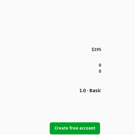
$195
0
0
1.0 · Basic
Create free account