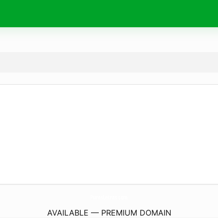
PurasLetras.
com
AVAILABLE — PREMIUM DOMAIN