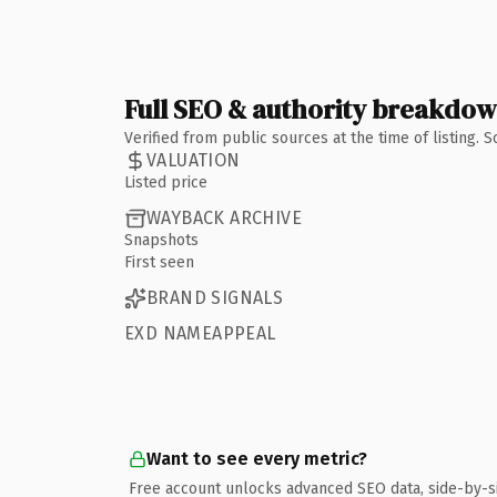
Full SEO & authority breakdo
Verified from public sources at the time of listing.
VALUATION
Listed price
WAYBACK ARCHIVE
Snapshots
First seen
BRAND SIGNALS
EXD NAMEAPPEAL
Want to see every metric?
Free account unlocks advanced SEO data, side-by-s