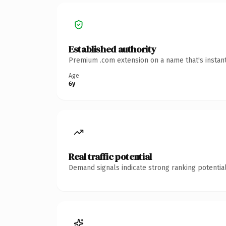
Established authority
Premium .com extension on a name that's instant
Age
6y
Real traffic potential
Demand signals indicate strong ranking potential