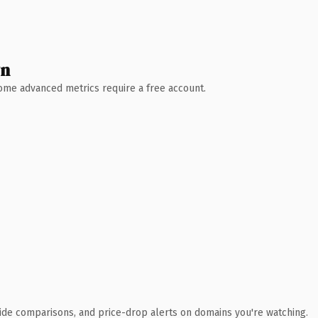
wn
 Some advanced metrics require a free account.
ide comparisons, and price-drop alerts on domains you're watching.