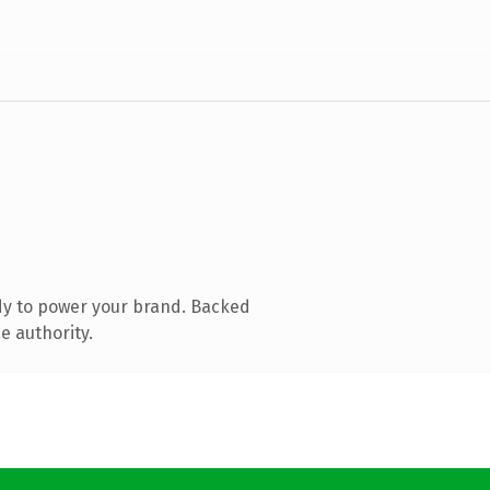
dy to power your brand. Backed
e authority.