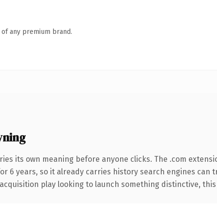
n of any premium brand.
wning
ries its own meaning before anyone clicks. The .com extensi
for 6 years, so it already carries history search engines can 
uisition play looking to launch something distinctive, this is