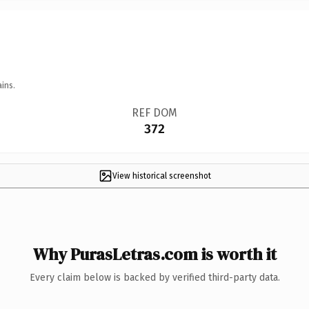
ins.
REF DOM
372
View historical screenshot
Why PurasLetras.com is worth it
Every claim below is backed by verified third-party data.