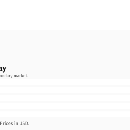
ay
condary market.
Prices in USD.