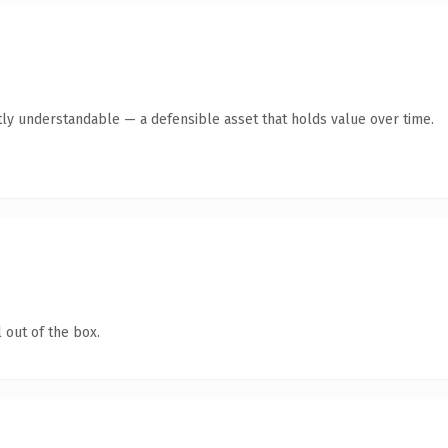
ly understandable — a defensible asset that holds value over time.
 out of the box.