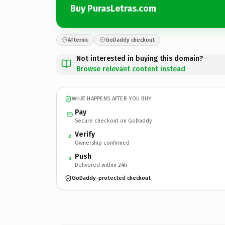
Buy PurasLetras.com
Afternic
GoDaddy checkout
Not interested in buying this domain?
Browse relevant content instead
WHAT HAPPENS AFTER YOU BUY
Pay
Secure checkout on GoDaddy
Verify
2
Ownership confirmed
Push
3
Delivered within 24h
GoDaddy-protected checkout