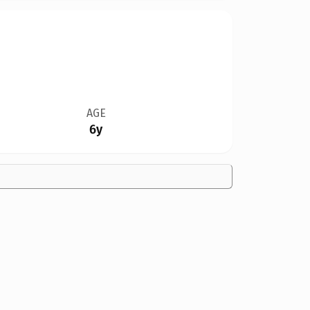
AGE
6y