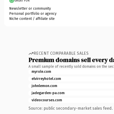
GREAT FOR
Newsletter or community
Personal portfolio or agency
Niche content / affiliate site
RECENT COMPARABLE SALES
Premium domains sell every d
A small sample of recently sold domains on the se
myrole.com
elvirreyhotel.com
johnlemon.com
jadegarden-pa.com
videocourses.com
Source: public secondary-market sales feed. 