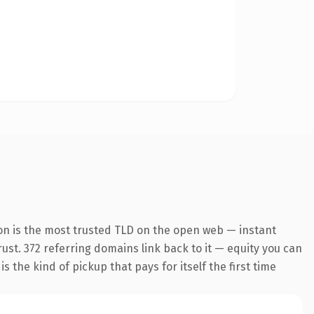
on is the most trusted TLD on the open web — instant
trust. 372 referring domains link back to it — equity you can
 the kind of pickup that pays for itself the first time