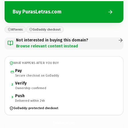
Buy PurasLetras.com
Afternic
GoDaddy checkout
Not interested in buying this domain?
Browse relevant content instead
WHAT HAPPENS AFTER YOU BUY
Pay
Secure checkout on GoDaddy
Verify
2
Ownership confirmed
Push
3
Delivered within 24h
GoDaddy-protected checkout
PurasLetras.
com