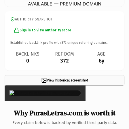
AVAILABLE — PREMIUM DOMAIN
AUTHORITY SNAPSHOT
Sign in to view authority score
Established backlink profile with
372
unique referring domains.
BACKLINKS
REF DOM
AGE
0
372
6y
View historical screenshot
×
Why PurasLetras.com is worth it
Every claim below is backed by verified third-party data.