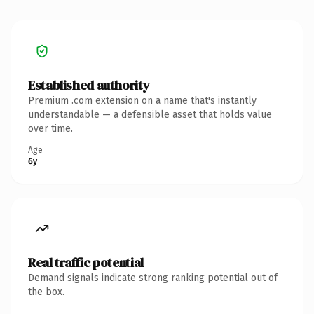
Established authority
Premium .com extension on a name that's instantly
understandable — a defensible asset that holds value
over time.
Age
6y
Real traffic potential
Demand signals indicate strong ranking potential out of
the box.