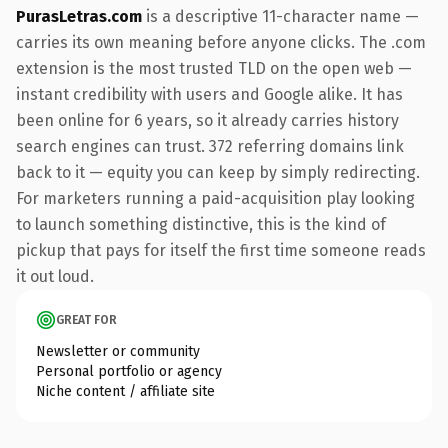
PurasLetras.com
is a descriptive 11-character name —
carries its own meaning before anyone clicks. The .com
extension is the most trusted TLD on the open web —
instant credibility with users and Google alike. It has
been online for 6 years, so it already carries history
search engines can trust. 372 referring domains link
back to it — equity you can keep by simply redirecting.
For marketers running a paid-acquisition play looking
to launch something distinctive, this is the kind of
pickup that pays for itself the first time someone reads
it out loud.
GREAT FOR
Newsletter or community
Personal portfolio or agency
Niche content / affiliate site