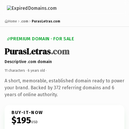
Home
.com
PurasLetras.com
PREMIUM DOMAIN · FOR SALE
PurasLetras
.com
Descriptive .com domain
11 characters ·
6 years old
·
A short, memorable, established domain ready to power
your brand. Backed by 372 referring domains and 6
years of online authority.
BUY-IT-NOW
$195
USD