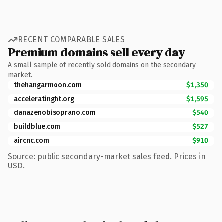
RECENT COMPARABLE SALES
Premium domains sell every day
A small sample of recently sold domains on the secondary
market.
thehangarmoon.com
$1,350
acceleratinght.org
$1,595
danazenobisoprano.com
$540
buildblue.com
$527
aircnc.com
$910
Source: public secondary-market sales feed. Prices in
USD.