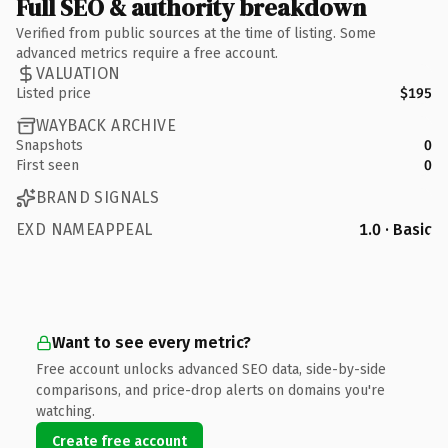
Full SEO & authority breakdown
Verified from public sources at the time of listing. Some
advanced metrics require a free account.
VALUATION
Listed price
$195
WAYBACK ARCHIVE
Snapshots
0
First seen
0
BRAND SIGNALS
EXD NAMEAPPEAL
1.0 · Basic
Want to see every metric?
Free account unlocks advanced SEO data, side-by-side
comparisons, and price-drop alerts on domains you're
watching.
Create free account