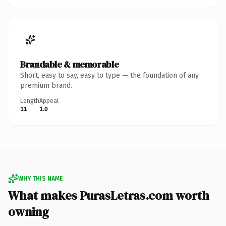
Brandable & memorable
Short, easy to say, easy to type — the foundation of any
premium brand.
Length
Appeal
11
1.0
WHY THIS NAME
What makes PurasLetras.com worth
owning