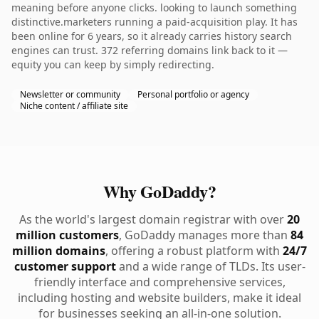
meaning before anyone clicks. looking to launch something
distinctive.marketers running a paid-acquisition play. It has
been online for 6 years, so it already carries history search
engines can trust. 372 referring domains link back to it —
equity you can keep by simply redirecting.
Newsletter or community
Personal portfolio or agency
Niche content / affiliate site
Why GoDaddy?
As the world's largest domain registrar with over
20
million customers
, GoDaddy manages more than
84
million domains
, offering a robust platform with
24/7
customer support
and a wide range of TLDs. Its user-
friendly interface and comprehensive services,
including hosting and website builders, make it ideal
for businesses seeking an all-in-one solution.