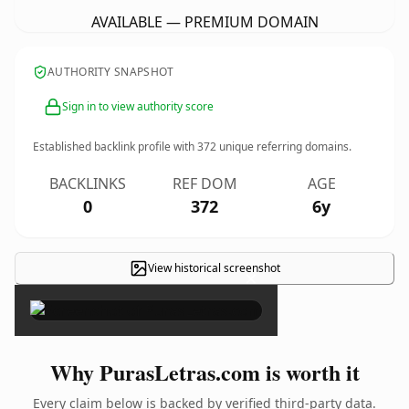
AVAILABLE — PREMIUM DOMAIN
AUTHORITY SNAPSHOT
Sign in to view authority score
Established backlink profile with
372
unique referring domains.
BACKLINKS
REF DOM
AGE
0
372
6y
View historical screenshot
×
Why PurasLetras.com is worth it
Every claim below is backed by verified third-party data.