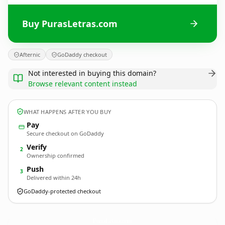
Buy PurasLetras.com
Afternic
GoDaddy checkout
Not interested in buying this domain?
Browse relevant content instead
WHAT HAPPENS AFTER YOU BUY
Pay
Secure checkout on GoDaddy
Verify
2
Ownership confirmed
Push
3
Delivered within 24h
GoDaddy-protected checkout
PurasLetras.
com