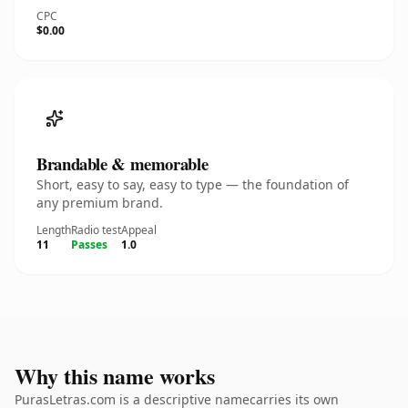
CPC
$0.00
Brandable & memorable
Short, easy to say, easy to type — the foundation of
any premium brand.
Length
Radio test
Appeal
11
Passes
1.0
Why this name works
PurasLetras.com is a descriptive namecarries its own