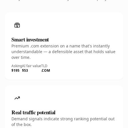
Smart investment
Premium .com extension on a name that's instantly
understandable — a defensible asset that holds value
over time.
Asking
AI fair value
TLD
$195
$53
.COM
Real traffic potential
Demand signals indicate strong ranking potential out
of the box.