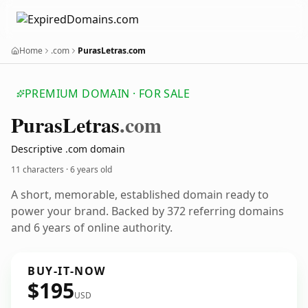
Home
.com
PurasLetras.com
PREMIUM DOMAIN · FOR SALE
Puras
Letras
.com
Descriptive .com domain
11 characters ·
6 years old
A short, memorable, established domain ready to
power your brand. Backed by 372 referring domains
and 6 years of online authority.
BUY-IT-NOW
$195
USD