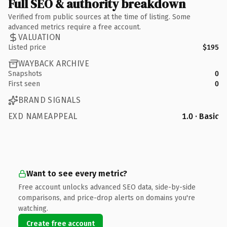
Full SEO & authority breakdown
Verified from public sources at the time of listing. Some
advanced metrics require a free account.
VALUATION
Listed price
$195
WAYBACK ARCHIVE
Snapshots
0
First seen
0
BRAND SIGNALS
EXD NAMEAPPEAL
1.0 · Basic
Want to see every metric?
Free account unlocks advanced SEO data, side-by-side
comparisons, and price-drop alerts on domains you're
watching.
Create free account