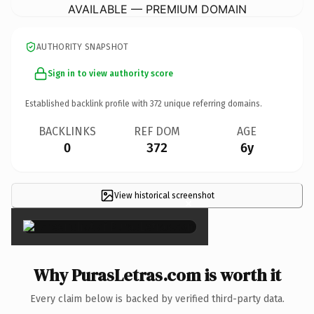
AVAILABLE — PREMIUM DOMAIN
AUTHORITY SNAPSHOT
Sign in to view authority score
Established backlink profile with
372
unique referring domains.
BACKLINKS
REF DOM
AGE
0
372
6y
View historical screenshot
×
Why PurasLetras.com is worth it
Every claim below is backed by verified third-party data.