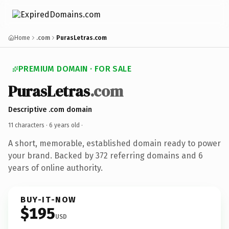
Home
.com
PurasLetras.com
PREMIUM DOMAIN · FOR SALE
PurasLetras
.com
Descriptive .com domain
11 characters ·
6 years old
·
A short, memorable, established domain ready to power
your brand. Backed by 372 referring domains and 6
years of online authority.
BUY-IT-NOW
$195
USD