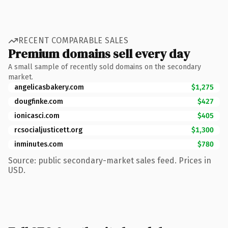
RECENT COMPARABLE SALES
Premium domains sell every day
A small sample of recently sold domains on the secondary
market.
angelicasbakery.com
$1,275
dougfinke.com
$427
ionicasci.com
$405
rcsocialjusticett.org
$1,300
inminutes.com
$780
Source: public secondary-market sales feed. Prices in
USD.