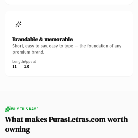
Brandable & memorable
Short, easy to say, easy to type — the foundation of any
premium brand.
Length
Appeal
11
1.0
WHY THIS NAME
What makes PurasLetras.com worth
owning