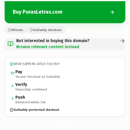
Buy PurasLetras.com
Afternic
GoDaddy checkout
Not interested in buying this domain?
Browse relevant content instead
WHAT HAPPENS AFTER YOU BUY
Pay
Secure checkout on GoDaddy
Verify
2
Ownership confirmed
Push
3
Delivered within 24h
GoDaddy-protected checkout
PurasLetras.
com