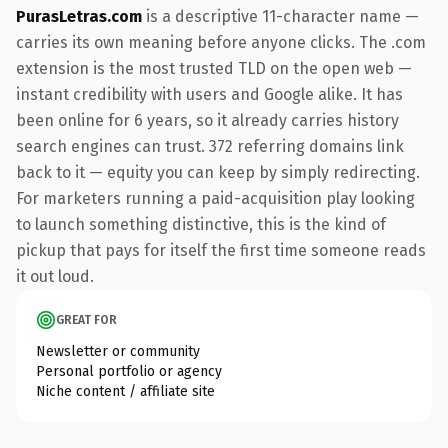
PurasLetras.com
is a descriptive 11-character name —
carries its own meaning before anyone clicks. The .com
extension is the most trusted TLD on the open web —
instant credibility with users and Google alike. It has
been online for 6 years, so it already carries history
search engines can trust. 372 referring domains link
back to it — equity you can keep by simply redirecting.
For marketers running a paid-acquisition play looking
to launch something distinctive, this is the kind of
pickup that pays for itself the first time someone reads
it out loud.
GREAT FOR
Newsletter or community
Personal portfolio or agency
Niche content / affiliate site