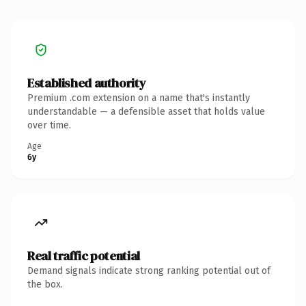
Established authority
Premium .com extension on a name that's instantly
understandable — a defensible asset that holds value
over time.
Age
6y
Real traffic potential
Demand signals indicate strong ranking potential out of
the box.