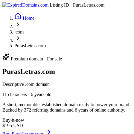
Listing ID · PurasLetras.com
Home
.com
PurasLetras.com
Premium domain · For sale
Puras
Letras
.com
Descriptive .com domain
11 characters ·
6 years old
A short, memorable, established domain ready to power your brand.
Backed by 372 referring domains and 6 years of online authority.
Buy-it-now
$195
USD
Buy PurasLetras.com