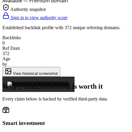
Available — Premium domain
Authority snapshot
Sign in to view authority score
Established backlink profile with
372
unique referring domains.
Backlinks
0
Ref Dom
372
Age
6y
×
View historical screenshot
Why PurasLetras.com is worth it
Every claim below is backed by verified third-party data.
Smart investment