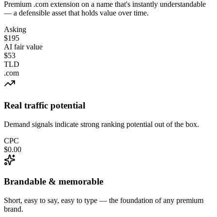
Premium .com extension on a name that's instantly understandable
— a defensible asset that holds value over time.
Asking
$195
AI fair value
$53
TLD
.com
Real traffic potential
Demand signals indicate strong ranking potential out of the box.
CPC
$0.00
Brandable & memorable
Short, easy to say, easy to type — the foundation of any premium
brand.