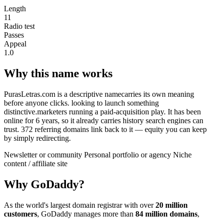
Length
11
Radio test
Passes
Appeal
1.0
Why this name works
PurasLetras.com is a descriptive namecarries its own meaning
before anyone clicks. looking to launch something
distinctive.marketers running a paid-acquisition play. It has been
online for 6 years, so it already carries history search engines can
trust. 372 referring domains link back to it — equity you can keep
by simply redirecting.
Newsletter or community
Personal portfolio or agency
Niche
content / affiliate site
Why GoDaddy?
As the world's largest domain registrar with over
20 million
customers
, GoDaddy manages more than
84 million domains
,