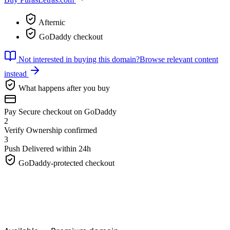
Afternic
GoDaddy checkout
Not interested in buying this domain?
Browse relevant content
instead
What happens after you buy
Pay
Secure checkout on GoDaddy
2
Verify
Ownership confirmed
3
Push
Delivered within 24h
GoDaddy-protected checkout
PurasLetras.
com