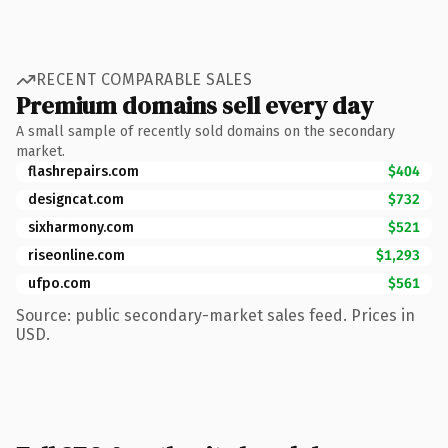
RECENT COMPARABLE SALES
Premium domains sell every day
A small sample of recently sold domains on the secondary
market.
flashrepairs.com
$404
designcat.com
$732
sixharmony.com
$521
riseonline.com
$1,293
ufpo.com
$561
Source: public secondary-market sales feed. Prices in
USD.