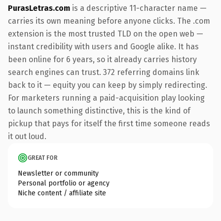
PurasLetras.com
is a descriptive 11-character name —
carries its own meaning before anyone clicks. The .com
extension is the most trusted TLD on the open web —
instant credibility with users and Google alike. It has
been online for 6 years, so it already carries history
search engines can trust. 372 referring domains link
back to it — equity you can keep by simply redirecting.
For marketers running a paid-acquisition play looking
to launch something distinctive, this is the kind of
pickup that pays for itself the first time someone reads
it out loud.
GREAT FOR
Newsletter or community
Personal portfolio or agency
Niche content / affiliate site