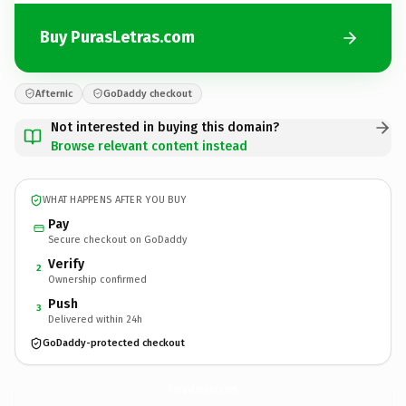
Buy PurasLetras.com
Afternic
GoDaddy checkout
Not interested in buying this domain?
Browse relevant content instead
WHAT HAPPENS AFTER YOU BUY
Pay
Secure checkout on GoDaddy
Verify
2
Ownership confirmed
Push
3
Delivered within 24h
GoDaddy-protected checkout
PurasLetras.
com