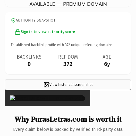
AVAILABLE — PREMIUM DOMAIN
AUTHORITY SNAPSHOT
Sign in to view authority score
Established backlink profile with
372
unique referring domains.
BACKLINKS
REF DOM
AGE
0
372
6y
View historical screenshot
×
Why PurasLetras.com is worth it
Every claim below is backed by verified third-party data.