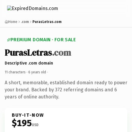
Home
.com
PurasLetras.com
PREMIUM DOMAIN · FOR SALE
PurasLetras
.com
Descriptive .com domain
11 characters ·
6 years old
·
A short, memorable, established domain ready to power
your brand. Backed by 372 referring domains and 6
years of online authority.
BUY-IT-NOW
$195
USD