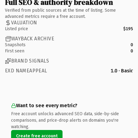
Full SEO & authority breakdown
Verified from public sources at the time of listing. Some
advanced metrics require a free account.
VALUATION
Listed price
$195
WAYBACK ARCHIVE
Snapshots
0
First seen
0
BRAND SIGNALS
EXD NAMEAPPEAL
1.0 · Basic
Want to see every metric?
Free account unlocks advanced SEO data, side-by-side
comparisons, and price-drop alerts on domains you're
watching.
Create free account