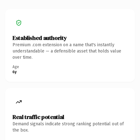
Established authority
Premium .com extension on a name that's instantly
understandable — a defensible asset that holds value
over time.
Age
6y
Real traffic potential
Demand signals indicate strong ranking potential out of
the box.