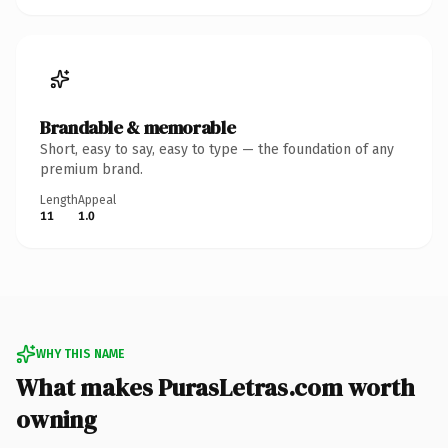
Brandable & memorable
Short, easy to say, easy to type — the foundation of any
premium brand.
Length
Appeal
11
1.0
WHY THIS NAME
What makes PurasLetras.com worth
owning