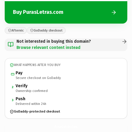
Buy PurasLetras.com
Afternic
GoDaddy checkout
Not interested in buying this domain?
Browse relevant content instead
WHAT HAPPENS AFTER YOU BUY
Pay
Secure checkout on GoDaddy
Verify
2
Ownership confirmed
Push
3
Delivered within 24h
GoDaddy-protected checkout
PurasLetras.
com