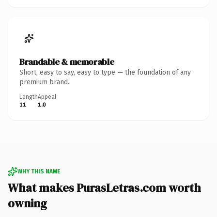
Brandable & memorable
Short, easy to say, easy to type — the foundation of any
premium brand.
Length
Appeal
11
1.0
WHY THIS NAME
What makes PurasLetras.com worth
owning