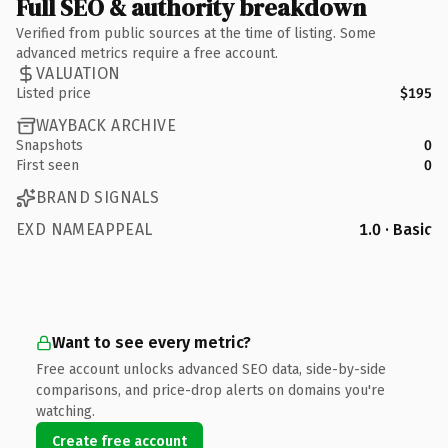
Full SEO & authority breakdown
Verified from public sources at the time of listing. Some
advanced metrics require a free account.
VALUATION
Listed price
$195
WAYBACK ARCHIVE
Snapshots
0
First seen
0
BRAND SIGNALS
EXD NAMEAPPEAL
1.0 · Basic
Want to see every metric?
Free account unlocks advanced SEO data, side-by-side
comparisons, and price-drop alerts on domains you're
watching.
Create free account