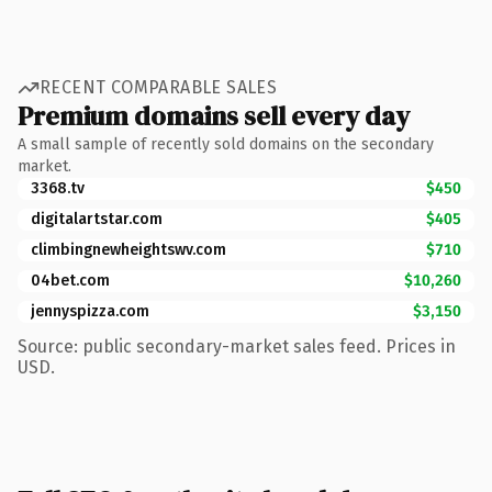
RECENT COMPARABLE SALES
Premium domains sell every day
A small sample of recently sold domains on the secondary
market.
3368.tv
$450
digitalartstar.com
$405
climbingnewheightswv.com
$710
04bet.com
$10,260
jennyspizza.com
$3,150
Source: public secondary-market sales feed. Prices in
USD.