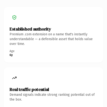
Established authority
Premium .com extension on a name that's instantly
understandable — a defensible asset that holds value
over time.
Age
6y
Real traffic potential
Demand signals indicate strong ranking potential out of
the box.