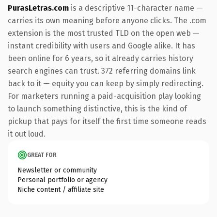
PurasLetras.com
is a descriptive 11-character name —
carries its own meaning before anyone clicks. The .com
extension is the most trusted TLD on the open web —
instant credibility with users and Google alike. It has
been online for 6 years, so it already carries history
search engines can trust. 372 referring domains link
back to it — equity you can keep by simply redirecting.
For marketers running a paid-acquisition play looking
to launch something distinctive, this is the kind of
pickup that pays for itself the first time someone reads
it out loud.
GREAT FOR
Newsletter or community
Personal portfolio or agency
Niche content / affiliate site