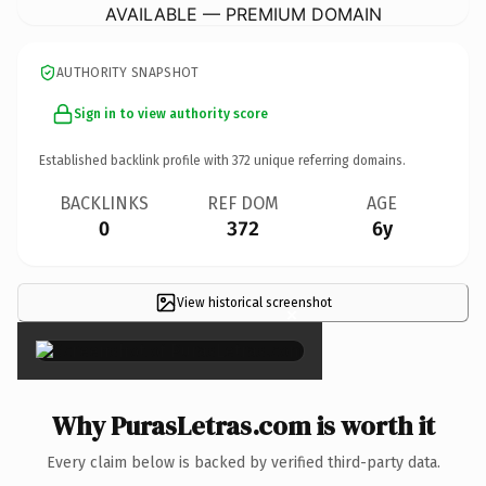
AVAILABLE — PREMIUM DOMAIN
AUTHORITY SNAPSHOT
Sign in to view authority score
Established backlink profile with
372
unique referring domains.
BACKLINKS
REF DOM
AGE
0
372
6y
View historical screenshot
×
Why PurasLetras.com is worth it
Every claim below is backed by verified third-party data.