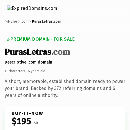
Home
.com
PurasLetras.com
PREMIUM DOMAIN · FOR SALE
PurasLetras
.com
Descriptive .com domain
11 characters ·
6 years old
·
A short, memorable, established domain ready to power
your brand. Backed by 372 referring domains and 6
years of online authority.
BUY-IT-NOW
$195
USD