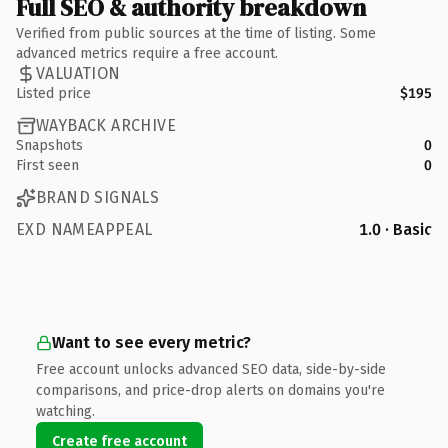
Full SEO & authority breakdown
Verified from public sources at the time of listing. Some
advanced metrics require a free account.
VALUATION
Listed price
$195
WAYBACK ARCHIVE
Snapshots
0
First seen
0
BRAND SIGNALS
EXD NAMEAPPEAL
1.0 · Basic
Want to see every metric?
Free account unlocks advanced SEO data, side-by-side
comparisons, and price-drop alerts on domains you're
watching.
Create free account