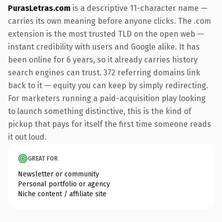
PurasLetras.com
is a descriptive 11-character name —
carries its own meaning before anyone clicks. The .com
extension is the most trusted TLD on the open web —
instant credibility with users and Google alike. It has
been online for 6 years, so it already carries history
search engines can trust. 372 referring domains link
back to it — equity you can keep by simply redirecting.
For marketers running a paid-acquisition play looking
to launch something distinctive, this is the kind of
pickup that pays for itself the first time someone reads
it out loud.
GREAT FOR
Newsletter or community
Personal portfolio or agency
Niche content / affiliate site