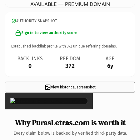
AVAILABLE — PREMIUM DOMAIN
AUTHORITY SNAPSHOT
Sign in to view authority score
Established backlink profile with
372
unique referring domains.
BACKLINKS
REF DOM
AGE
0
372
6y
View historical screenshot
×
Why PurasLetras.com is worth it
Every claim below is backed by verified third-party data.