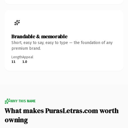
Brandable & memorable
Short, easy to say, easy to type — the foundation of any
premium brand.
Length
Appeal
11
1.0
WHY THIS NAME
What makes PurasLetras.com worth
owning