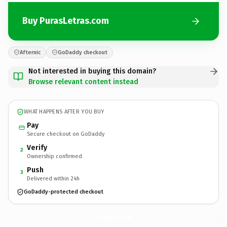
Buy PurasLetras.com
Afternic
GoDaddy checkout
Not interested in buying this domain?
Browse relevant content instead
WHAT HAPPENS AFTER YOU BUY
Pay
Secure checkout on GoDaddy
Verify
2
Ownership confirmed
Push
3
Delivered within 24h
GoDaddy-protected checkout
PurasLetras.
com