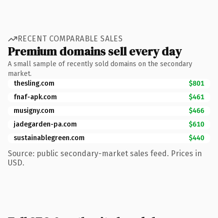
RECENT COMPARABLE SALES
Premium domains sell every day
A small sample of recently sold domains on the secondary
market.
thesling.com
$801
fnaf-apk.com
$461
musigny.com
$466
jadegarden-pa.com
$610
sustainablegreen.com
$440
Source: public secondary-market sales feed. Prices in
USD.