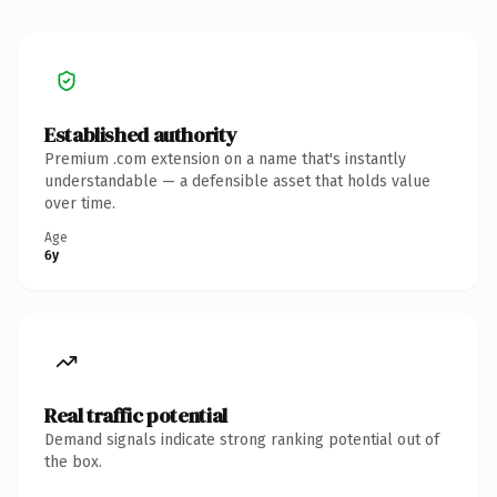
Established authority
Premium .com extension on a name that's instantly
understandable — a defensible asset that holds value
over time.
Age
6y
Real traffic potential
Demand signals indicate strong ranking potential out of
the box.