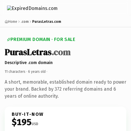
Home
.com
PurasLetras.com
PREMIUM DOMAIN · FOR SALE
PurasLetras
.com
Descriptive .com domain
11 characters ·
6 years old
·
A short, memorable, established domain ready to power
your brand. Backed by 372 referring domains and 6
years of online authority.
BUY-IT-NOW
$195
USD