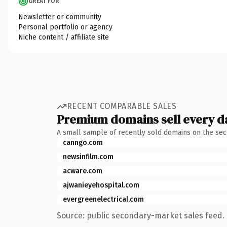
GREAT FOR
Newsletter or community
Personal portfolio or agency
Niche content / affiliate site
RECENT COMPARABLE SALES
Premium domains sell every d
A small sample of recently sold domains on the se
canngo.com
newsinfilm.com
acware.com
ajwanieyehospital.com
evergreenelectrical.com
Source: public secondary-market sales feed. 