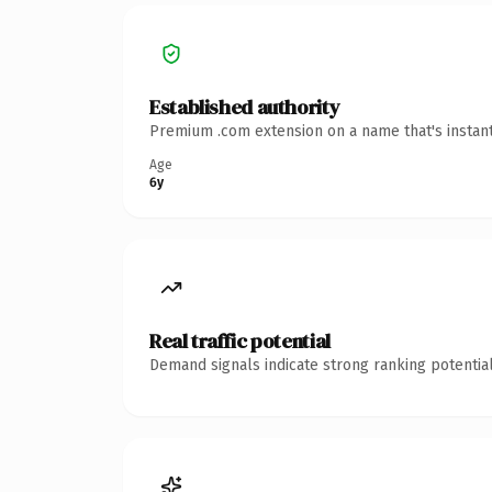
Established authority
Premium .com extension on a name that's instant
Age
6y
Real traffic potential
Demand signals indicate strong ranking potential