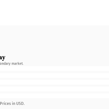
ay
condary market.
Prices in USD.