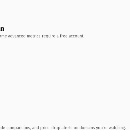
wn
 Some advanced metrics require a free account.
ide comparisons, and price-drop alerts on domains you're watching.