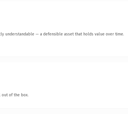
ly understandable — a defensible asset that holds value over time.
 out of the box.