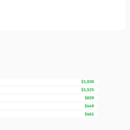
$1,030
$1,525
$659
$449
$461