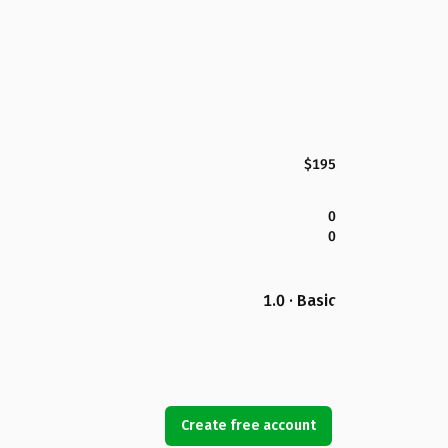
$195
0
0
1.0 · Basic
Create free account