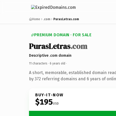
Home
.com
PurasLetras.com
PREMIUM DOMAIN · FOR SALE
PurasLetras
.com
Descriptive .com domain
11 characters ·
6 years old
·
A short, memorable, established domain rea
by 372 referring domains and 6 years of onlin
BUY-IT-NOW
$195
USD