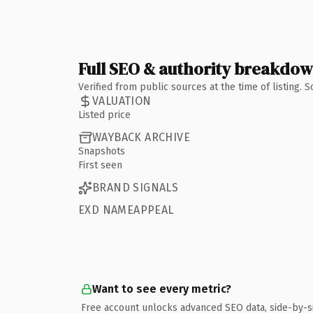
Full SEO & authority breakdo
Verified from public sources at the time of listing.
VALUATION
Listed price
WAYBACK ARCHIVE
Snapshots
First seen
BRAND SIGNALS
EXD NAMEAPPEAL
Want to see every metric?
Free account unlocks advanced SEO data, side-by-s