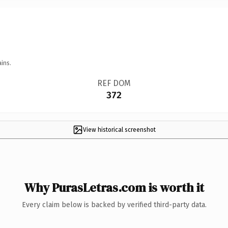
ins.
REF DOM
372
View historical screenshot
Why PurasLetras.com is worth it
Every claim below is backed by verified third-party data.