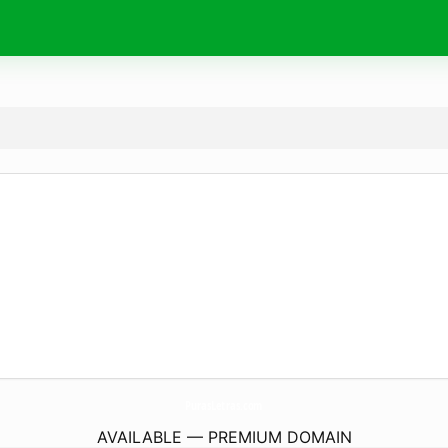
PurasLetras.
com
AVAILABLE — PREMIUM DOMAIN