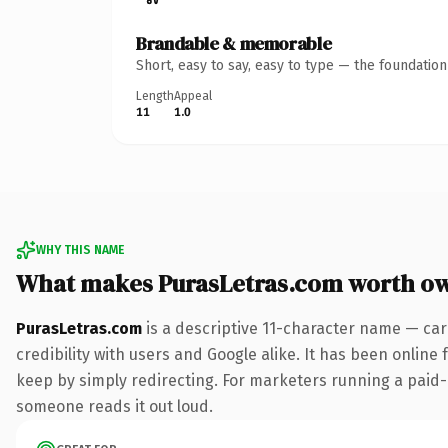
Brandable & memorable
Short, easy to say, easy to type — the foundatio
Length
Appeal
11
1.0
WHY THIS NAME
What makes PurasLetras.com worth o
PurasLetras.com
is a descriptive 11-character name — car
credibility with users and Google alike. It has been online 
keep by simply redirecting. For marketers running a paid-acq
someone reads it out loud.