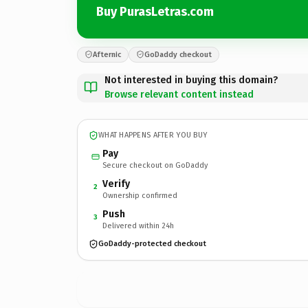
Buy PurasLetras.com
Afternic
GoDaddy checkout
Not interested in buying this domain?
Browse relevant content instead
WHAT HAPPENS AFTER YOU BUY
Pay
Secure checkout on GoDaddy
Verify
2
Ownership confirmed
Push
3
Delivered within 24h
GoDaddy-protected checkout