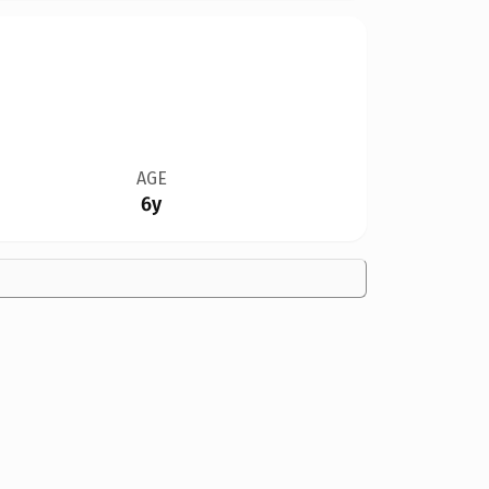
AGE
6y