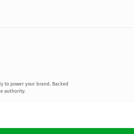
dy to power your brand. Backed
e authority.