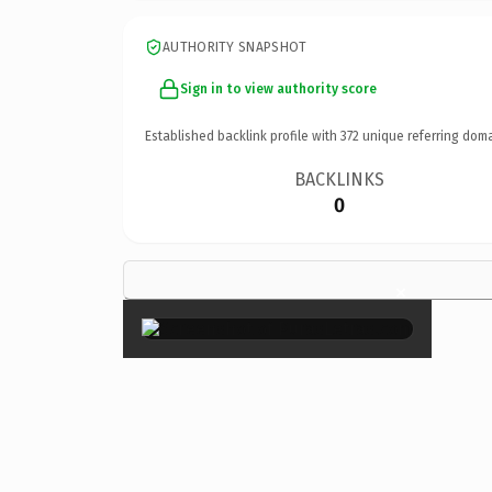
AUTHORITY SNAPSHOT
Sign in to view authority score
Established backlink profile with
372
unique referring doma
BACKLINKS
0
×