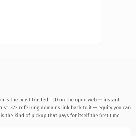
on is the most trusted TLD on the open web — instant
trust. 372 referring domains link back to it — equity you can
 the kind of pickup that pays for itself the first time