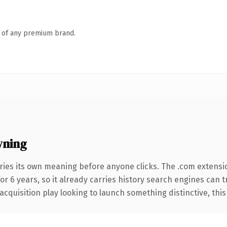
n of any premium brand.
wning
ries its own meaning before anyone clicks. The .com extensi
for 6 years, so it already carries history search engines can 
uisition play looking to launch something distinctive, this is