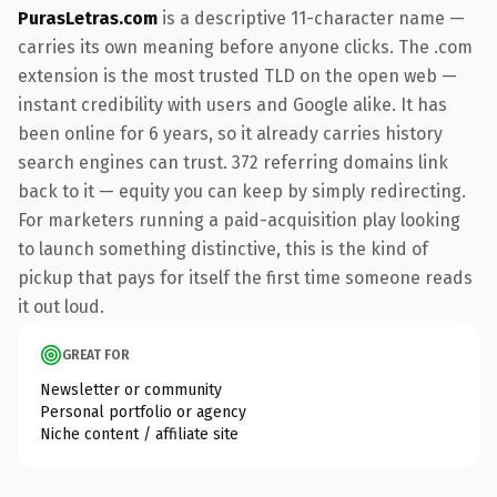
PurasLetras.com
is a descriptive 11-character name —
carries its own meaning before anyone clicks. The .com
extension is the most trusted TLD on the open web —
instant credibility with users and Google alike. It has
been online for 6 years, so it already carries history
search engines can trust. 372 referring domains link
back to it — equity you can keep by simply redirecting.
For marketers running a paid-acquisition play looking
to launch something distinctive, this is the kind of
pickup that pays for itself the first time someone reads
it out loud.
GREAT FOR
Newsletter or community
Personal portfolio or agency
Niche content / affiliate site