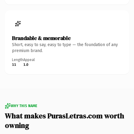
Brandable & memorable
Short, easy to say, easy to type — the foundation of any
premium brand.
Length
Appeal
11
1.0
WHY THIS NAME
What makes PurasLetras.com worth
owning