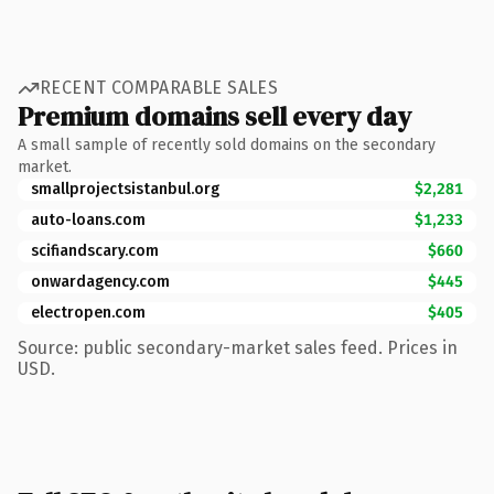
RECENT COMPARABLE SALES
Premium domains sell every day
A small sample of recently sold domains on the secondary
market.
smallprojectsistanbul.org
$2,281
auto-loans.com
$1,233
scifiandscary.com
$660
onwardagency.com
$445
electropen.com
$405
Source: public secondary-market sales feed. Prices in
USD.