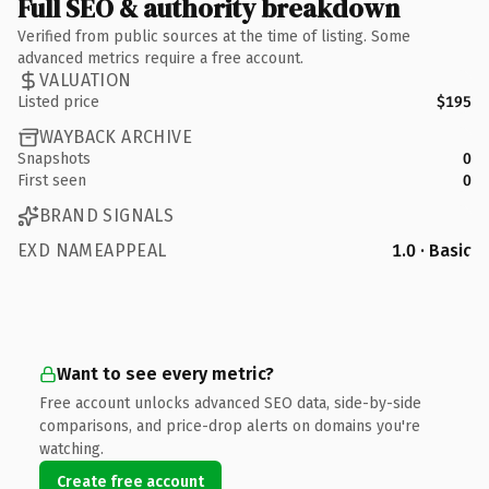
Full SEO & authority breakdown
Verified from public sources at the time of listing. Some
advanced metrics require a free account.
VALUATION
Listed price
$195
WAYBACK ARCHIVE
Snapshots
0
First seen
0
BRAND SIGNALS
EXD NAMEAPPEAL
1.0 · Basic
Want to see every metric?
Free account unlocks advanced SEO data, side-by-side
comparisons, and price-drop alerts on domains you're
watching.
Create free account