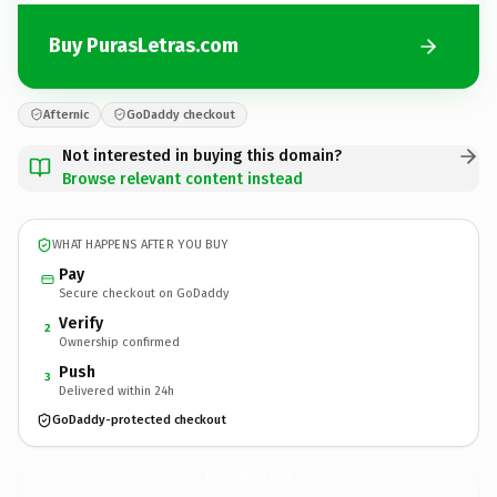
Buy PurasLetras.com
Afternic
GoDaddy checkout
Not interested in buying this domain?
Browse relevant content instead
WHAT HAPPENS AFTER YOU BUY
Pay
Secure checkout on GoDaddy
Verify
2
Ownership confirmed
Push
3
Delivered within 24h
GoDaddy-protected checkout
PurasLetras.
com