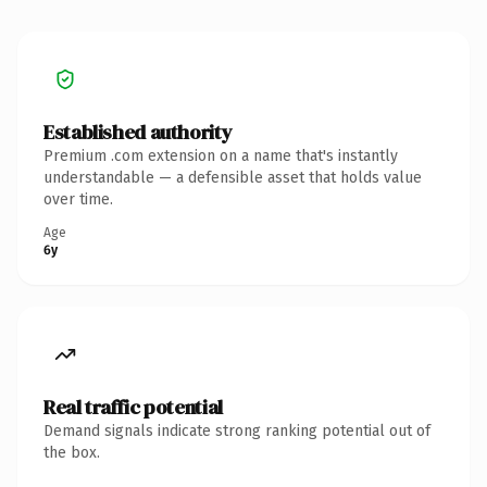
Established authority
Premium .com extension on a name that's instantly
understandable — a defensible asset that holds value
over time.
Age
6y
Real traffic potential
Demand signals indicate strong ranking potential out of
the box.