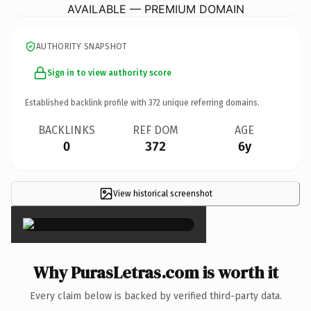
AVAILABLE — PREMIUM DOMAIN
AUTHORITY SNAPSHOT
Sign in to view authority score
Established backlink profile with
372
unique referring domains.
BACKLINKS
REF DOM
AGE
0
372
6y
View historical screenshot
×
Why PurasLetras.com is worth it
Every claim below is backed by verified third-party data.