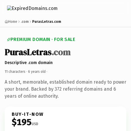
Home
.com
PurasLetras.com
PREMIUM DOMAIN · FOR SALE
PurasLetras
.com
Descriptive .com domain
11 characters ·
6 years old
·
A short, memorable, established domain ready to power
your brand. Backed by 372 referring domains and 6
years of online authority.
BUY-IT-NOW
$195
USD