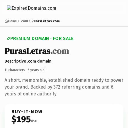
Home
.com
PurasLetras.com
PREMIUM DOMAIN · FOR SALE
PurasLetras
.com
Descriptive .com domain
11 characters ·
6 years old
·
A short, memorable, established domain ready to power
your brand. Backed by 372 referring domains and 6
years of online authority.
BUY-IT-NOW
$195
USD