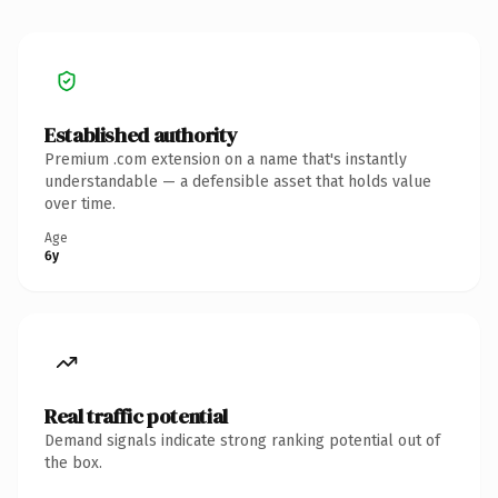
Established authority
Premium .com extension on a name that's instantly
understandable — a defensible asset that holds value
over time.
Age
6y
Real traffic potential
Demand signals indicate strong ranking potential out of
the box.