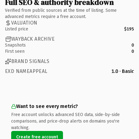
Full SEO & authority breakdown
Verified from public sources at the time of listing. Some
advanced metrics require a free account.
VALUATION
Listed price
$195
WAYBACK ARCHIVE
Snapshots
0
First seen
0
BRAND SIGNALS
EXD NAMEAPPEAL
1.0 · Basic
Want to see every metric?
Free account unlocks advanced SEO data, side-by-side
comparisons, and price-drop alerts on domains you're
watching.
Create free account