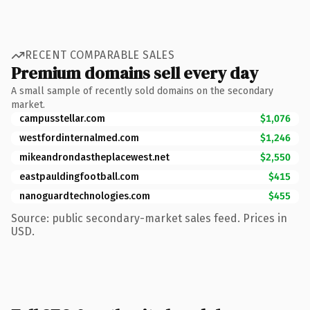
RECENT COMPARABLE SALES
Premium domains sell every day
A small sample of recently sold domains on the secondary
market.
campusstellar.com
$1,076
westfordinternalmed.com
$1,246
mikeandrondastheplacewest.net
$2,550
eastpauldingfootball.com
$415
nanoguardtechnologies.com
$455
Source: public secondary-market sales feed. Prices in
USD.