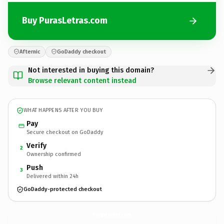
Buy PurasLetras.com
Afternic
GoDaddy checkout
Not interested in buying this domain?
Browse relevant content instead
WHAT HAPPENS AFTER YOU BUY
Pay
Secure checkout on GoDaddy
Verify
2
Ownership confirmed
Push
3
Delivered within 24h
GoDaddy-protected checkout
PurasLetras.
com