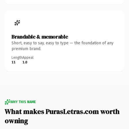
Brandable & memorable
Short, easy to say, easy to type — the foundation of any
premium brand.
Length
Appeal
11
1.0
WHY THIS NAME
What makes PurasLetras.com worth
owning