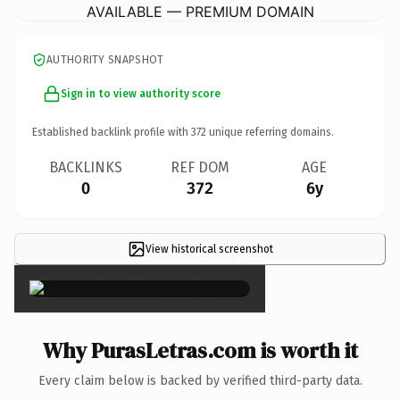
AVAILABLE — PREMIUM DOMAIN
AUTHORITY SNAPSHOT
Sign in to view authority score
Established backlink profile with
372
unique referring domains.
BACKLINKS
REF DOM
AGE
0
372
6y
View historical screenshot
×
Why PurasLetras.com is worth it
Every claim below is backed by verified third-party data.