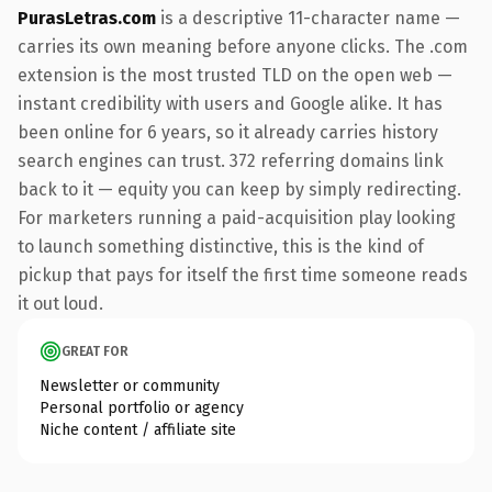
PurasLetras.com
is a descriptive 11-character name —
carries its own meaning before anyone clicks. The .com
extension is the most trusted TLD on the open web —
instant credibility with users and Google alike. It has
been online for 6 years, so it already carries history
search engines can trust. 372 referring domains link
back to it — equity you can keep by simply redirecting.
For marketers running a paid-acquisition play looking
to launch something distinctive, this is the kind of
pickup that pays for itself the first time someone reads
it out loud.
GREAT FOR
Newsletter or community
Personal portfolio or agency
Niche content / affiliate site