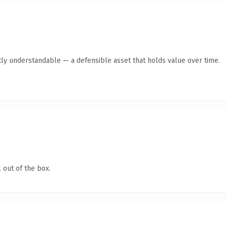
ly understandable — a defensible asset that holds value over time.
 out of the box.