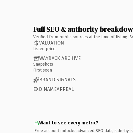
Full SEO & authority breakdo
Verified from public sources at the time of listing.
VALUATION
Listed price
WAYBACK ARCHIVE
Snapshots
First seen
BRAND SIGNALS
EXD NAMEAPPEAL
Want to see every metric?
Free account unlocks advanced SEO data, side-by-s