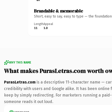
Brandable & memorable
Short, easy to say, easy to type — the foundatio
Length
Appeal
11
1.0
WHY THIS NAME
What makes PurasLetras.com worth o
PurasLetras.com
is a descriptive 11-character name — car
credibility with users and Google alike. It has been online 
keep by simply redirecting. For marketers running a paid-acq
someone reads it out loud.