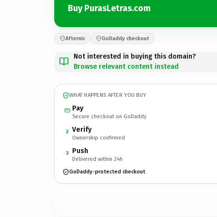
Buy PurasLetras.com
Afternic
GoDaddy checkout
Not interested in buying this domain?
Browse relevant content instead
WHAT HAPPENS AFTER YOU BUY
Pay
Secure checkout on GoDaddy
Verify
2
Ownership confirmed
Push
3
Delivered within 24h
GoDaddy-protected checkout