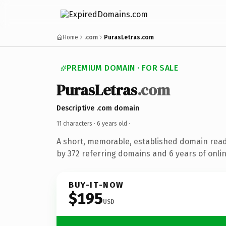
Home
.com
PurasLetras.com
PREMIUM DOMAIN · FOR SALE
PurasLetras
.com
Descriptive .com domain
11 characters ·
6 years old
·
A short, memorable, established domain rea
by 372 referring domains and 6 years of onlin
BUY-IT-NOW
$195
USD