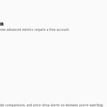
wn
 Some advanced metrics require a free account.
ide comparisons, and price-drop alerts on domains you're watching.