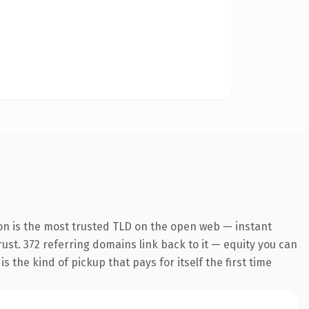
on is the most trusted TLD on the open web — instant
trust. 372 referring domains link back to it — equity you can
 the kind of pickup that pays for itself the first time