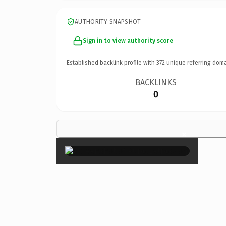
AUTHORITY SNAPSHOT
Sign in to view authority score
Established backlink profile with
372
unique referring doma
BACKLINKS
0
×