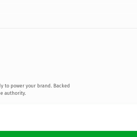
dy to power your brand. Backed
e authority.