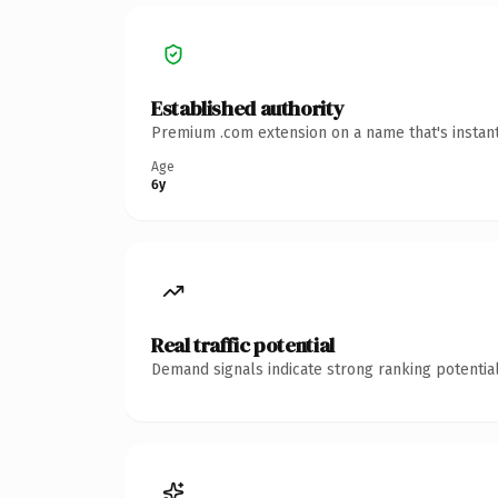
Established authority
Premium .com extension on a name that's instant
Age
6y
Real traffic potential
Demand signals indicate strong ranking potential