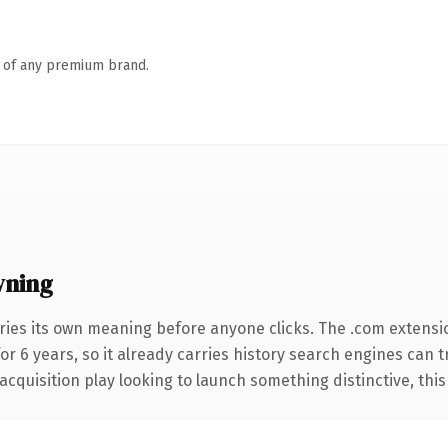
n of any premium brand.
wning
ries its own meaning before anyone clicks. The .com extensi
for 6 years, so it already carries history search engines can 
uisition play looking to launch something distinctive, this is