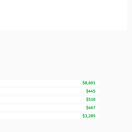
$8,601
$445
$510
$467
$3,285