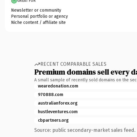
GREAT FOR
Newsletter or community
Personal portfolio or agency
Niche content / affiliate site
RECENT COMPARABLE SALES
Premium domains sell every d
A small sample of recently sold domains on the se
wearedonation.com
970888.com
australianforex.org
hustleventures.com
cbpartners.org
Source: public secondary-market sales feed. 