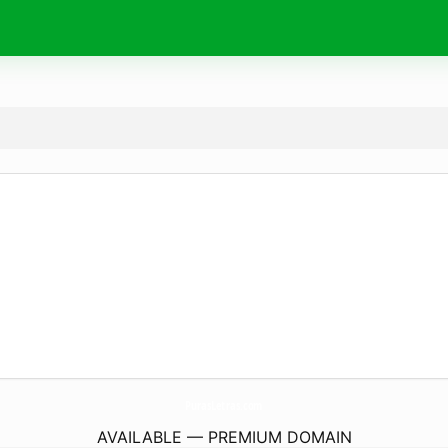
PurasLetras.
com
AVAILABLE — PREMIUM DOMAIN