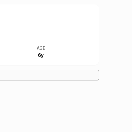
AGE
6y