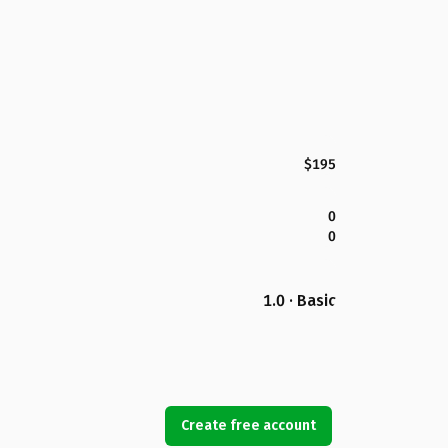
$195
0
0
1.0 · Basic
Create free account