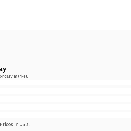
ay
condary market.
Prices in USD.