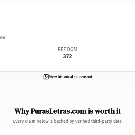
ins.
REF DOM
372
View historical screenshot
Why PurasLetras.com is worth it
Every claim below is backed by verified third-party data.