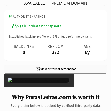
AVAILABLE — PREMIUM DOMAIN
AUTHORITY SNAPSHOT
Sign in to view authority score
Established backlink profile with
372
unique referring domains.
BACKLINKS
REF DOM
AGE
0
372
6y
View historical screenshot
×
Why PurasLetras.com is worth it
Every claim below is backed by verified third-party data.