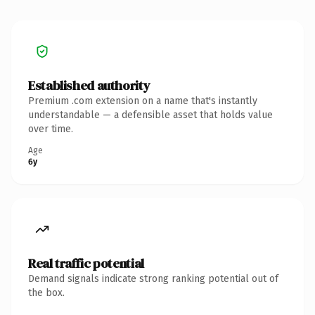
Established authority
Premium .com extension on a name that's instantly
understandable — a defensible asset that holds value
over time.
Age
6y
Real traffic potential
Demand signals indicate strong ranking potential out of
the box.