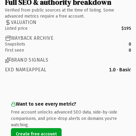
Full SEO & authority breakdown
Verified from public sources at the time of listing. Some
advanced metrics require a free account.
VALUATION
Listed price
$195
WAYBACK ARCHIVE
Snapshots
0
First seen
0
BRAND SIGNALS
EXD NAMEAPPEAL
1.0 · Basic
Want to see every metric?
Free account unlocks advanced SEO data, side-by-side
comparisons, and price-drop alerts on domains you're
watching.
Create free account