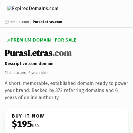
Home
.com
PurasLetras.com
PREMIUM DOMAIN · FOR SALE
PurasLetras
.com
Descriptive .com domain
11 characters ·
6 years old
·
A short, memorable, established domain ready to power
your brand. Backed by 372 referring domains and 6
years of online authority.
BUY-IT-NOW
$195
USD