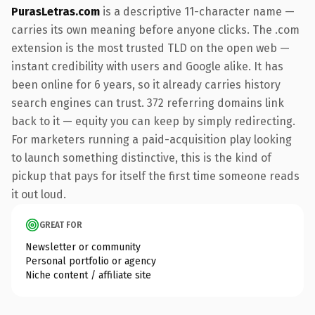
PurasLetras.com
is a descriptive 11-character name —
carries its own meaning before anyone clicks. The .com
extension is the most trusted TLD on the open web —
instant credibility with users and Google alike. It has
been online for 6 years, so it already carries history
search engines can trust. 372 referring domains link
back to it — equity you can keep by simply redirecting.
For marketers running a paid-acquisition play looking
to launch something distinctive, this is the kind of
pickup that pays for itself the first time someone reads
it out loud.
GREAT FOR
Newsletter or community
Personal portfolio or agency
Niche content / affiliate site