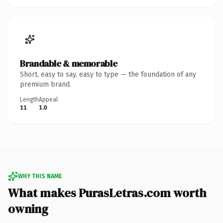
Brandable & memorable
Short, easy to say, easy to type — the foundation of any
premium brand.
Length
Appeal
11
1.0
WHY THIS NAME
What makes PurasLetras.com worth
owning