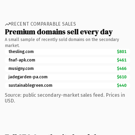
RECENT COMPARABLE SALES
Premium domains sell every day
A small sample of recently sold domains on the secondary
market.
thesling.com
$801
fnaf-apk.com
$461
musigny.com
$466
jadegarden-pa.com
$610
sustainablegreen.com
$440
Source: public secondary-market sales feed. Prices in
USD.