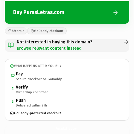
Buy PurasLetras.com
Afternic
GoDaddy checkout
Not interested in buying this domain?
Browse relevant content instead
WHAT HAPPENS AFTER YOU BUY
Pay
Secure checkout on GoDaddy
Verify
2
Ownership confirmed
Push
3
Delivered within 24h
GoDaddy-protected checkout
PurasLetras.
com