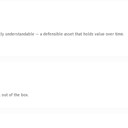
ly understandable — a defensible asset that holds value over time.
 out of the box.