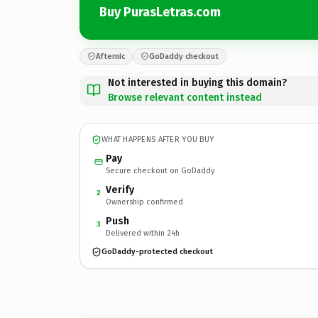
Buy PurasLetras.com
Afternic
GoDaddy checkout
Not interested in buying this domain?
Browse relevant content instead
WHAT HAPPENS AFTER YOU BUY
Pay
Secure checkout on GoDaddy
Verify
2
Ownership confirmed
Push
3
Delivered within 24h
GoDaddy-protected checkout