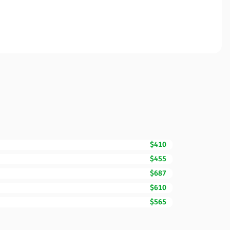
$410
$455
$687
$610
$565