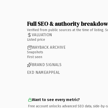
Full SEO & authority breakdo
Verified from public sources at the time of listing.
VALUATION
Listed price
WAYBACK ARCHIVE
Snapshots
First seen
BRAND SIGNALS
EXD NAMEAPPEAL
Want to see every metric?
Free account unlocks advanced SEO data, side-by-s