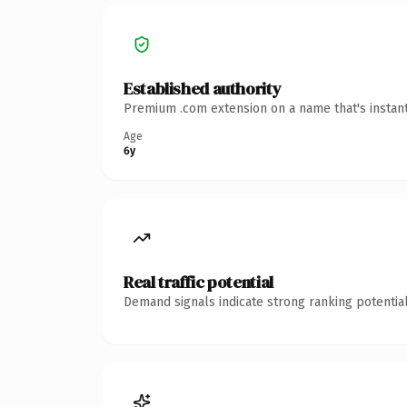
Established authority
Premium .com extension on a name that's instant
Age
6y
Real traffic potential
Demand signals indicate strong ranking potential