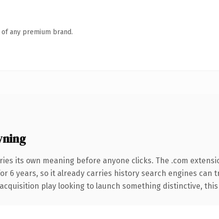
n of any premium brand.
wning
ries its own meaning before anyone clicks. The .com extensi
for 6 years, so it already carries history search engines can 
uisition play looking to launch something distinctive, this is