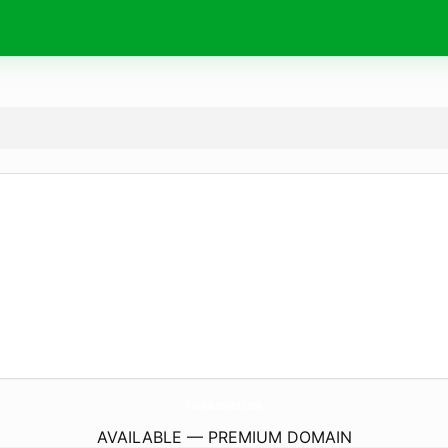
PurasLetras.
com
AVAILABLE — PREMIUM DOMAIN