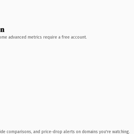
wn
 Some advanced metrics require a free account.
ide comparisons, and price-drop alerts on domains you're watching.