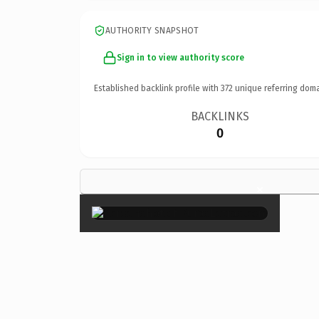
AUTHORITY SNAPSHOT
Sign in to view authority score
Established backlink profile with
372
unique referring doma
BACKLINKS
0
×