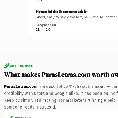
Brandable & memorable
Short, easy to say, easy to type — the foundatio
Length
Appeal
11
1.0
WHY THIS NAME
What makes PurasLetras.com worth o
PurasLetras.com
is a descriptive 11-character name — car
credibility with users and Google alike. It has been online 
keep by simply redirecting. For marketers running a paid-acq
someone reads it out loud.