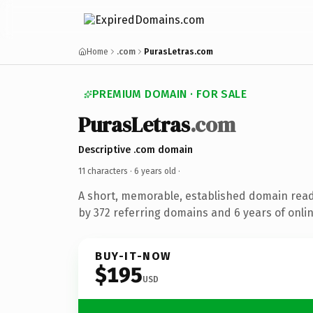
Home
.com
PurasLetras.com
PREMIUM DOMAIN · FOR SALE
PurasLetras
.com
Descriptive .com domain
11 characters ·
6 years old
·
A short, memorable, established domain rea
by 372 referring domains and 6 years of onlin
BUY-IT-NOW
$195
USD