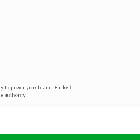
dy to power your brand. Backed
e authority.