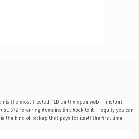
on is the most trusted TLD on the open web — instant
trust. 372 referring domains link back to it — equity you can
 the kind of pickup that pays for itself the first time