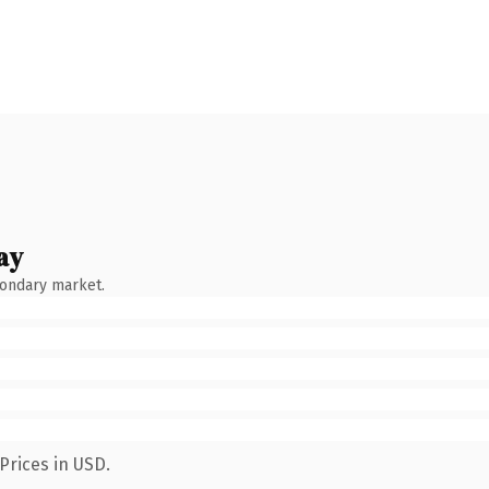
ay
condary market.
Prices in USD.