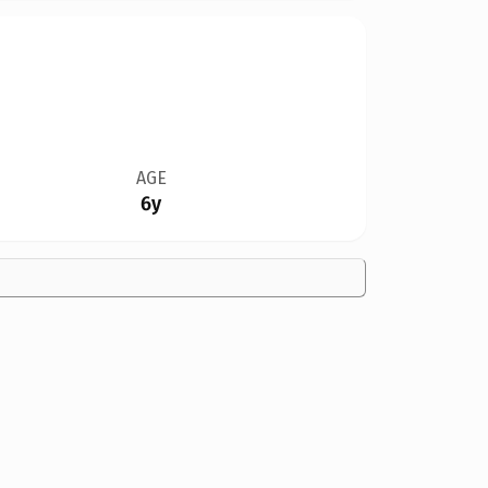
AGE
6y