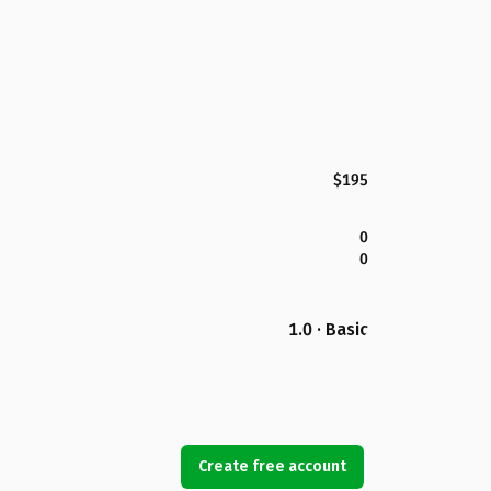
$195
0
0
1.0 · Basic
Create free account