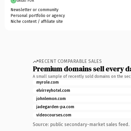
GREAT FOR
Newsletter or community
Personal portfolio or agency
Niche content / affiliate site
RECENT COMPARABLE SALES
Premium domains sell every d
A small sample of recently sold domains on the se
myrole.com
elvirreyhotel.com
johnlemon.com
jadegarden-pa.com
videocourses.com
Source: public secondary-market sales feed. 