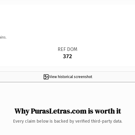
ins.
REF DOM
372
View historical screenshot
Why PurasLetras.com is worth it
Every claim below is backed by verified third-party data.