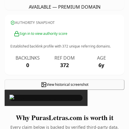
AVAILABLE — PREMIUM DOMAIN
AUTHORITY SNAPSHOT
Sign in to view authority score
Established backlink profile with
372
unique referring domains.
BACKLINKS
REF DOM
AGE
0
372
6y
View historical screenshot
×
Why PurasLetras.com is worth it
Every claim below is backed by verified third-party data.