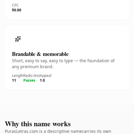
CPC
$0.00
Brandable & memorable
Short, easy to say, easy to type — the foundation of
any premium brand.
Length
Radio test
Appeal
11
Passes
1.0
Why this name works
PurasLetras.com is a descriptive namecarries its own