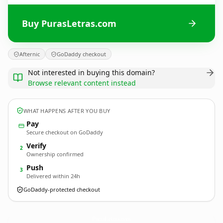
Buy PurasLetras.com
Afternic
GoDaddy checkout
Not interested in buying this domain?
Browse relevant content instead
WHAT HAPPENS AFTER YOU BUY
Pay
Secure checkout on GoDaddy
Verify
2
Ownership confirmed
Push
3
Delivered within 24h
GoDaddy-protected checkout
PurasLetras.
com