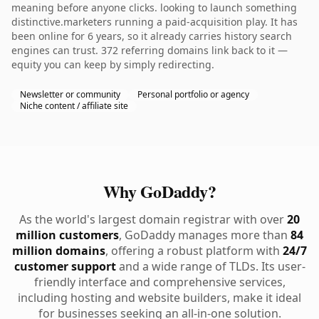
meaning before anyone clicks. looking to launch something
distinctive.marketers running a paid-acquisition play. It has
been online for 6 years, so it already carries history search
engines can trust. 372 referring domains link back to it —
equity you can keep by simply redirecting.
Newsletter or community
Personal portfolio or agency
Niche content / affiliate site
Why GoDaddy?
As the world's largest domain registrar with over
20
million customers
, GoDaddy manages more than
84
million domains
, offering a robust platform with
24/7
customer support
and a wide range of TLDs. Its user-
friendly interface and comprehensive services,
including hosting and website builders, make it ideal
for businesses seeking an all-in-one solution.