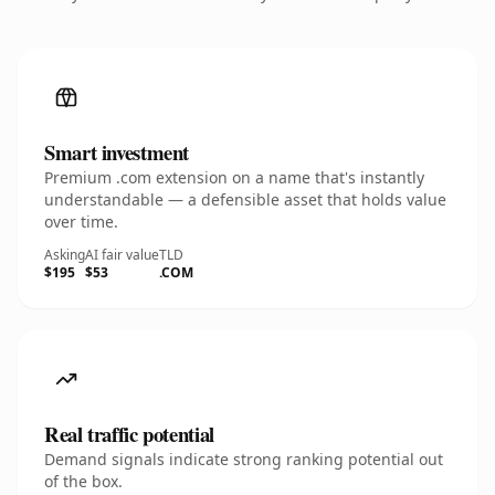
Smart investment
Premium .com extension on a name that's instantly
understandable — a defensible asset that holds value
over time.
Asking
AI fair value
TLD
$195
$53
.COM
Real traffic potential
Demand signals indicate strong ranking potential out
of the box.