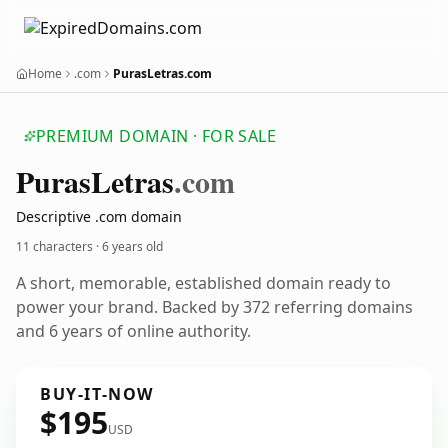
Home
.com
PurasLetras.com
PREMIUM DOMAIN · FOR SALE
Puras
Letras
.com
Descriptive .com domain
11 characters ·
6 years old
A short, memorable, established domain ready to
power your brand. Backed by 372 referring domains
and 6 years of online authority.
BUY-IT-NOW
$195
USD