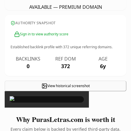
AVAILABLE — PREMIUM DOMAIN
AUTHORITY SNAPSHOT
Sign in to view authority score
Established backlink profile with
372
unique referring domains.
BACKLINKS
REF DOM
AGE
0
372
6y
View historical screenshot
×
Why PurasLetras.com is worth it
Every claim below is backed by verified third-party data.