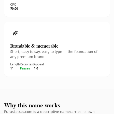
CPC
$0.00
Brandable & memorable
Short, easy to say, easy to type — the foundation of
any premium brand.
Length
Radio test
Appeal
11
Passes
1.0
Why this name works
PurasLetras.com is a descriptive namecarries its own