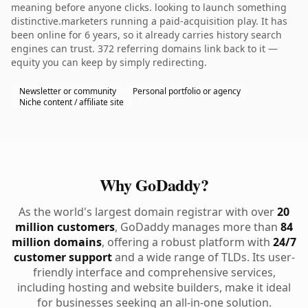
meaning before anyone clicks. looking to launch something
distinctive.marketers running a paid-acquisition play. It has
been online for 6 years, so it already carries history search
engines can trust. 372 referring domains link back to it —
equity you can keep by simply redirecting.
Newsletter or community
Personal portfolio or agency
Niche content / affiliate site
Why GoDaddy?
As the world's largest domain registrar with over
20
million customers
, GoDaddy manages more than
84
million domains
, offering a robust platform with
24/7
customer support
and a wide range of TLDs. Its user-
friendly interface and comprehensive services,
including hosting and website builders, make it ideal
for businesses seeking an all-in-one solution.