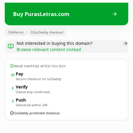
Buy PurasLetras.com
Afternic
GoDaddy checkout
Not interested in buying this domain?
Browse relevant content instead
WHAT HAPPENS AFTER YOU BUY
Pay
Secure checkout on GoDaddy
Verify
2
Ownership confirmed
Push
3
Delivered within 24h
GoDaddy-protected checkout
PurasLetras.
com