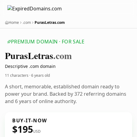
Home
.com
PurasLetras.com
PREMIUM DOMAIN · FOR SALE
Puras
Letras
.com
Descriptive .com domain
11 characters ·
6 years old
A short, memorable, established domain ready to
power your brand. Backed by 372 referring domains
and 6 years of online authority.
BUY-IT-NOW
$195
USD