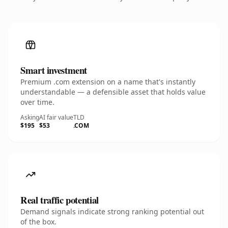
Smart investment
Premium .com extension on a name that's instantly
understandable — a defensible asset that holds value
over time.
Asking
AI fair value
TLD
$195
$53
.COM
Real traffic potential
Demand signals indicate strong ranking potential out
of the box.