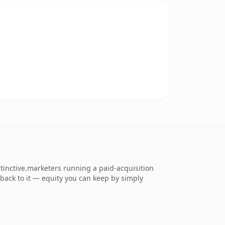
tinctive.marketers running a paid-acquisition
k back to it — equity you can keep by simply