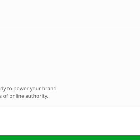
ady to power your brand.
 of online authority.