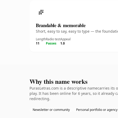
Brandable & memorable
Short, easy to say, easy to type — the founda
Length
Radio test
Appeal
11
Passes
1.0
Why this name works
PurasLetras.com is a descriptive namecarries its 
play. It has been online for 6 years, so it already
redirecting.
Newsletter or community
Personal portfolio or agency