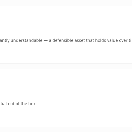
ntly understandable — a defensible asset that holds value over t
ial out of the box.