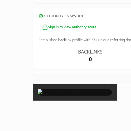
AUTHORITY SNAPSHOT
Sign in to view authority score
Established backlink profile with
372
unique referring do
BACKLINKS
0
×