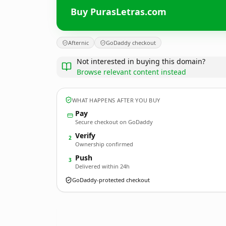
Buy PurasLetras.com
Afternic
GoDaddy checkout
Not interested in buying this domain?
Browse relevant content instead
WHAT HAPPENS AFTER YOU BUY
Pay
Secure checkout on GoDaddy
Verify
2
Ownership confirmed
Push
3
Delivered within 24h
GoDaddy-protected checkout