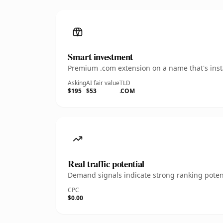
Smart investment
Premium .com extension on a name that's insta
Asking
AI fair value
TLD
$195
$53
.COM
Real traffic potential
Demand signals indicate strong ranking potent
CPC
$0.00