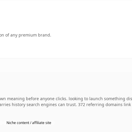
tion of any premium brand.
own meaning before anyone clicks. looking to launch something dis
 carries history search engines can trust. 372 referring domains lin
Niche content / affiliate site