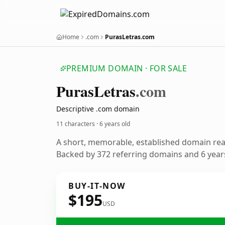
Home
.com
PurasLetras.com
PREMIUM DOMAIN · FOR SALE
Puras
Letras
.com
Descriptive .com domain
11 characters ·
6 years old
A short, memorable, established domain re
Backed by 372 referring domains and 6 years
BUY-IT-NOW
$195
USD