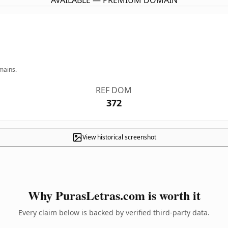
AVAILABLE — PREMIUM DOMAIN
mains.
REF DOM
372
View historical screenshot
Why PurasLetras.com is worth it
Every claim below is backed by verified third-party data.