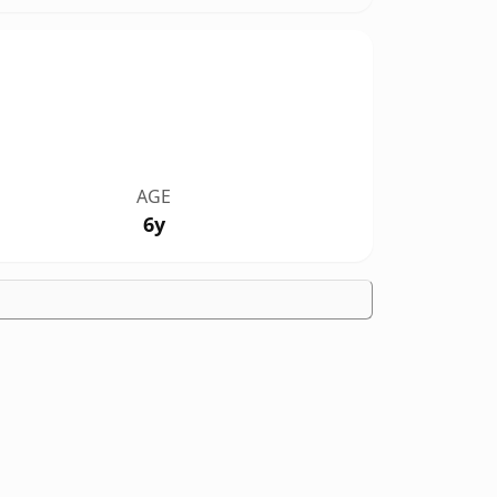
AGE
6y