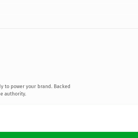
dy to power your brand. Backed
e authority.