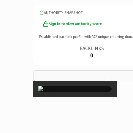
AUTHORITY SNAPSHOT
Sign in to view authority score
Established backlink profile with
372
unique referring doma
BACKLINKS
0
×