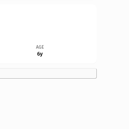
AGE
6y