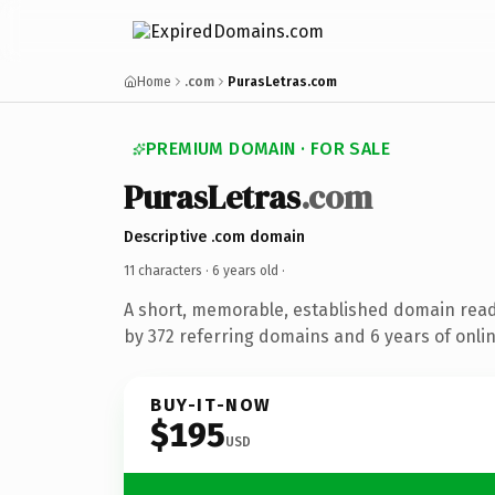
Home
.com
PurasLetras.com
PREMIUM DOMAIN · FOR SALE
PurasLetras
.com
Descriptive .com domain
11 characters ·
6 years old
·
A short, memorable, established domain rea
by 372 referring domains and 6 years of onlin
BUY-IT-NOW
$195
USD