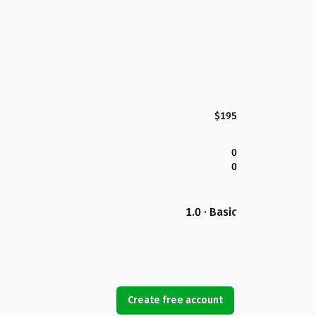
$195
0
0
1.0 · Basic
Create free account