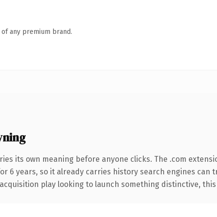
n of any premium brand.
wning
ries its own meaning before anyone clicks. The .com extensi
for 6 years, so it already carries history search engines can 
uisition play looking to launch something distinctive, this is