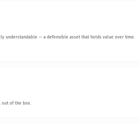
ly understandable — a defensible asset that holds value over time.
 out of the box.