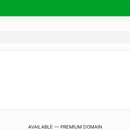
PurasLetras.
com
AVAILABLE — PREMIUM DOMAIN