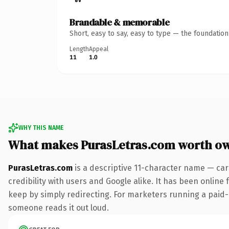
Brandable & memorable
Short, easy to say, easy to type — the foundatio
Length
Appeal
11
1.0
WHY THIS NAME
What makes PurasLetras.com worth o
PurasLetras.com
is a descriptive 11-character name — car
credibility with users and Google alike. It has been online 
keep by simply redirecting. For marketers running a paid-acq
someone reads it out loud.