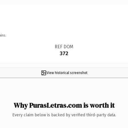
ins.
REF DOM
372
View historical screenshot
Why PurasLetras.com is worth it
Every claim below is backed by verified third-party data.