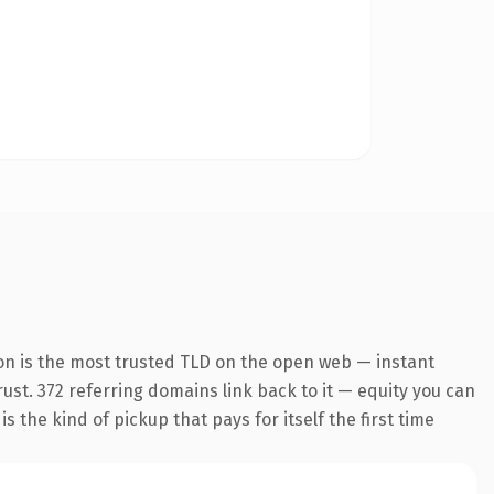
on is the most trusted TLD on the open web — instant
trust. 372 referring domains link back to it — equity you can
 the kind of pickup that pays for itself the first time