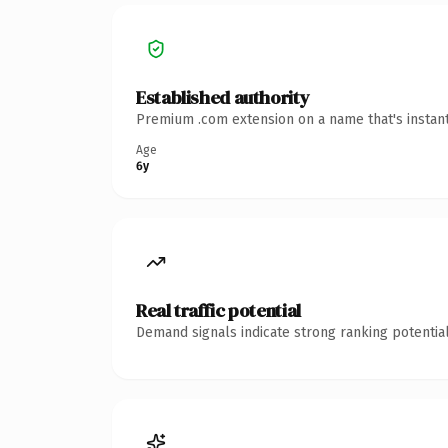
Established authority
Premium .com extension on a name that's instant
Age
6y
Real traffic potential
Demand signals indicate strong ranking potential