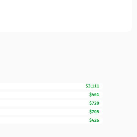
$3,111
$461
$720
$705
$426