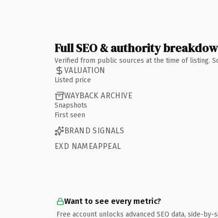
Full SEO & authority breakdo
Verified from public sources at the time of listing.
VALUATION
Listed price
WAYBACK ARCHIVE
Snapshots
First seen
BRAND SIGNALS
EXD NAMEAPPEAL
Want to see every metric?
Free account unlocks advanced SEO data, side-by-s