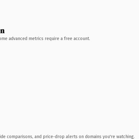
wn
 Some advanced metrics require a free account.
ide comparisons, and price-drop alerts on domains you're watching.