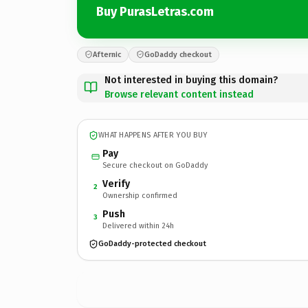
Buy PurasLetras.com
Afternic
GoDaddy checkout
Not interested in buying this domain?
Browse relevant content instead
WHAT HAPPENS AFTER YOU BUY
Pay
Secure checkout on GoDaddy
Verify
2
Ownership confirmed
Push
3
Delivered within 24h
GoDaddy-protected checkout