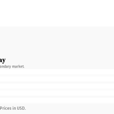
ay
condary market.
Prices in USD.