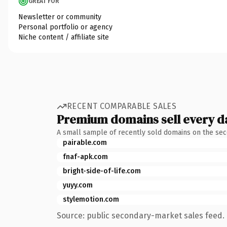
GREAT FOR
Newsletter or community
Personal portfolio or agency
Niche content / affiliate site
RECENT COMPARABLE SALES
Premium domains sell every d
A small sample of recently sold domains on the se
pairable.com
fnaf-apk.com
bright-side-of-life.com
yuyy.com
stylemotion.com
Source: public secondary-market sales feed. 