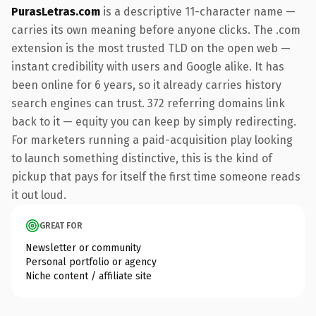
PurasLetras.com
is a descriptive 11-character name —
carries its own meaning before anyone clicks. The .com
extension is the most trusted TLD on the open web —
instant credibility with users and Google alike. It has
been online for 6 years, so it already carries history
search engines can trust. 372 referring domains link
back to it — equity you can keep by simply redirecting.
For marketers running a paid-acquisition play looking
to launch something distinctive, this is the kind of
pickup that pays for itself the first time someone reads
it out loud.
GREAT FOR
Newsletter or community
Personal portfolio or agency
Niche content / affiliate site