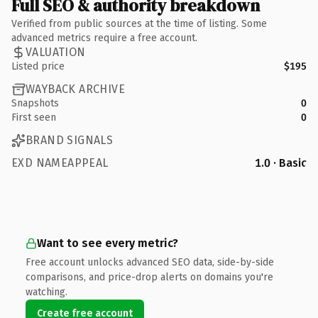
Full SEO & authority breakdown
Verified from public sources at the time of listing. Some
advanced metrics require a free account.
VALUATION
Listed price
$195
WAYBACK ARCHIVE
Snapshots
0
First seen
0
BRAND SIGNALS
EXD NAMEAPPEAL
1.0 · Basic
Want to see every metric?
Free account unlocks advanced SEO data, side-by-side
comparisons, and price-drop alerts on domains you're
watching.
Create free account