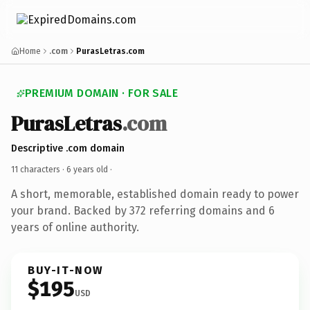
Home
.com
PurasLetras.com
PREMIUM DOMAIN · FOR SALE
PurasLetras
.com
Descriptive .com domain
11 characters ·
6 years old
·
A short, memorable, established domain ready to power
your brand. Backed by 372 referring domains and 6
years of online authority.
BUY-IT-NOW
$195
USD