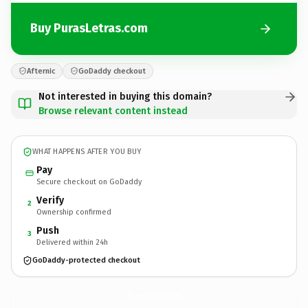
Buy PurasLetras.com
Afternic
GoDaddy checkout
Not interested in buying this domain?
Browse relevant content instead
WHAT HAPPENS AFTER YOU BUY
Pay
Secure checkout on GoDaddy
Verify
2
Ownership confirmed
Push
3
Delivered within 24h
GoDaddy-protected checkout
PurasLetras.
com