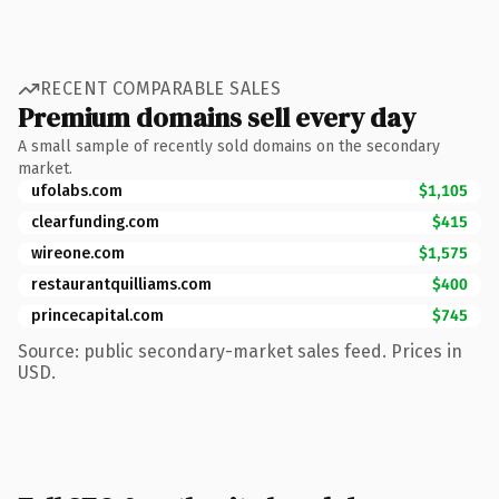
RECENT COMPARABLE SALES
Premium domains sell every day
A small sample of recently sold domains on the secondary
market.
ufolabs.com
$1,105
clearfunding.com
$415
wireone.com
$1,575
restaurantquilliams.com
$400
princecapital.com
$745
Source: public secondary-market sales feed. Prices in
USD.