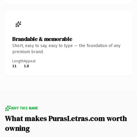
Brandable & memorable
Short, easy to say, easy to type — the foundation of any
premium brand.
Length
Appeal
11
1.0
WHY THIS NAME
What makes PurasLetras.com worth
owning