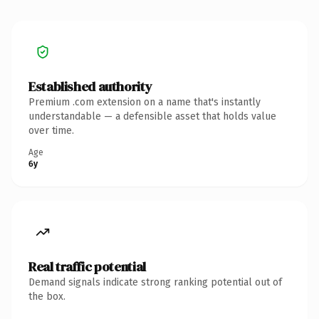
Established authority
Premium .com extension on a name that's instantly
understandable — a defensible asset that holds value
over time.
Age
6y
Real traffic potential
Demand signals indicate strong ranking potential out of
the box.