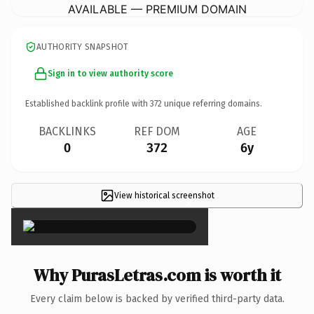
AVAILABLE — PREMIUM DOMAIN
AUTHORITY SNAPSHOT
Sign in to view authority score
Established backlink profile with
372
unique referring domains.
BACKLINKS
REF DOM
AGE
0
372
6y
View historical screenshot
×
Why PurasLetras.com is worth it
Every claim below is backed by verified third-party data.