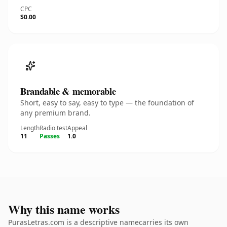
CPC
$0.00
Brandable & memorable
Short, easy to say, easy to type — the foundation of
any premium brand.
Length
Radio test
Appeal
11
Passes
1.0
Why this name works
PurasLetras.com is a descriptive namecarries its own