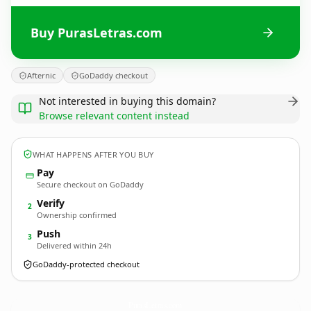
Buy PurasLetras.com
Afternic
GoDaddy checkout
Not interested in buying this domain?
Browse relevant content instead
WHAT HAPPENS AFTER YOU BUY
Pay
Secure checkout on GoDaddy
Verify
2
Ownership confirmed
Push
3
Delivered within 24h
GoDaddy-protected checkout
PurasLetras.
com