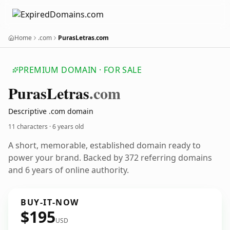
Home
.com
PurasLetras.com
PREMIUM DOMAIN · FOR SALE
Puras
Letras
.com
Descriptive .com domain
11 characters ·
6 years old
A short, memorable, established domain ready to
power your brand. Backed by 372 referring domains
and 6 years of online authority.
BUY-IT-NOW
$195
USD