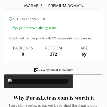
AVAILABLE — PREMIUM DOMAIN
AUTHORITY SNAPSHOT
Sign in to view authority score
Established backlink profile with
372
unique referring domains.
BACKLINKS
REF DOM
AGE
0
372
6y
View historical screenshot
×
Why PurasLetras.com is worth it
Every claim below is backed by verified third-party data.