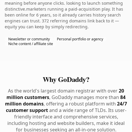
meaning before anyone clicks. looking to launch something
distinctive.marketers running a paid-acquisition play. It has
been online for 6 years, so it already carries history search
engines can trust. 372 referring domains link back to it —
equity you can keep by simply redirecting.
Newsletter or community
Personal portfolio or agency
Niche content / affiliate site
Why GoDaddy?
As the world's largest domain registrar with over
20
million customers
, GoDaddy manages more than
84
million domains
, offering a robust platform with
24/7
customer support
and a wide range of TLDs. Its user-
friendly interface and comprehensive services,
including hosting and website builders, make it ideal
for businesses seeking an all-in-one solution.