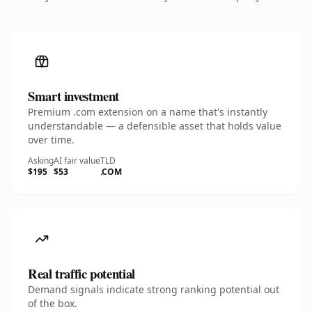
Smart investment
Premium .com extension on a name that's instantly
understandable — a defensible asset that holds value
over time.
Asking
AI fair value
TLD
$195
$53
.COM
Real traffic potential
Demand signals indicate strong ranking potential out
of the box.