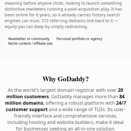
meaning before anyone clicks. looking to launch something
distinctive.marketers running a paid-acquisition play. It has
been online for 6 years, so it already carries history search
engines can trust. 372 referring domains link back to it —
equity you can keep by simply redirecting.
Newsletter or community
Personal portfolio or agency
Niche content / affiliate site
Why GoDaddy?
As the world's largest domain registrar with over
20
million customers
, GoDaddy manages more than
84
million domains
, offering a robust platform with
24/7
customer support
and a wide range of TLDs. Its user-
friendly interface and comprehensive services,
including hosting and website builders, make it ideal
for businesses seeking an all-in-one solution.