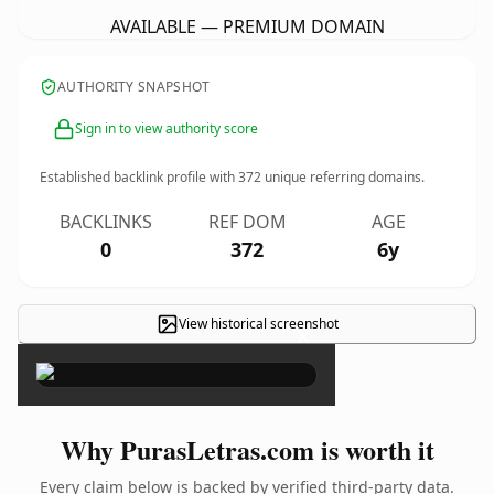
AVAILABLE — PREMIUM DOMAIN
AUTHORITY SNAPSHOT
Sign in to view authority score
Established backlink profile with
372
unique referring domains.
BACKLINKS
REF DOM
AGE
0
372
6y
View historical screenshot
×
Why PurasLetras.com is worth it
Every claim below is backed by verified third-party data.