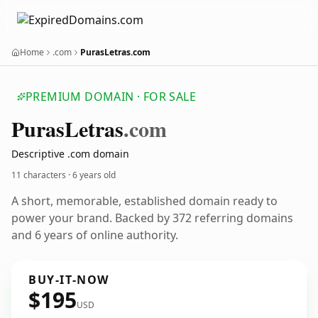
Home
.com
PurasLetras.com
PREMIUM DOMAIN · FOR SALE
Puras
Letras
.com
Descriptive .com domain
11 characters ·
6 years old
A short, memorable, established domain ready to
power your brand. Backed by 372 referring domains
and 6 years of online authority.
BUY-IT-NOW
$195
USD