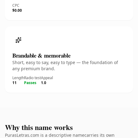
CPC
$0.00
Brandable & memorable
Short, easy to say, easy to type — the foundation of
any premium brand.
Length
Radio test
Appeal
11
Passes
1.0
Why this name works
PurasLetras.com is a descriptive namecarries its own