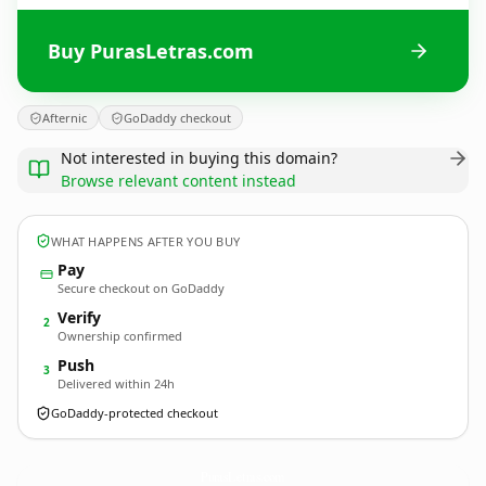
Buy PurasLetras.com
Afternic
GoDaddy checkout
Not interested in buying this domain?
Browse relevant content instead
WHAT HAPPENS AFTER YOU BUY
Pay
Secure checkout on GoDaddy
Verify
2
Ownership confirmed
Push
3
Delivered within 24h
GoDaddy-protected checkout
PurasLetras.
com