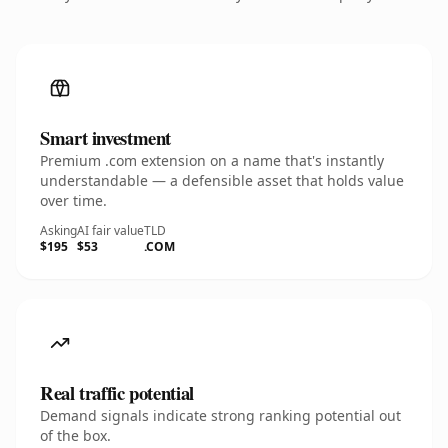
Smart investment
Premium .com extension on a name that's instantly
understandable — a defensible asset that holds value
over time.
Asking
AI fair value
TLD
$195
$53
.COM
Real traffic potential
Demand signals indicate strong ranking potential out
of the box.