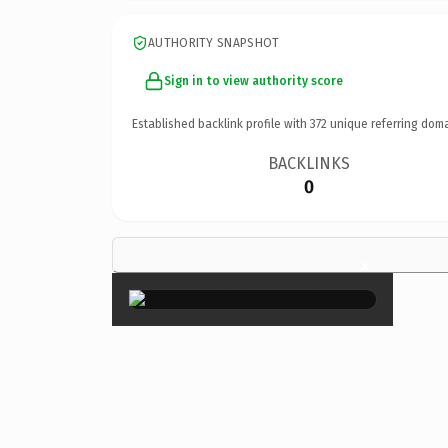
AUTHORITY SNAPSHOT
Sign in to view authority score
Established backlink profile with
372
unique referring doma
BACKLINKS
0
×