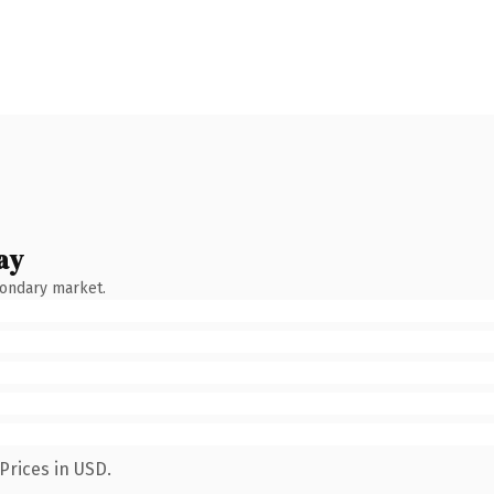
ay
condary market.
Prices in USD.