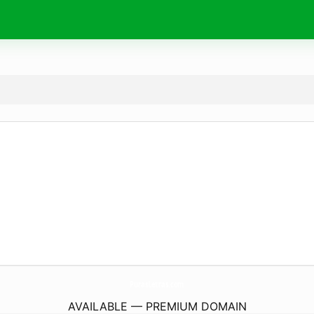
PurasLetras.
com
AVAILABLE — PREMIUM DOMAIN