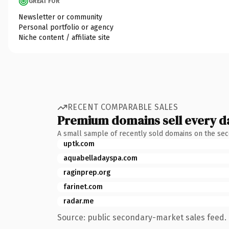
GREAT FOR
Newsletter or community
Personal portfolio or agency
Niche content / affiliate site
RECENT COMPARABLE SALES
Premium domains sell every d
A small sample of recently sold domains on the se
uptk.com
aquabelladayspa.com
raginprep.org
farinet.com
radar.me
Source: public secondary-market sales feed. 