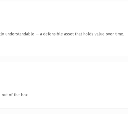
ly understandable — a defensible asset that holds value over time.
 out of the box.