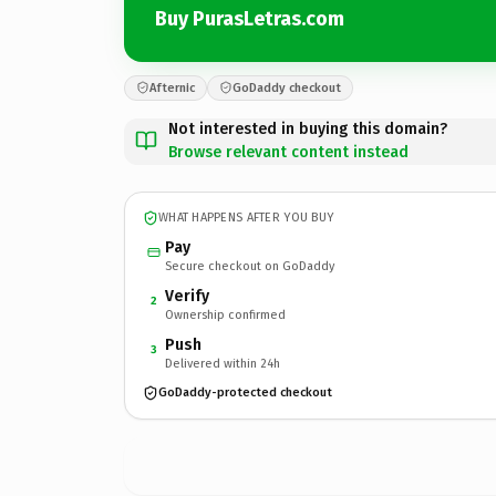
Buy PurasLetras.com
Afternic
GoDaddy checkout
Not interested in buying this domain?
Browse relevant content instead
WHAT HAPPENS AFTER YOU BUY
Pay
Secure checkout on GoDaddy
Verify
2
Ownership confirmed
Push
3
Delivered within 24h
GoDaddy-protected checkout