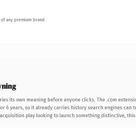
n of any premium brand.
wning
ries its own meaning before anyone clicks. The .com extensi
for 6 years, so it already carries history search engines can 
uisition play looking to launch something distinctive, this is