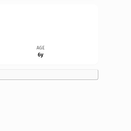
AGE
6y