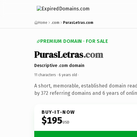
Home
.com
PurasLetras.com
PREMIUM DOMAIN · FOR SALE
PurasLetras
.com
Descriptive .com domain
11 characters ·
6 years old
·
A short, memorable, established domain rea
by 372 referring domains and 6 years of onlin
BUY-IT-NOW
$195
USD