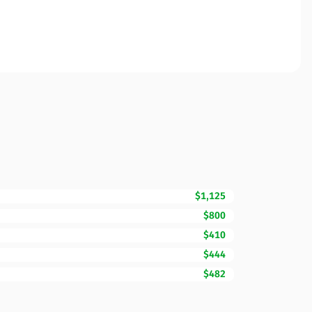
$1,125
$800
$410
$444
$482