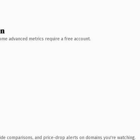
wn
 Some advanced metrics require a free account.
ide comparisons, and price-drop alerts on domains you're watching.