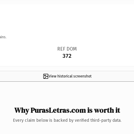
ins.
REF DOM
372
View historical screenshot
Why PurasLetras.com is worth it
Every claim below is backed by verified third-party data.