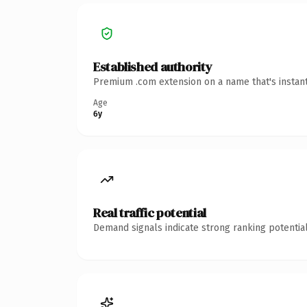
Established authority
Premium .com extension on a name that's instant
Age
6y
Real traffic potential
Demand signals indicate strong ranking potential