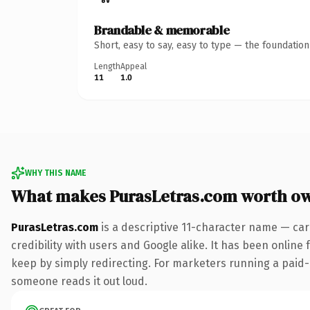
Brandable & memorable
Short, easy to say, easy to type — the foundatio
Length
Appeal
11
1.0
WHY THIS NAME
What makes PurasLetras.com worth o
PurasLetras.com
is a descriptive 11-character name — car
credibility with users and Google alike. It has been online 
keep by simply redirecting. For marketers running a paid-acq
someone reads it out loud.