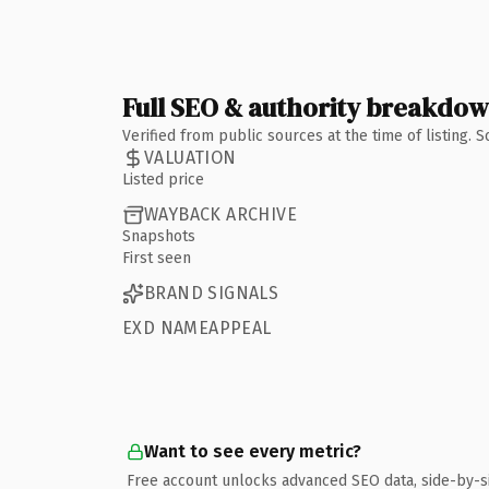
Full SEO & authority breakdo
Verified from public sources at the time of listing.
VALUATION
Listed price
WAYBACK ARCHIVE
Snapshots
First seen
BRAND SIGNALS
EXD NAMEAPPEAL
Want to see every metric?
Free account unlocks advanced SEO data, side-by-s