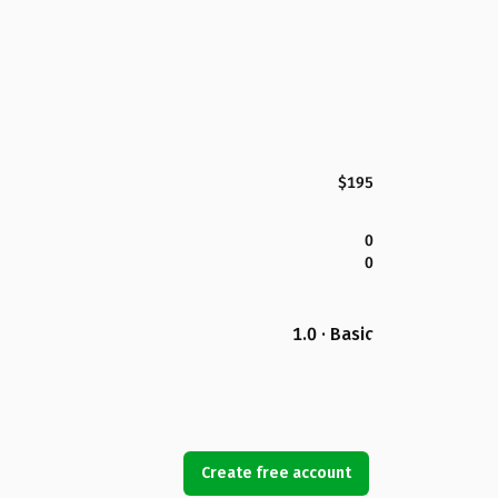
$195
0
0
1.0 · Basic
Create free account