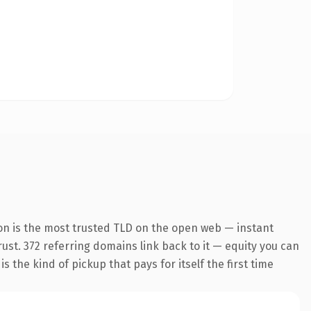
on is the most trusted TLD on the open web — instant
trust. 372 referring domains link back to it — equity you can
 the kind of pickup that pays for itself the first time