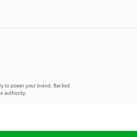
dy to power your brand. Backed
e authority.