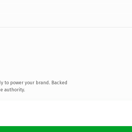
dy to power your brand. Backed
e authority.