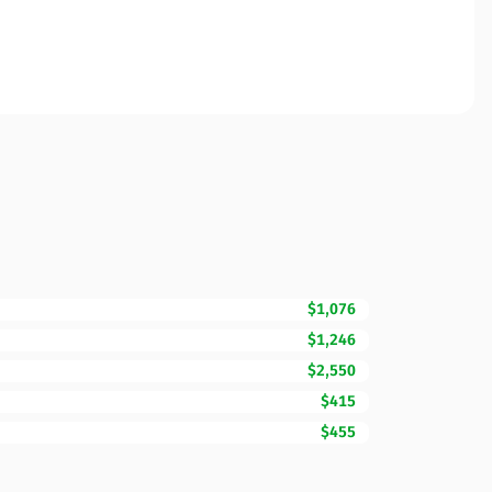
$1,076
$1,246
$2,550
$415
$455