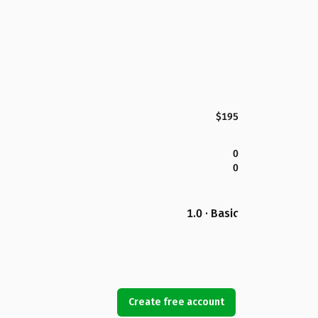
$195
0
0
1.0 · Basic
Create free account