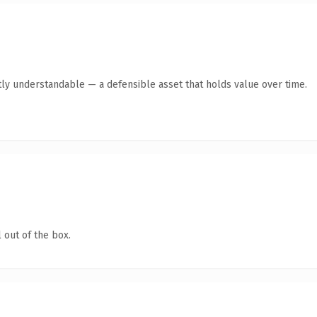
ly understandable — a defensible asset that holds value over time.
 out of the box.