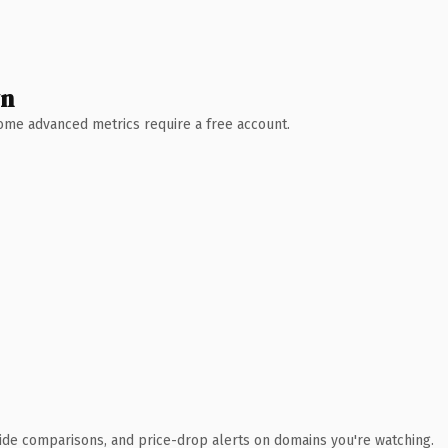
wn
 Some advanced metrics require a free account.
ide comparisons, and price-drop alerts on domains you're watching.