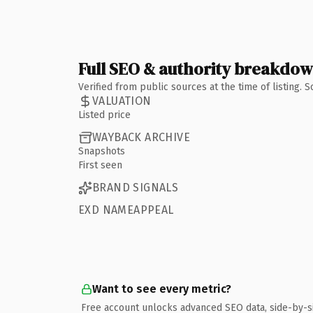
Full SEO & authority breakdo
Verified from public sources at the time of listing.
VALUATION
Listed price
WAYBACK ARCHIVE
Snapshots
First seen
BRAND SIGNALS
EXD NAMEAPPEAL
Want to see every metric?
Free account unlocks advanced SEO data, side-by-s