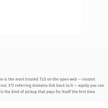
on is the most trusted TLD on the open web — instant
trust. 372 referring domains link back to it — equity you can
 the kind of pickup that pays for itself the first time