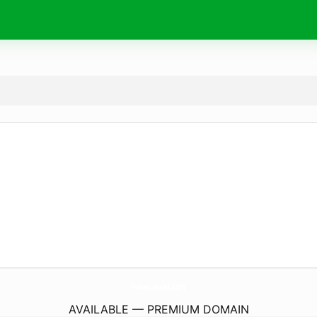
PurasLetras.
com
AVAILABLE — PREMIUM DOMAIN