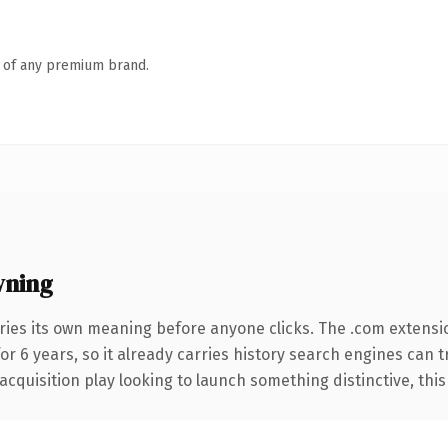
n of any premium brand.
wning
ries its own meaning before anyone clicks. The .com extensi
for 6 years, so it already carries history search engines can 
uisition play looking to launch something distinctive, this is