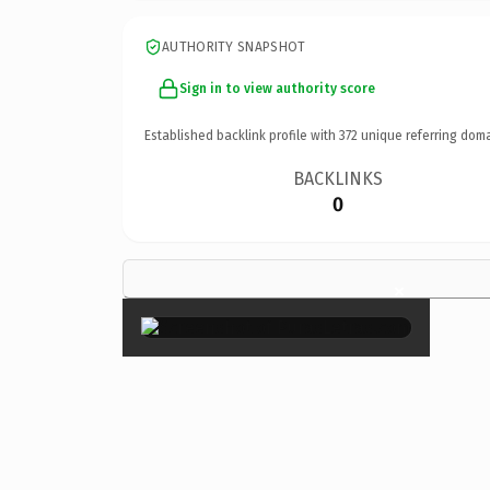
AUTHORITY SNAPSHOT
Sign in to view authority score
Established backlink profile with
372
unique referring doma
BACKLINKS
0
×