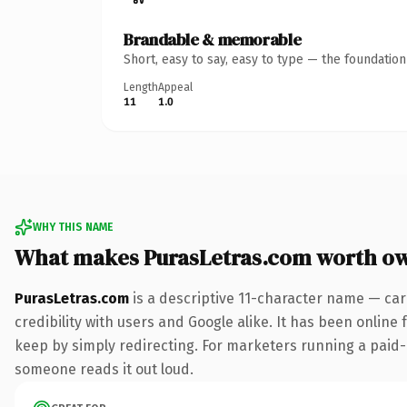
Brandable & memorable
Short, easy to say, easy to type — the foundatio
Length
Appeal
11
1.0
WHY THIS NAME
What makes PurasLetras.com worth o
PurasLetras.com
is a descriptive 11-character name — car
credibility with users and Google alike. It has been online 
keep by simply redirecting. For marketers running a paid-acq
someone reads it out loud.