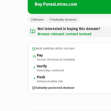
Buy PurasLetras.com
Afternic
GoDaddy checkout
Not interested in buying this domain?
Browse relevant content instead
WHAT HAPPENS AFTER YOU BUY
Pay
Secure checkout on GoDaddy
Verify
2
Ownership confirmed
Push
3
Delivered within 24h
GoDaddy-protected checkout