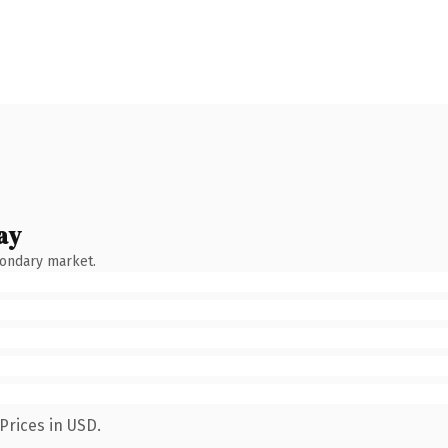
ay
condary market.
Prices in USD.