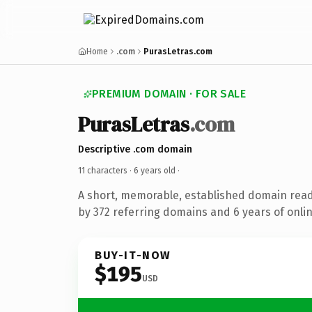
Home
.com
PurasLetras.com
PREMIUM DOMAIN · FOR SALE
PurasLetras
.com
Descriptive .com domain
11 characters ·
6 years old
·
A short, memorable, established domain rea
by 372 referring domains and 6 years of onlin
BUY-IT-NOW
$195
USD