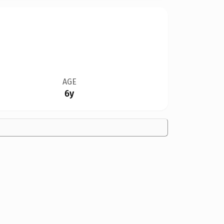
AGE
6y