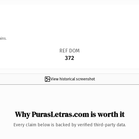
ins.
REF DOM
372
View historical screenshot
Why PurasLetras.com is worth it
Every claim below is backed by verified third-party data.