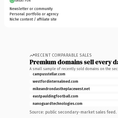
GREAT FOR
Newsletter or community
Personal portfolio or agency
Niche content / affiliate site
RECENT COMPARABLE SALES
Premium domains sell every d
A small sample of recently sold domains on the se
campusstellar.com
westfordinternalmed.com
mikeandrondastheplacewest.net
eastpauldingfootball.com
nanoguardtechnologies.com
Source: public secondary-market sales feed. 