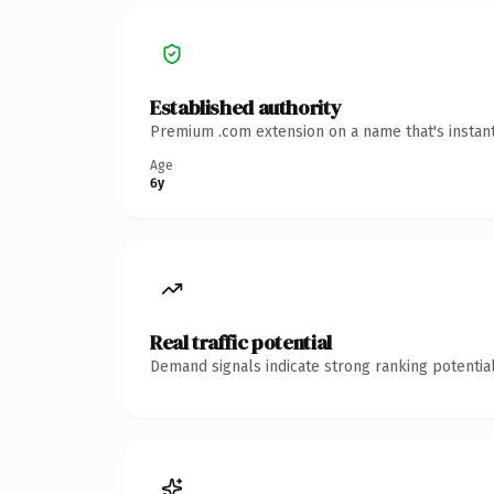
Established authority
Premium .com extension on a name that's instant
Age
6y
Real traffic potential
Demand signals indicate strong ranking potential