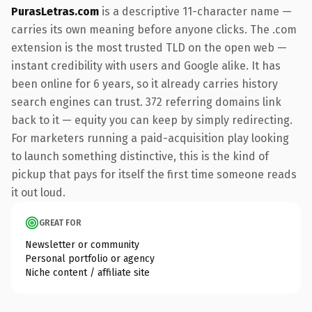
PurasLetras.com
is a descriptive 11-character name —
carries its own meaning before anyone clicks. The .com
extension is the most trusted TLD on the open web —
instant credibility with users and Google alike. It has
been online for 6 years, so it already carries history
search engines can trust. 372 referring domains link
back to it — equity you can keep by simply redirecting.
For marketers running a paid-acquisition play looking
to launch something distinctive, this is the kind of
pickup that pays for itself the first time someone reads
it out loud.
GREAT FOR
Newsletter or community
Personal portfolio or agency
Niche content / affiliate site