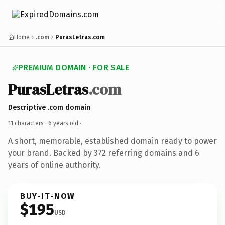
Home
.com
PurasLetras.com
PREMIUM DOMAIN · FOR SALE
PurasLetras
.com
Descriptive .com domain
11 characters ·
6 years old
·
A short, memorable, established domain ready to power
your brand. Backed by 372 referring domains and 6
years of online authority.
BUY-IT-NOW
$195
USD