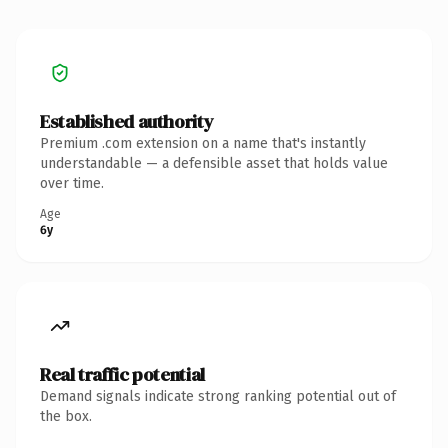
Established authority
Premium .com extension on a name that's instantly
understandable — a defensible asset that holds value
over time.
Age
6y
Real traffic potential
Demand signals indicate strong ranking potential out of
the box.