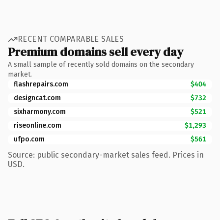
RECENT COMPARABLE SALES
Premium domains sell every day
A small sample of recently sold domains on the secondary
market.
flashrepairs.com
$404
designcat.com
$732
sixharmony.com
$521
riseonline.com
$1,293
ufpo.com
$561
Source: public secondary-market sales feed. Prices in
USD.