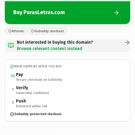
Buy PurasLetras.com
Afternic
GoDaddy checkout
Not interested in buying this domain?
Browse relevant content instead
WHAT HAPPENS AFTER YOU BUY
Pay
Secure checkout on GoDaddy
Verify
2
Ownership confirmed
Push
3
Delivered within 24h
GoDaddy-protected checkout
PurasLetras.
com