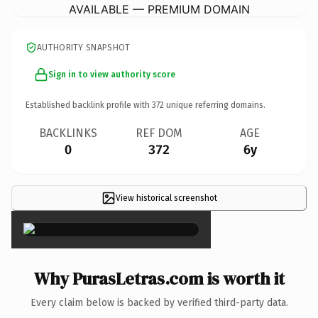
AVAILABLE — PREMIUM DOMAIN
AUTHORITY SNAPSHOT
Sign in to view authority score
Established backlink profile with
372
unique referring domains.
BACKLINKS
REF DOM
AGE
0
372
6y
View historical screenshot
×
Why PurasLetras.com is worth it
Every claim below is backed by verified third-party data.