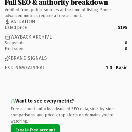
Full SEO & authority breakdown
Verified from public sources at the time of listing. Some
advanced metrics require a free account.
VALUATION
Listed price
$195
WAYBACK ARCHIVE
Snapshots
0
First seen
0
BRAND SIGNALS
EXD NAMEAPPEAL
1.0 · Basic
Want to see every metric?
Free account unlocks advanced SEO data, side-by-side
comparisons, and price-drop alerts on domains you're
watching.
Create free account