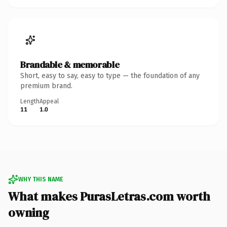
Brandable & memorable
Short, easy to say, easy to type — the foundation of any
premium brand.
Length
Appeal
11
1.0
WHY THIS NAME
What makes PurasLetras.com worth
owning