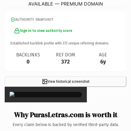
AVAILABLE — PREMIUM DOMAIN
AUTHORITY SNAPSHOT
Sign in to view authority score
Established backlink profile with
372
unique referring domains.
BACKLINKS
REF DOM
AGE
0
372
6y
View historical screenshot
×
Why PurasLetras.com is worth it
Every claim below is backed by verified third-party data.