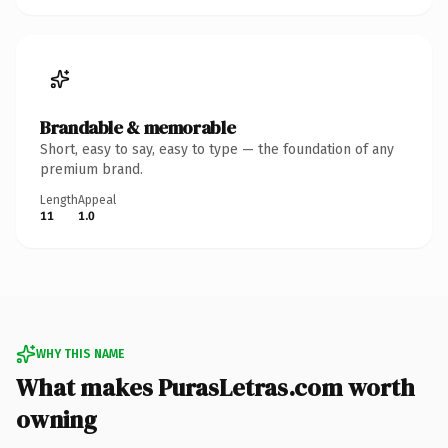
Brandable & memorable
Short, easy to say, easy to type — the foundation of any
premium brand.
Length
Appeal
11
1.0
WHY THIS NAME
What makes PurasLetras.com worth
owning