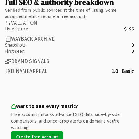
Full SEO & authority breakdown
Verified from public sources at the time of listing. Some
advanced metrics require a free account.
VALUATION
Listed price
$195
WAYBACK ARCHIVE
Snapshots
0
First seen
0
BRAND SIGNALS
EXD NAMEAPPEAL
1.0 · Basic
Want to see every metric?
Free account unlocks advanced SEO data, side-by-side
comparisons, and price-drop alerts on domains you're
watching.
Create free account