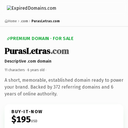
Home
.com
PurasLetras.com
PREMIUM DOMAIN · FOR SALE
PurasLetras
.com
Descriptive .com domain
11 characters ·
6 years old
·
A short, memorable, established domain ready to power
your brand. Backed by 372 referring domains and 6
years of online authority.
BUY-IT-NOW
$195
USD