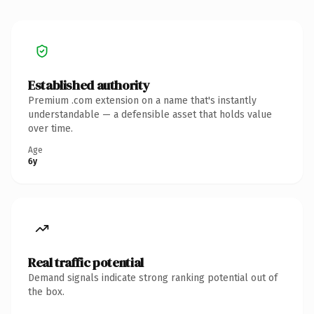
Established authority
Premium .com extension on a name that's instantly
understandable — a defensible asset that holds value
over time.
Age
6y
Real traffic potential
Demand signals indicate strong ranking potential out of
the box.