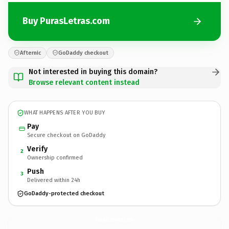
Buy PurasLetras.com
Afternic
GoDaddy checkout
Not interested in buying this domain?
Browse relevant content instead
WHAT HAPPENS AFTER YOU BUY
Pay
Secure checkout on GoDaddy
Verify
2
Ownership confirmed
Push
3
Delivered within 24h
GoDaddy-protected checkout
PurasLetras.
com