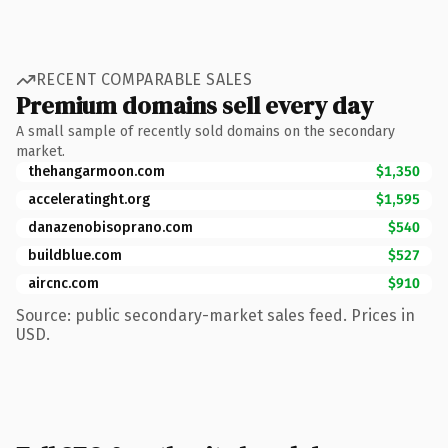
RECENT COMPARABLE SALES
Premium domains sell every day
A small sample of recently sold domains on the secondary
market.
thehangarmoon.com
$1,350
acceleratinght.org
$1,595
danazenobisoprano.com
$540
buildblue.com
$527
aircnc.com
$910
Source: public secondary-market sales feed. Prices in
USD.