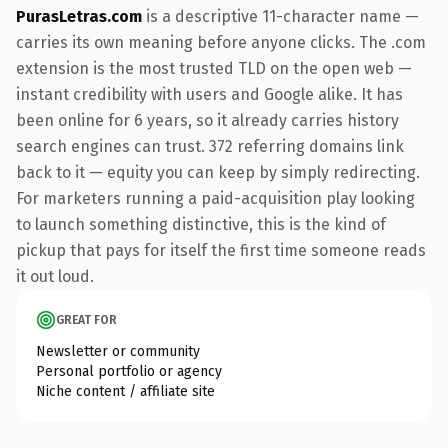
PurasLetras.com
is a descriptive 11-character name —
carries its own meaning before anyone clicks. The .com
extension is the most trusted TLD on the open web —
instant credibility with users and Google alike. It has
been online for 6 years, so it already carries history
search engines can trust. 372 referring domains link
back to it — equity you can keep by simply redirecting.
For marketers running a paid-acquisition play looking
to launch something distinctive, this is the kind of
pickup that pays for itself the first time someone reads
it out loud.
GREAT FOR
Newsletter or community
Personal portfolio or agency
Niche content / affiliate site