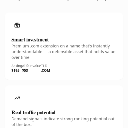
Smart investment
Premium .com extension on a name that's instantly
understandable — a defensible asset that holds value
over time.
Asking
AI fair value
TLD
$195
$53
.COM
Real traffic potential
Demand signals indicate strong ranking potential out
of the box.