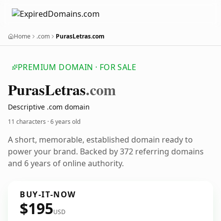
Home
.com
PurasLetras.com
PREMIUM DOMAIN · FOR SALE
Puras
Letras
.com
Descriptive .com domain
11 characters ·
6 years old
A short, memorable, established domain ready to
power your brand. Backed by 372 referring domains
and 6 years of online authority.
BUY-IT-NOW
$195
USD