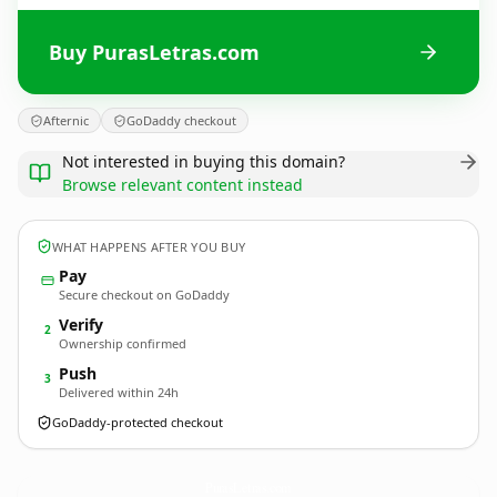
Buy PurasLetras.com
Afternic
GoDaddy checkout
Not interested in buying this domain?
Browse relevant content instead
WHAT HAPPENS AFTER YOU BUY
Pay
Secure checkout on GoDaddy
Verify
2
Ownership confirmed
Push
3
Delivered within 24h
GoDaddy-protected checkout
PurasLetras.
com