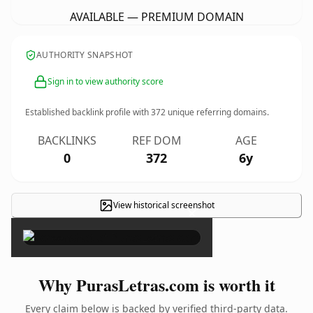
AVAILABLE — PREMIUM DOMAIN
AUTHORITY SNAPSHOT
Sign in to view authority score
Established backlink profile with
372
unique referring domains.
BACKLINKS
REF DOM
AGE
0
372
6y
View historical screenshot
×
Why PurasLetras.com is worth it
Every claim below is backed by verified third-party data.