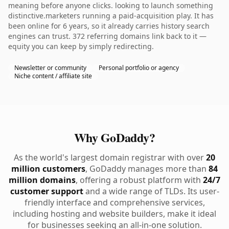
meaning before anyone clicks. looking to launch something
distinctive.marketers running a paid-acquisition play. It has
been online for 6 years, so it already carries history search
engines can trust. 372 referring domains link back to it —
equity you can keep by simply redirecting.
Newsletter or community
Personal portfolio or agency
Niche content / affiliate site
Why GoDaddy?
As the world's largest domain registrar with over
20
million customers
, GoDaddy manages more than
84
million domains
, offering a robust platform with
24/7
customer support
and a wide range of TLDs. Its user-
friendly interface and comprehensive services,
including hosting and website builders, make it ideal
for businesses seeking an all-in-one solution.