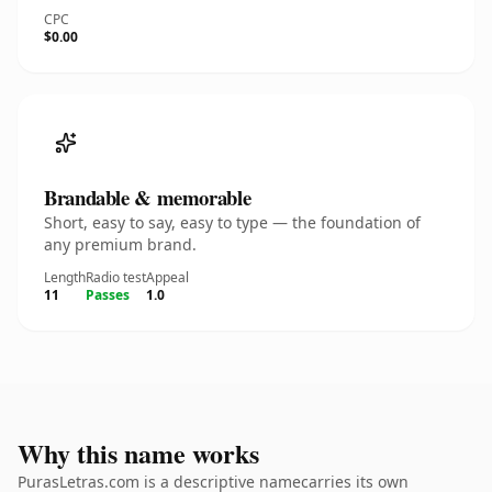
CPC
$0.00
Brandable & memorable
Short, easy to say, easy to type — the foundation of
any premium brand.
Length
Radio test
Appeal
11
Passes
1.0
Why this name works
PurasLetras.com is a descriptive namecarries its own