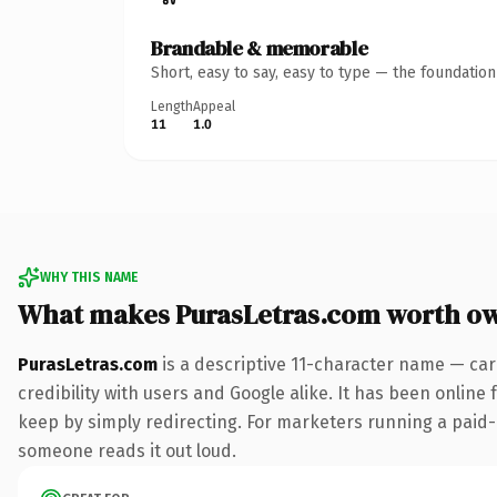
Brandable & memorable
Short, easy to say, easy to type — the foundatio
Length
Appeal
11
1.0
WHY THIS NAME
What makes PurasLetras.com worth o
PurasLetras.com
is a descriptive 11-character name — car
credibility with users and Google alike. It has been online 
keep by simply redirecting. For marketers running a paid-acq
someone reads it out loud.