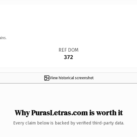
ins.
REF DOM
372
View historical screenshot
Why PurasLetras.com is worth it
Every claim below is backed by verified third-party data.