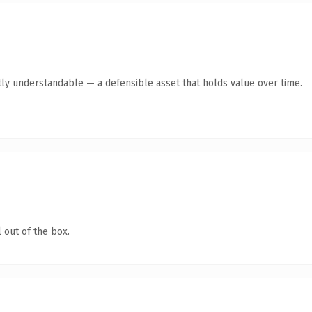
ly understandable — a defensible asset that holds value over time.
 out of the box.