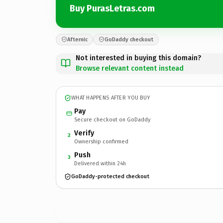
Buy PurasLetras.com
Afternic
GoDaddy checkout
Not interested in buying this domain?
Browse relevant content instead
WHAT HAPPENS AFTER YOU BUY
Pay
Secure checkout on GoDaddy
Verify
2
Ownership confirmed
Push
3
Delivered within 24h
GoDaddy-protected checkout