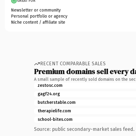
GREAT FOR
Newsletter or community
Personal portfolio or agency
Niche content / affiliate site
RECENT COMPARABLE SALES
Premium domains sell every d
A small sample of recently sold domains on the se
zestosc.com
gagf24.org
butcherstable.com
therapielife.com
school-bites.com
Source: public secondary-market sales feed. 