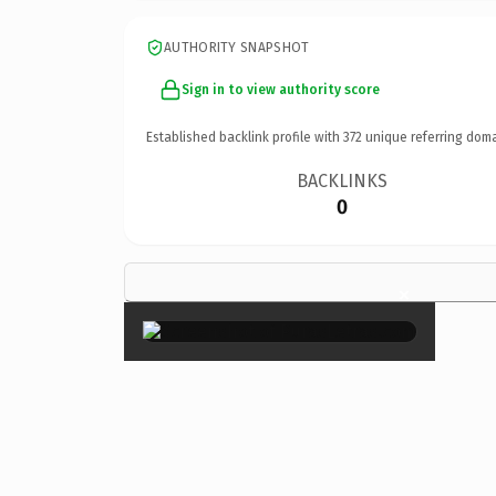
AUTHORITY SNAPSHOT
Sign in to view authority score
Established backlink profile with
372
unique referring doma
BACKLINKS
0
×