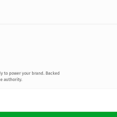
dy to power your brand. Backed
e authority.