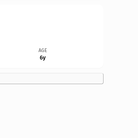
AGE
6y