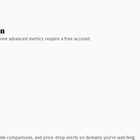
wn
 Some advanced metrics require a free account.
ide comparisons, and price-drop alerts on domains you're watching.