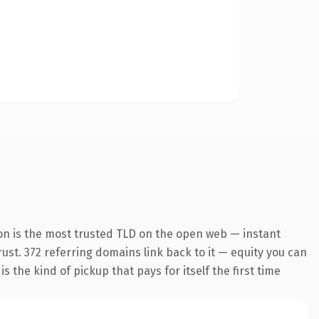
on is the most trusted TLD on the open web — instant
trust. 372 referring domains link back to it — equity you can
 the kind of pickup that pays for itself the first time