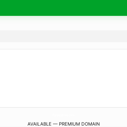
PurasLetras.
com
AVAILABLE — PREMIUM DOMAIN