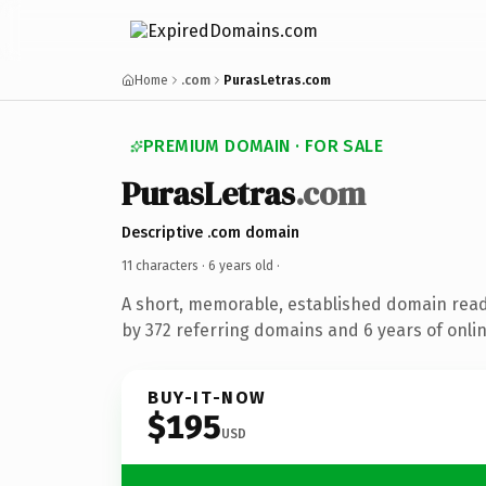
Home
.com
PurasLetras.com
PREMIUM DOMAIN · FOR SALE
PurasLetras
.com
Descriptive .com domain
11 characters ·
6 years old
·
A short, memorable, established domain rea
by 372 referring domains and 6 years of onlin
BUY-IT-NOW
$195
USD