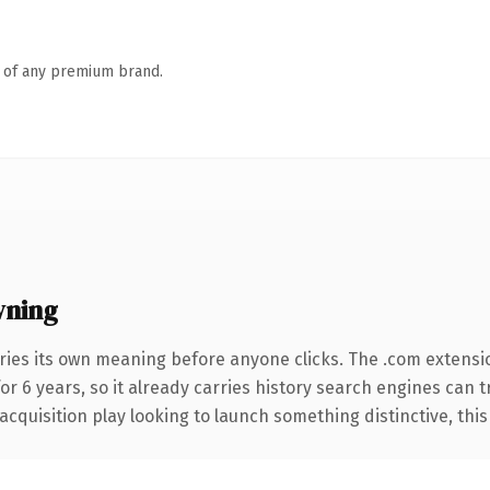
n of any premium brand.
wning
ries its own meaning before anyone clicks. The .com extensi
for 6 years, so it already carries history search engines can 
uisition play looking to launch something distinctive, this is