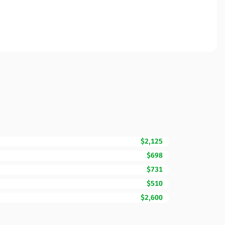
$2,125
$698
$731
$510
$2,600