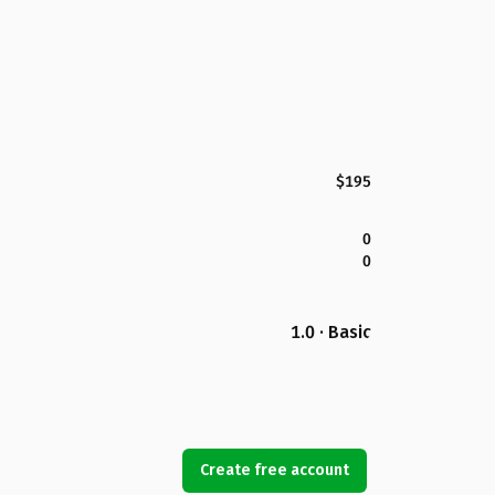
$195
0
0
1.0 · Basic
Create free account