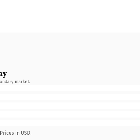
ay
condary market.
Prices in USD.