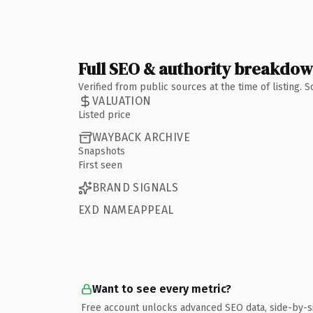
Full SEO & authority breakdo
Verified from public sources at the time of listing.
VALUATION
Listed price
WAYBACK ARCHIVE
Snapshots
First seen
BRAND SIGNALS
EXD NAMEAPPEAL
Want to see every metric?
Free account unlocks advanced SEO data, side-by-s