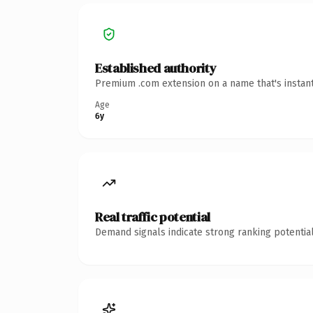
Established authority
Premium .com extension on a name that's instant
Age
6y
Real traffic potential
Demand signals indicate strong ranking potential