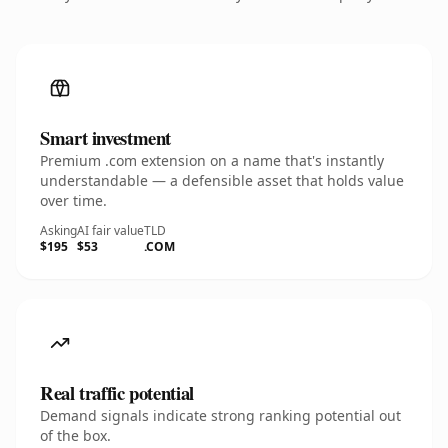
Smart investment
Premium .com extension on a name that's instantly
understandable — a defensible asset that holds value
over time.
Asking
AI fair value
TLD
$195
$53
.COM
Real traffic potential
Demand signals indicate strong ranking potential out
of the box.