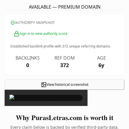
AVAILABLE — PREMIUM DOMAIN
AUTHORITY SNAPSHOT
Sign in to view authority score
Established backlink profile with
372
unique referring domains.
BACKLINKS
REF DOM
AGE
0
372
6y
View historical screenshot
×
Why PurasLetras.com is worth it
Every claim below is backed by verified third-party data.