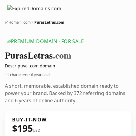
Home
.com
PurasLetras.com
PREMIUM DOMAIN · FOR SALE
Puras
Letras
.com
Descriptive .com domain
11 characters ·
6 years old
A short, memorable, established domain ready to
power your brand. Backed by 372 referring domains
and 6 years of online authority.
BUY-IT-NOW
$195
USD