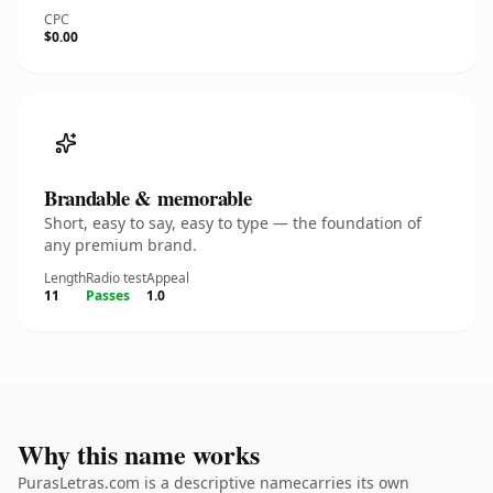
CPC
$0.00
Brandable & memorable
Short, easy to say, easy to type — the foundation of
any premium brand.
Length
Radio test
Appeal
11
Passes
1.0
Why this name works
PurasLetras.com is a descriptive namecarries its own