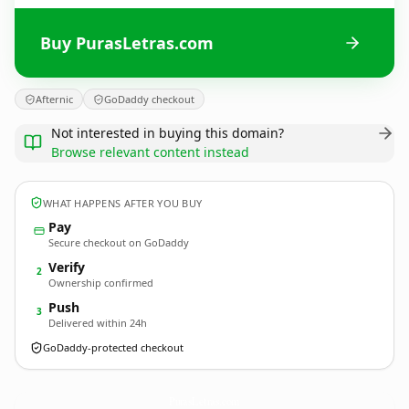
Buy PurasLetras.com
Afternic
GoDaddy checkout
Not interested in buying this domain?
Browse relevant content instead
WHAT HAPPENS AFTER YOU BUY
Pay
Secure checkout on GoDaddy
Verify
2
Ownership confirmed
Push
3
Delivered within 24h
GoDaddy-protected checkout
PurasLetras.
com