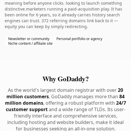
meaning before anyone clicks. looking to launch something
distinctive.marketers running a paid-acquisition play. It has
been online for 6 years, so it already carries history search
engines can trust. 372 referring domains link back to it —
equity you can keep by simply redirecting.
Newsletter or community
Personal portfolio or agency
Niche content / affiliate site
Why GoDaddy?
As the world's largest domain registrar with over
20
million customers
, GoDaddy manages more than
84
million domains
, offering a robust platform with
24/7
customer support
and a wide range of TLDs. Its user-
friendly interface and comprehensive services,
including hosting and website builders, make it ideal
for businesses seeking an all-in-one solution.