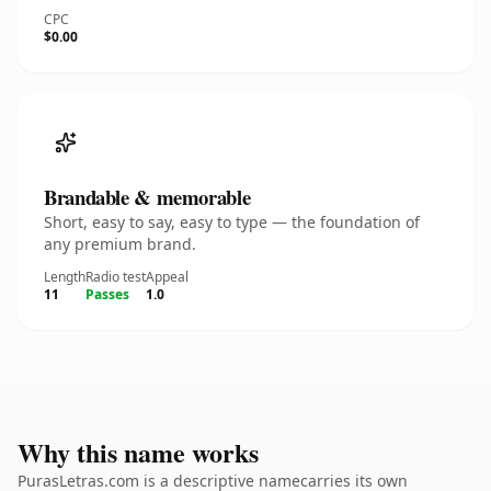
CPC
$0.00
Brandable & memorable
Short, easy to say, easy to type — the foundation of
any premium brand.
Length
Radio test
Appeal
11
Passes
1.0
Why this name works
PurasLetras.com is a descriptive namecarries its own