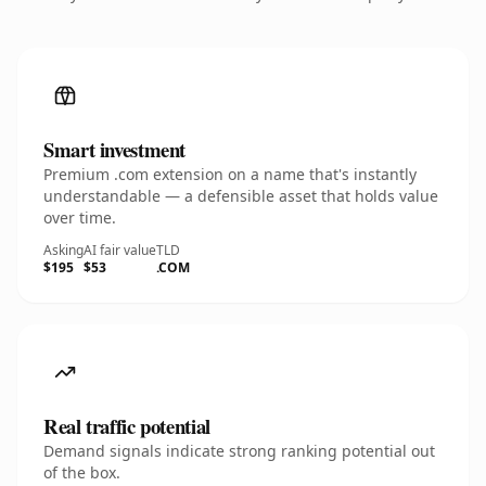
Smart investment
Premium .com extension on a name that's instantly
understandable — a defensible asset that holds value
over time.
Asking
AI fair value
TLD
$195
$53
.COM
Real traffic potential
Demand signals indicate strong ranking potential out
of the box.