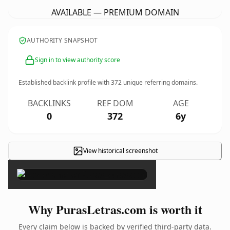
AVAILABLE — PREMIUM DOMAIN
AUTHORITY SNAPSHOT
Sign in to view authority score
Established backlink profile with
372
unique referring domains.
BACKLINKS
REF DOM
AGE
0
372
6y
View historical screenshot
×
Why PurasLetras.com is worth it
Every claim below is backed by verified third-party data.