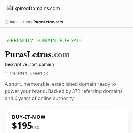
Home
.com
PurasLetras.com
PREMIUM DOMAIN · FOR SALE
Puras
Letras
.com
Descriptive .com domain
11 characters ·
6 years old
A short, memorable, established domain ready to
power your brand. Backed by 372 referring domains
and 6 years of online authority.
BUY-IT-NOW
$195
USD