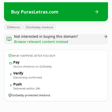
Buy PurasLetras.com
Afternic
GoDaddy checkout
Not interested in buying this domain?
Browse relevant content instead
WHAT HAPPENS AFTER YOU BUY
Pay
Secure checkout on GoDaddy
Verify
2
Ownership confirmed
Push
3
Delivered within 24h
GoDaddy-protected checkout
PurasLetras.
com