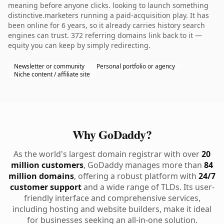
meaning before anyone clicks. looking to launch something
distinctive.marketers running a paid-acquisition play. It has
been online for 6 years, so it already carries history search
engines can trust. 372 referring domains link back to it —
equity you can keep by simply redirecting.
Newsletter or community
Personal portfolio or agency
Niche content / affiliate site
Why GoDaddy?
As the world's largest domain registrar with over
20
million customers
, GoDaddy manages more than
84
million domains
, offering a robust platform with
24/7
customer support
and a wide range of TLDs. Its user-
friendly interface and comprehensive services,
including hosting and website builders, make it ideal
for businesses seeking an all-in-one solution.