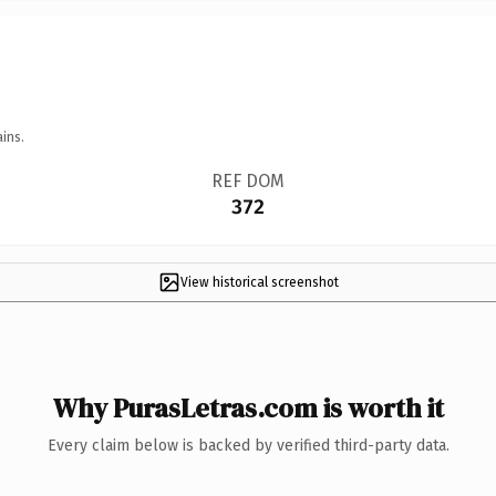
ins.
REF DOM
372
View historical screenshot
Why PurasLetras.com is worth it
Every claim below is backed by verified third-party data.