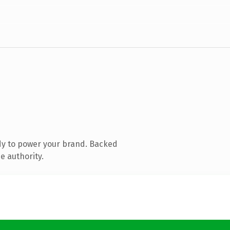
dy to power your brand. Backed
e authority.