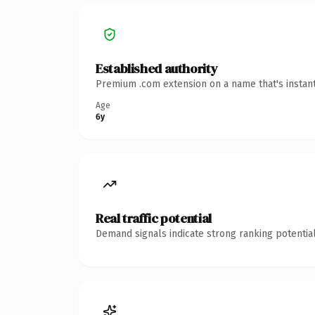
Established authority
Premium .com extension on a name that's instant
Age
6y
Real traffic potential
Demand signals indicate strong ranking potential