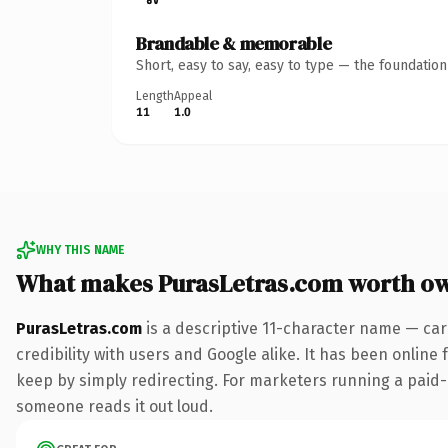
Brandable & memorable
Short, easy to say, easy to type — the foundatio
Length
Appeal
11
1.0
WHY THIS NAME
What makes PurasLetras.com worth o
PurasLetras.com
is a descriptive 11-character name — car
credibility with users and Google alike. It has been online 
keep by simply redirecting. For marketers running a paid-acq
someone reads it out loud.