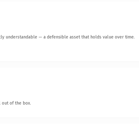
ly understandable — a defensible asset that holds value over time.
 out of the box.