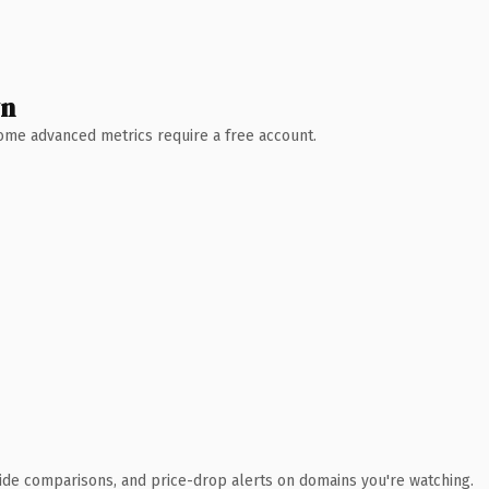
wn
 Some advanced metrics require a free account.
ide comparisons, and price-drop alerts on domains you're watching.