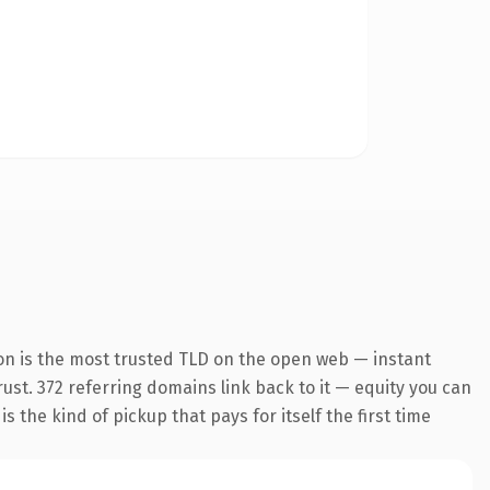
on is the most trusted TLD on the open web — instant
trust. 372 referring domains link back to it — equity you can
 the kind of pickup that pays for itself the first time