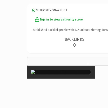
AUTHORITY SNAPSHOT
Sign in to view authority score
Established backlink profile with
372
unique referring doma
BACKLINKS
0
×