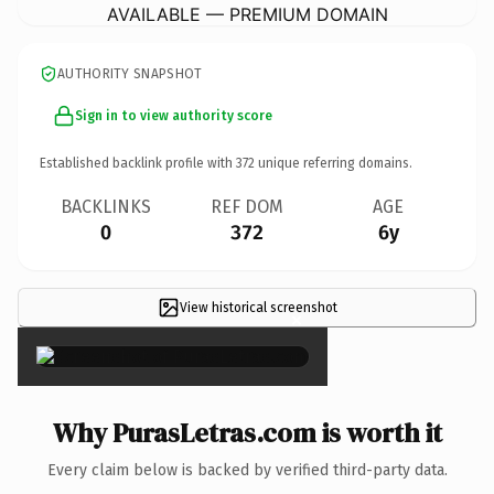
AVAILABLE — PREMIUM DOMAIN
AUTHORITY SNAPSHOT
Sign in to view authority score
Established backlink profile with
372
unique referring domains.
BACKLINKS
REF DOM
AGE
0
372
6y
View historical screenshot
×
Why PurasLetras.com is worth it
Every claim below is backed by verified third-party data.