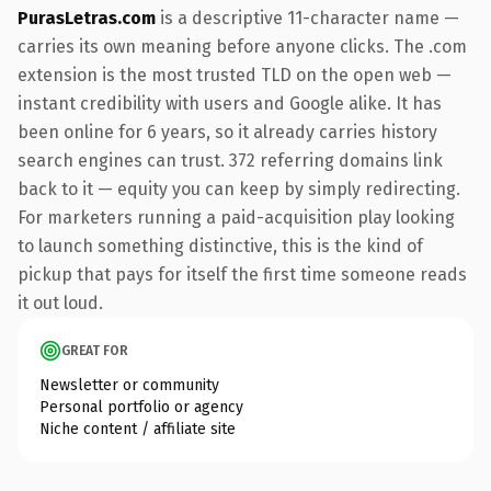
PurasLetras.com
is a descriptive 11-character name —
carries its own meaning before anyone clicks. The .com
extension is the most trusted TLD on the open web —
instant credibility with users and Google alike. It has
been online for 6 years, so it already carries history
search engines can trust. 372 referring domains link
back to it — equity you can keep by simply redirecting.
For marketers running a paid-acquisition play looking
to launch something distinctive, this is the kind of
pickup that pays for itself the first time someone reads
it out loud.
GREAT FOR
Newsletter or community
Personal portfolio or agency
Niche content / affiliate site