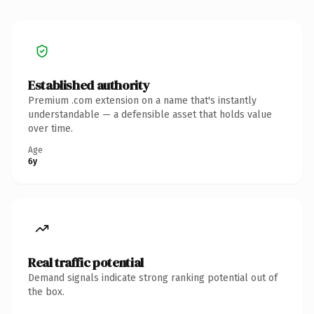
Established authority
Premium .com extension on a name that's instantly
understandable — a defensible asset that holds value
over time.
Age
6y
Real traffic potential
Demand signals indicate strong ranking potential out of
the box.