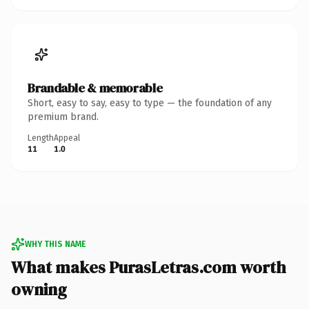
Brandable & memorable
Short, easy to say, easy to type — the foundation of any
premium brand.
Length
Appeal
11
1.0
WHY THIS NAME
What makes PurasLetras.com worth
owning