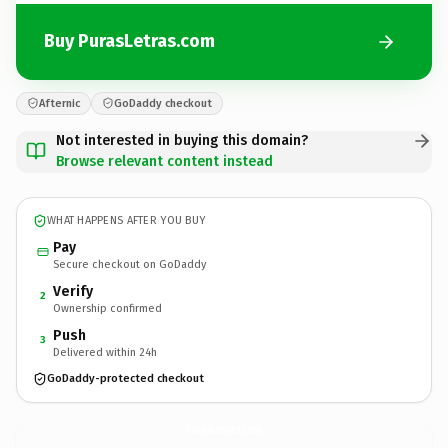
Buy PurasLetras.com
Afternic
GoDaddy checkout
Not interested in buying this domain?
Browse relevant content instead
WHAT HAPPENS AFTER YOU BUY
Pay
Secure checkout on GoDaddy
Verify
2
Ownership confirmed
Push
3
Delivered within 24h
GoDaddy-protected checkout
PurasLetras.
com