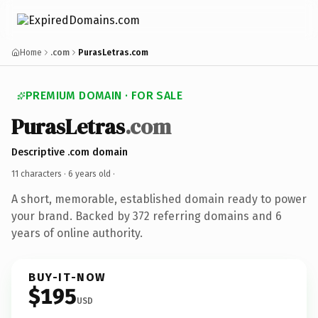
Home
.com
PurasLetras.com
PREMIUM DOMAIN · FOR SALE
PurasLetras
.com
Descriptive .com domain
11 characters ·
6 years old
·
A short, memorable, established domain ready to power
your brand. Backed by 372 referring domains and 6
years of online authority.
BUY-IT-NOW
$195
USD