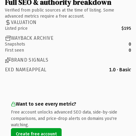
Full SEO & authority breakdown
Verified from public sources at the time of listing. Some
advanced metrics require a free account.
VALUATION
Listed price
$195
WAYBACK ARCHIVE
Snapshots
0
First seen
0
BRAND SIGNALS
EXD NAMEAPPEAL
1.0 · Basic
Want to see every metric?
Free account unlocks advanced SEO data, side-by-side
comparisons, and price-drop alerts on domains you're
watching.
Create free account