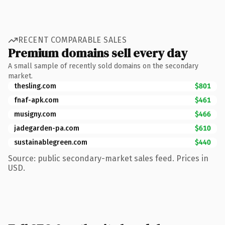
RECENT COMPARABLE SALES
Premium domains sell every day
A small sample of recently sold domains on the secondary
market.
thesling.com
$801
fnaf-apk.com
$461
musigny.com
$466
jadegarden-pa.com
$610
sustainablegreen.com
$440
Source: public secondary-market sales feed. Prices in
USD.