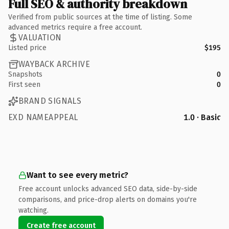
Full SEO & authority breakdown
Verified from public sources at the time of listing. Some
advanced metrics require a free account.
VALUATION
Listed price
$195
WAYBACK ARCHIVE
Snapshots
0
First seen
0
BRAND SIGNALS
EXD NAMEAPPEAL
1.0 · Basic
Want to see every metric?
Free account unlocks advanced SEO data, side-by-side
comparisons, and price-drop alerts on domains you're
watching.
Create free account