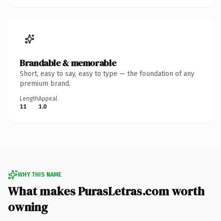
Brandable & memorable
Short, easy to say, easy to type — the foundation of any
premium brand.
Length
Appeal
11
1.0
WHY THIS NAME
What makes PurasLetras.com worth
owning