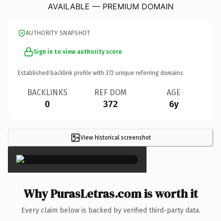
AVAILABLE — PREMIUM DOMAIN
AUTHORITY SNAPSHOT
Sign in to view authority score
Established backlink profile with
372
unique referring domains.
BACKLINKS
REF DOM
AGE
0
372
6y
View historical screenshot
×
Why PurasLetras.com is worth it
Every claim below is backed by verified third-party data.