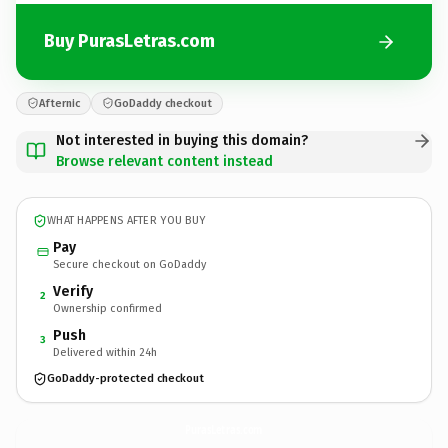
Buy PurasLetras.com
Afternic
GoDaddy checkout
Not interested in buying this domain?
Browse relevant content instead
WHAT HAPPENS AFTER YOU BUY
Pay
Secure checkout on GoDaddy
Verify
2
Ownership confirmed
Push
3
Delivered within 24h
GoDaddy-protected checkout
PurasLetras.
com