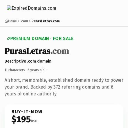
Home
.com
PurasLetras.com
PREMIUM DOMAIN · FOR SALE
PurasLetras
.com
Descriptive .com domain
11 characters ·
6 years old
·
A short, memorable, established domain ready to power
your brand. Backed by 372 referring domains and 6
years of online authority.
BUY-IT-NOW
$195
USD