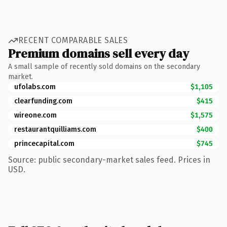
RECENT COMPARABLE SALES
Premium domains sell every day
A small sample of recently sold domains on the secondary
market.
ufolabs.com
$1,105
clearfunding.com
$415
wireone.com
$1,575
restaurantquilliams.com
$400
princecapital.com
$745
Source: public secondary-market sales feed. Prices in
USD.