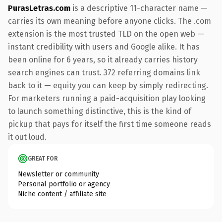
PurasLetras.com
is a descriptive 11-character name —
carries its own meaning before anyone clicks. The .com
extension is the most trusted TLD on the open web —
instant credibility with users and Google alike. It has
been online for 6 years, so it already carries history
search engines can trust. 372 referring domains link
back to it — equity you can keep by simply redirecting.
For marketers running a paid-acquisition play looking
to launch something distinctive, this is the kind of
pickup that pays for itself the first time someone reads
it out loud.
GREAT FOR
Newsletter or community
Personal portfolio or agency
Niche content / affiliate site