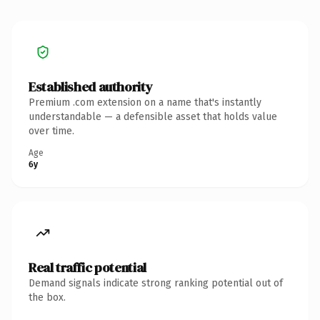
Established authority
Premium .com extension on a name that's instantly
understandable — a defensible asset that holds value
over time.
Age
6y
Real traffic potential
Demand signals indicate strong ranking potential out of
the box.