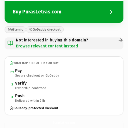
Buy PurasLetras.com
Afternic
GoDaddy checkout
Not interested in buying this domain?
Browse relevant content instead
WHAT HAPPENS AFTER YOU BUY
Pay
Secure checkout on GoDaddy
Verify
2
Ownership confirmed
Push
3
Delivered within 24h
GoDaddy-protected checkout
PurasLetras.
com