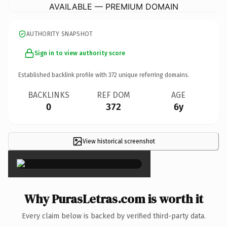
AVAILABLE — PREMIUM DOMAIN
AUTHORITY SNAPSHOT
Sign in to view authority score
Established backlink profile with
372
unique referring domains.
BACKLINKS
REF DOM
AGE
0
372
6y
View historical screenshot
×
Why PurasLetras.com is worth it
Every claim below is backed by verified third-party data.