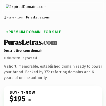
Home
.com
PurasLetras.com
PREMIUM DOMAIN · FOR SALE
PurasLetras
.com
Descriptive .com domain
11 characters ·
6 years old
·
A short, memorable, established domain ready to power
your brand. Backed by 372 referring domains and 6
years of online authority.
BUY-IT-NOW
$195
USD