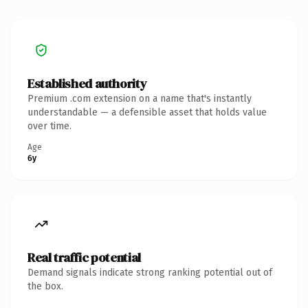
Established authority
Premium .com extension on a name that's instantly
understandable — a defensible asset that holds value
over time.
Age
6y
Real traffic potential
Demand signals indicate strong ranking potential out of
the box.