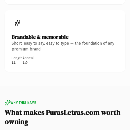
Brandable & memorable
Short, easy to say, easy to type — the foundation of any
premium brand.
Length
Appeal
11
1.0
WHY THIS NAME
What makes PurasLetras.com worth
owning