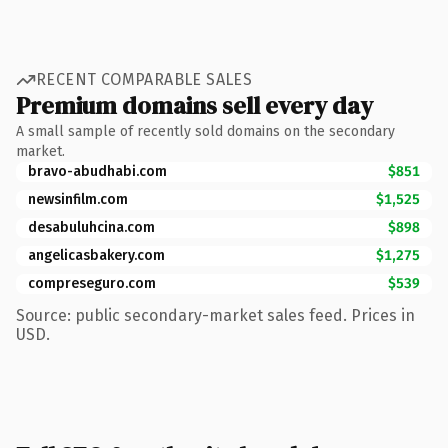
RECENT COMPARABLE SALES
Premium domains sell every day
A small sample of recently sold domains on the secondary
market.
bravo-abudhabi.com
$851
newsinfilm.com
$1,525
desabuluhcina.com
$898
angelicasbakery.com
$1,275
compreseguro.com
$539
Source: public secondary-market sales feed. Prices in
USD.