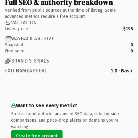
Full SEO & authority breakdown
Verified from public sources at the time of listing. Some
advanced metrics require a free account.
VALUATION
Listed price
$195
WAYBACK ARCHIVE
Snapshots
0
First seen
0
BRAND SIGNALS
EXD NAMEAPPEAL
1.0 · Basic
Want to see every metric?
Free account unlocks advanced SEO data, side-by-side
comparisons, and price-drop alerts on domains you're
watching.
Create free account