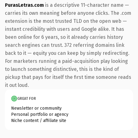
PurasLetras.com
is a descriptive 11-character name —
carries its own meaning before anyone clicks. The .com
extension is the most trusted TLD on the open web —
instant credibility with users and Google alike. It has
been online for 6 years, so it already carries history
search engines can trust. 372 referring domains link
back to it — equity you can keep by simply redirecting.
For marketers running a paid-acquisition play looking
to launch something distinctive, this is the kind of
pickup that pays for itself the first time someone reads
it out loud.
GREAT FOR
Newsletter or community
Personal portfolio or agency
Niche content / affiliate site