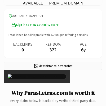
AVAILABLE — PREMIUM DOMAIN
AUTHORITY SNAPSHOT
Sign in to view authority score
Established backlink profile with
372
unique referring domains.
BACKLINKS
REF DOM
AGE
0
372
6y
View historical screenshot
×
Why PurasLetras.com is worth it
Every claim below is backed by verified third-party data.