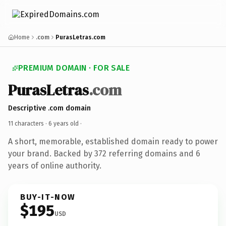
Home
.com
PurasLetras.com
PREMIUM DOMAIN · FOR SALE
PurasLetras
.com
Descriptive .com domain
11 characters ·
6 years old
·
A short, memorable, established domain ready to power
your brand. Backed by 372 referring domains and 6
years of online authority.
BUY-IT-NOW
$195
USD