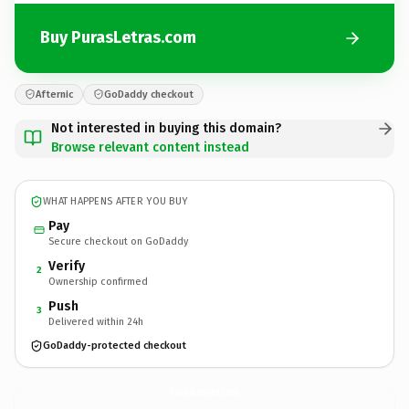
Buy PurasLetras.com
Afternic
GoDaddy checkout
Not interested in buying this domain?
Browse relevant content instead
WHAT HAPPENS AFTER YOU BUY
Pay
Secure checkout on GoDaddy
Verify
2
Ownership confirmed
Push
3
Delivered within 24h
GoDaddy-protected checkout
PurasLetras.
com