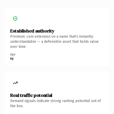
Established authority
Premium .com extension on a name that's instantly
understandable — a defensible asset that holds value
over time.
Age
6y
Real traffic potential
Demand signals indicate strong ranking potential out of
the box.