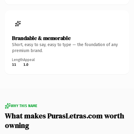
Brandable & memorable
Short, easy to say, easy to type — the foundation of any
premium brand.
Length
Appeal
11
1.0
WHY THIS NAME
What makes PurasLetras.com worth
owning