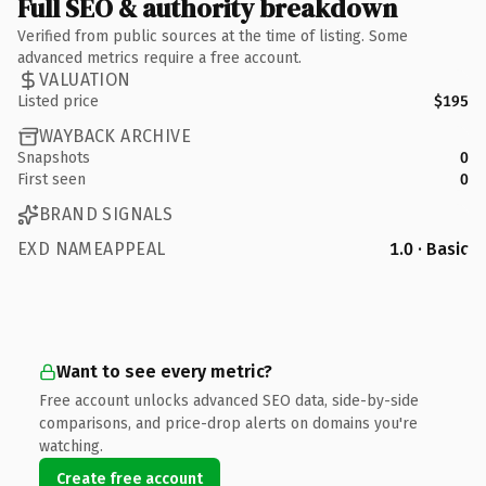
Full SEO & authority breakdown
Verified from public sources at the time of listing. Some
advanced metrics require a free account.
VALUATION
Listed price
$195
WAYBACK ARCHIVE
Snapshots
0
First seen
0
BRAND SIGNALS
EXD NAMEAPPEAL
1.0 · Basic
Want to see every metric?
Free account unlocks advanced SEO data, side-by-side
comparisons, and price-drop alerts on domains you're
watching.
Create free account