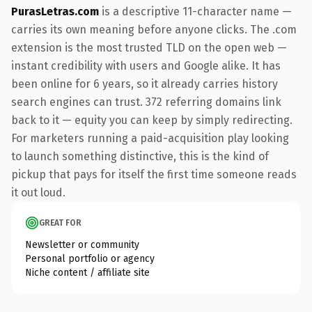
PurasLetras.com
is a descriptive 11-character name —
carries its own meaning before anyone clicks. The .com
extension is the most trusted TLD on the open web —
instant credibility with users and Google alike. It has
been online for 6 years, so it already carries history
search engines can trust. 372 referring domains link
back to it — equity you can keep by simply redirecting.
For marketers running a paid-acquisition play looking
to launch something distinctive, this is the kind of
pickup that pays for itself the first time someone reads
it out loud.
GREAT FOR
Newsletter or community
Personal portfolio or agency
Niche content / affiliate site