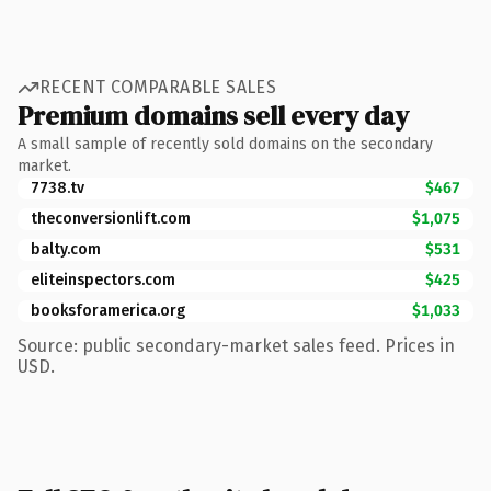
RECENT COMPARABLE SALES
Premium domains sell every day
A small sample of recently sold domains on the secondary
market.
7738.tv
$467
theconversionlift.com
$1,075
balty.com
$531
eliteinspectors.com
$425
booksforamerica.org
$1,033
Source: public secondary-market sales feed. Prices in
USD.