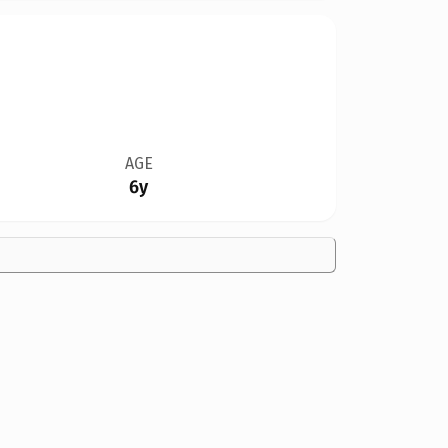
AGE
6y