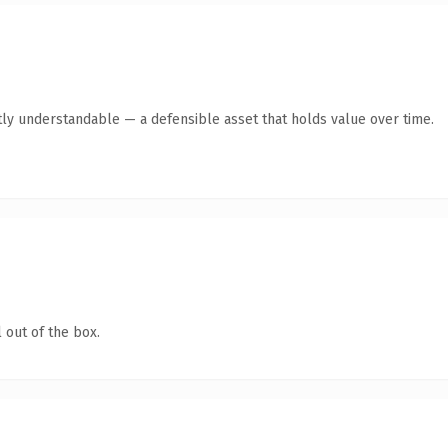
ly understandable — a defensible asset that holds value over time.
 out of the box.