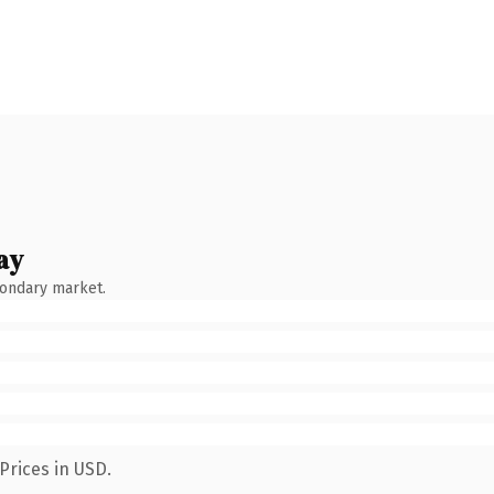
ay
condary market.
Prices in USD.