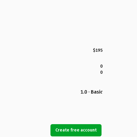
$195
0
0
1.0 · Basic
Create free account