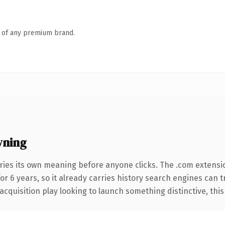
n of any premium brand.
wning
ries its own meaning before anyone clicks. The .com extensi
for 6 years, so it already carries history search engines can 
uisition play looking to launch something distinctive, this is