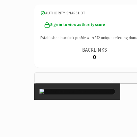
AUTHORITY SNAPSHOT
Sign in to view authority score
Established backlink profile with
372
unique referring doma
BACKLINKS
0
×