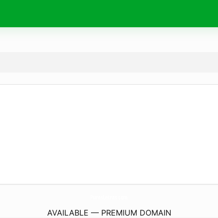
PurasLetras.
com
AVAILABLE — PREMIUM DOMAIN