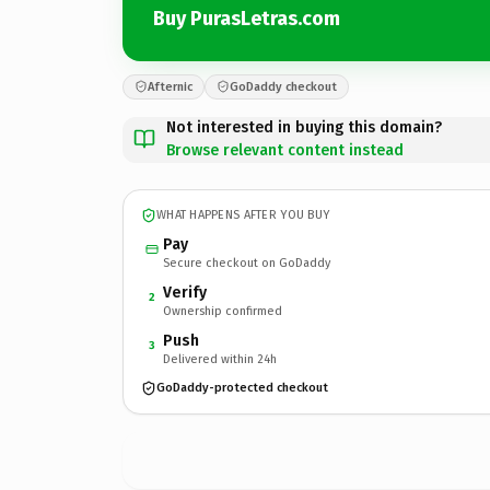
Buy PurasLetras.com
Afternic
GoDaddy checkout
Not interested in buying this domain?
Browse relevant content instead
WHAT HAPPENS AFTER YOU BUY
Pay
Secure checkout on GoDaddy
Verify
2
Ownership confirmed
Push
3
Delivered within 24h
GoDaddy-protected checkout