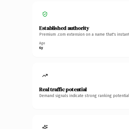
Established authority
Premium .com extension on a name that's instant
Age
6y
Real traffic potential
Demand signals indicate strong ranking potential