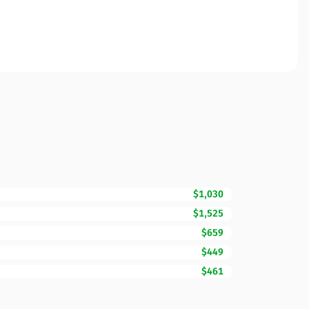
$1,030
$1,525
$659
$449
$461