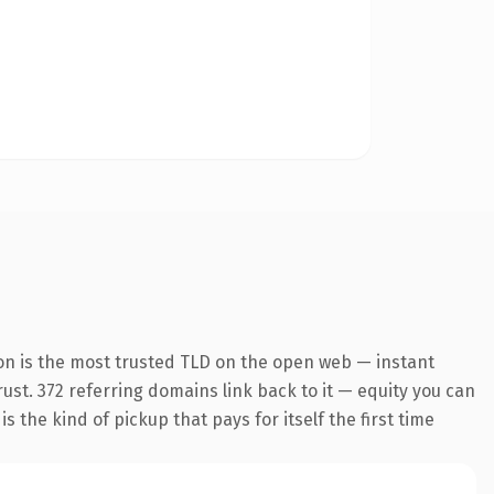
on is the most trusted TLD on the open web — instant
trust. 372 referring domains link back to it — equity you can
 the kind of pickup that pays for itself the first time