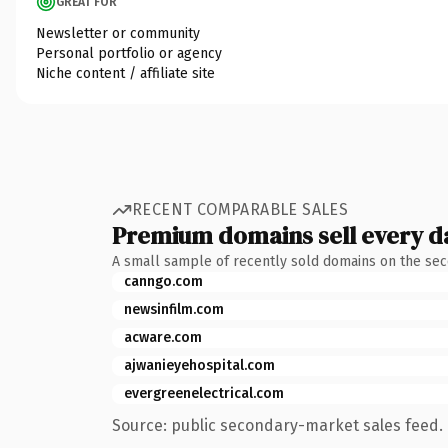
GREAT FOR
Newsletter or community
Personal portfolio or agency
Niche content / affiliate site
RECENT COMPARABLE SALES
Premium domains sell every d
A small sample of recently sold domains on the se
canngo.com
newsinfilm.com
acware.com
ajwanieyehospital.com
evergreenelectrical.com
Source: public secondary-market sales feed. 