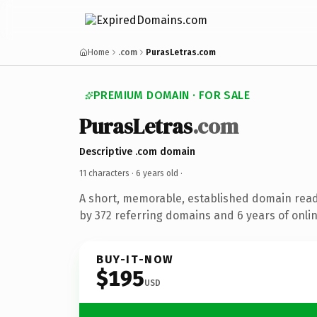
Home
.com
PurasLetras.com
PREMIUM DOMAIN · FOR SALE
PurasLetras
.com
Descriptive .com domain
11 characters ·
6 years old
·
A short, memorable, established domain rea
by 372 referring domains and 6 years of onlin
BUY-IT-NOW
$195
USD