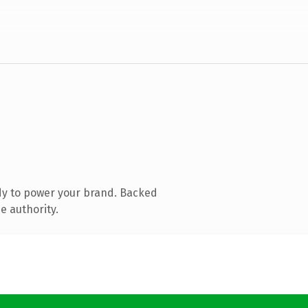
dy to power your brand. Backed
e authority.