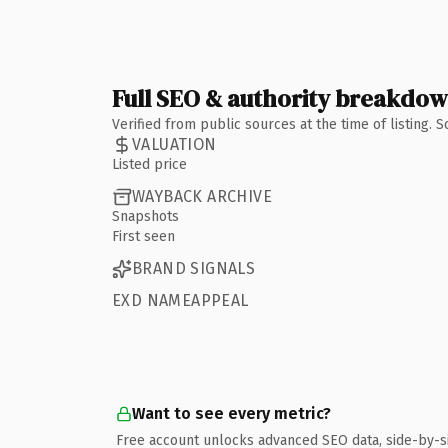
Full SEO & authority breakdo
Verified from public sources at the time of listing.
VALUATION
Listed price
WAYBACK ARCHIVE
Snapshots
First seen
BRAND SIGNALS
EXD NAMEAPPEAL
Want to see every metric?
Free account unlocks advanced SEO data, side-by-s