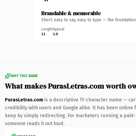
Brandable & memorable
Short, easy to say, easy to type — the foundatio
Length
Appeal
11
1.0
WHY THIS NAME
What makes PurasLetras.com worth o
PurasLetras.com
is a descriptive 11-character name — car
credibility with users and Google alike. It has been online 
keep by simply redirecting. For marketers running a paid-acq
someone reads it out loud.