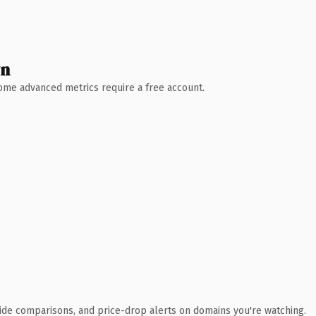
wn
 Some advanced metrics require a free account.
ide comparisons, and price-drop alerts on domains you're watching.