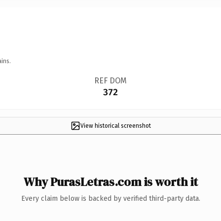
ins.
REF DOM
372
View historical screenshot
Why PurasLetras.com is worth it
Every claim below is backed by verified third-party data.