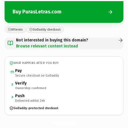
Buy PurasLetras.com
Afternic
GoDaddy checkout
Not interested in buying this domain?
Browse relevant content instead
WHAT HAPPENS AFTER YOU BUY
Pay
Secure checkout on GoDaddy
Verify
2
Ownership confirmed
Push
3
Delivered within 24h
GoDaddy-protected checkout
PurasLetras.
com