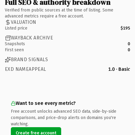
Full SEO & authority breakdown
Verified from public sources at the time of listing. Some
advanced metrics require a free account.
VALUATION
Listed price
$195
WAYBACK ARCHIVE
Snapshots
0
First seen
0
BRAND SIGNALS
EXD NAMEAPPEAL
1.0 · Basic
Want to see every metric?
Free account unlocks advanced SEO data, side-by-side
comparisons, and price-drop alerts on domains you're
watching.
Create free account