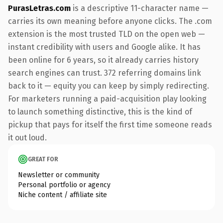
PurasLetras.com
is a descriptive 11-character name —
carries its own meaning before anyone clicks. The .com
extension is the most trusted TLD on the open web —
instant credibility with users and Google alike. It has
been online for 6 years, so it already carries history
search engines can trust. 372 referring domains link
back to it — equity you can keep by simply redirecting.
For marketers running a paid-acquisition play looking
to launch something distinctive, this is the kind of
pickup that pays for itself the first time someone reads
it out loud.
GREAT FOR
Newsletter or community
Personal portfolio or agency
Niche content / affiliate site