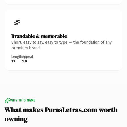
Brandable & memorable
Short, easy to say, easy to type — the foundation of any
premium brand.
Length
Appeal
11
1.0
WHY THIS NAME
What makes PurasLetras.com worth
owning