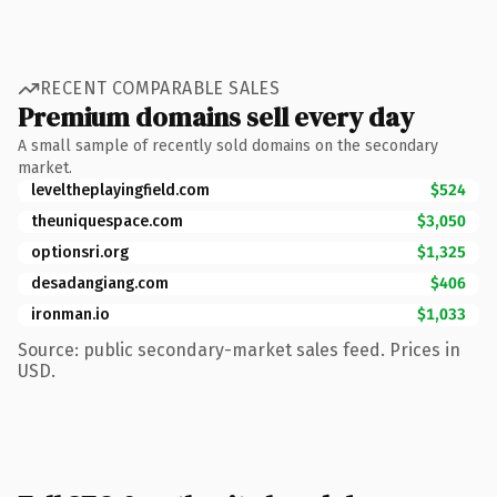
RECENT COMPARABLE SALES
Premium domains sell every day
A small sample of recently sold domains on the secondary
market.
leveltheplayingfield.com
$524
theuniquespace.com
$3,050
optionsri.org
$1,325
desadangiang.com
$406
ironman.io
$1,033
Source: public secondary-market sales feed. Prices in
USD.