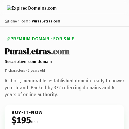
Home
.com
PurasLetras.com
PREMIUM DOMAIN · FOR SALE
PurasLetras
.com
Descriptive .com domain
11 characters ·
6 years old
·
A short, memorable, established domain ready to power
your brand. Backed by 372 referring domains and 6
years of online authority.
BUY-IT-NOW
$195
USD