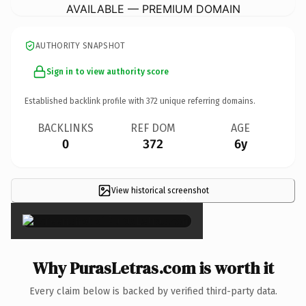
AVAILABLE — PREMIUM DOMAIN
AUTHORITY SNAPSHOT
Sign in to view authority score
Established backlink profile with
372
unique referring domains.
BACKLINKS
REF DOM
AGE
0
372
6y
View historical screenshot
×
Why PurasLetras.com is worth it
Every claim below is backed by verified third-party data.