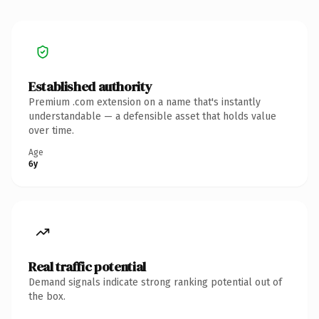
Established authority
Premium .com extension on a name that's instantly
understandable — a defensible asset that holds value
over time.
Age
6y
Real traffic potential
Demand signals indicate strong ranking potential out of
the box.