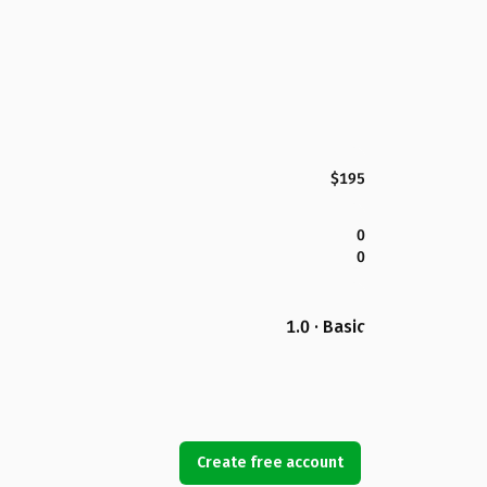
$195
0
0
1.0 · Basic
Create free account