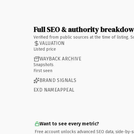
Full SEO & authority breakdo
Verified from public sources at the time of listing.
VALUATION
Listed price
WAYBACK ARCHIVE
Snapshots
First seen
BRAND SIGNALS
EXD NAMEAPPEAL
Want to see every metric?
Free account unlocks advanced SEO data, side-by-s