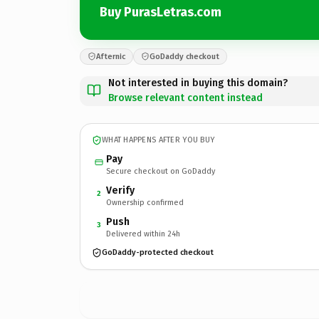
Buy PurasLetras.com
Afternic
GoDaddy checkout
Not interested in buying this domain?
Browse relevant content instead
WHAT HAPPENS AFTER YOU BUY
Pay
Secure checkout on GoDaddy
Verify
2
Ownership confirmed
Push
3
Delivered within 24h
GoDaddy-protected checkout