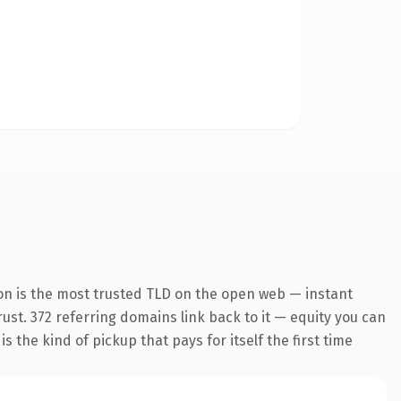
on is the most trusted TLD on the open web — instant
trust. 372 referring domains link back to it — equity you can
 the kind of pickup that pays for itself the first time