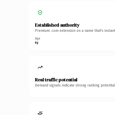
Established authority
Premium .com extension on a name that's instant
Age
6y
Real traffic potential
Demand signals indicate strong ranking potential