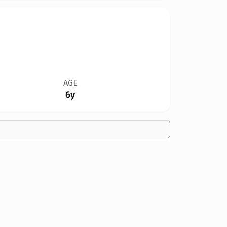
AGE
6y