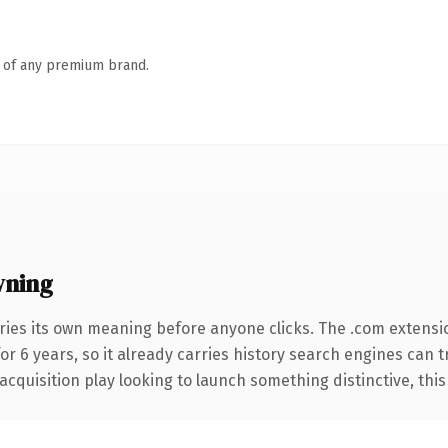
n of any premium brand.
wning
ries its own meaning before anyone clicks. The .com extensi
for 6 years, so it already carries history search engines can 
uisition play looking to launch something distinctive, this is