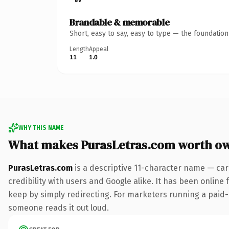
Brandable & memorable
Short, easy to say, easy to type — the foundatio
Length
Appeal
11
1.0
WHY THIS NAME
What makes PurasLetras.com worth o
PurasLetras.com
is a descriptive 11-character name — car
credibility with users and Google alike. It has been online 
keep by simply redirecting. For marketers running a paid-acq
someone reads it out loud.