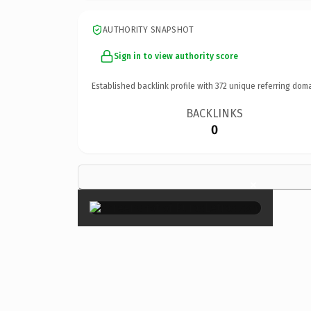
AUTHORITY SNAPSHOT
Sign in to view authority score
Established backlink profile with
372
unique referring doma
BACKLINKS
0
×