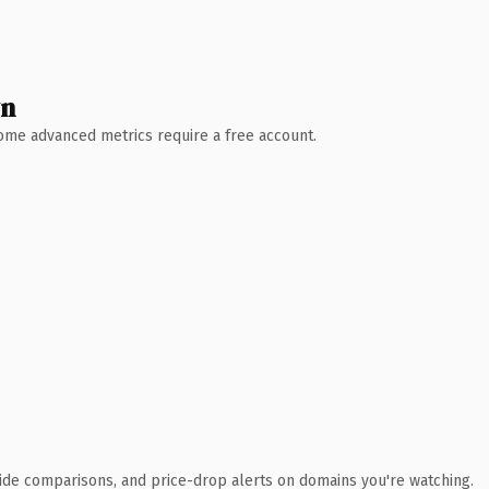
wn
 Some advanced metrics require a free account.
ide comparisons, and price-drop alerts on domains you're watching.