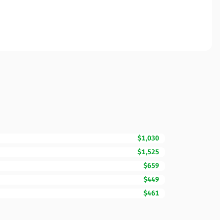
$1,030
$1,525
$659
$449
$461