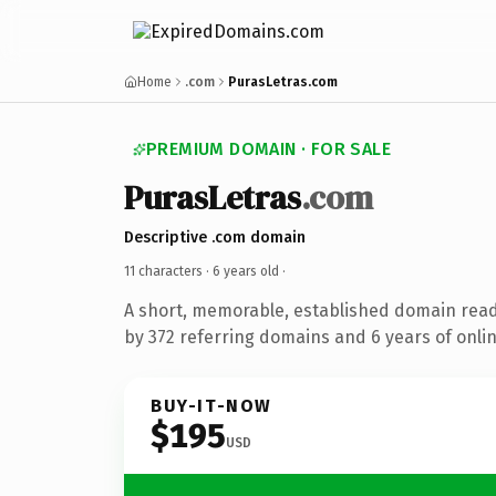
Home
.com
PurasLetras.com
PREMIUM DOMAIN · FOR SALE
PurasLetras
.com
Descriptive .com domain
11 characters ·
6 years old
·
A short, memorable, established domain rea
by 372 referring domains and 6 years of onlin
BUY-IT-NOW
$195
USD