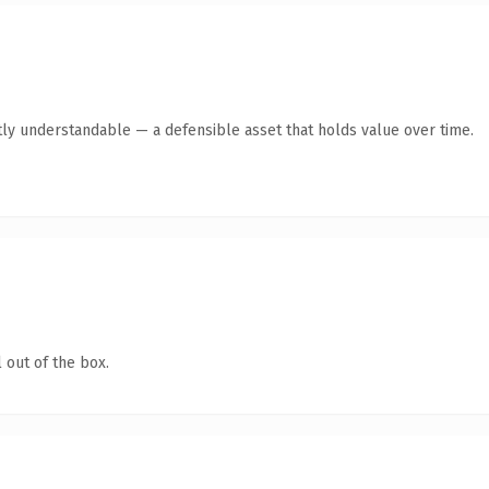
ly understandable — a defensible asset that holds value over time.
 out of the box.