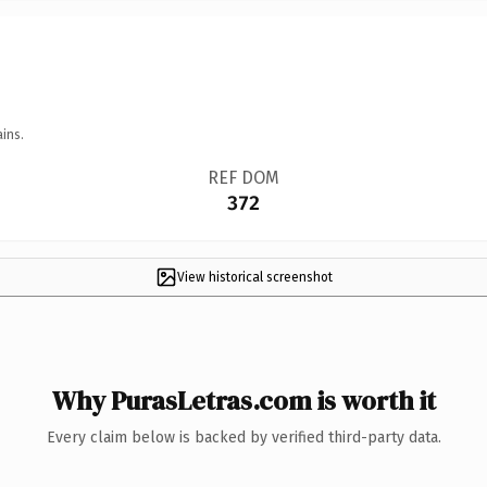
ins.
REF DOM
372
View historical screenshot
Why PurasLetras.com is worth it
Every claim below is backed by verified third-party data.