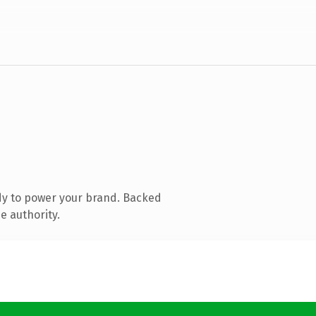
dy to power your brand. Backed
e authority.