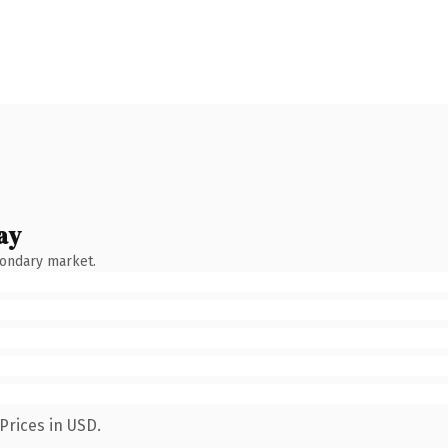
ay
condary market.
Prices in USD.