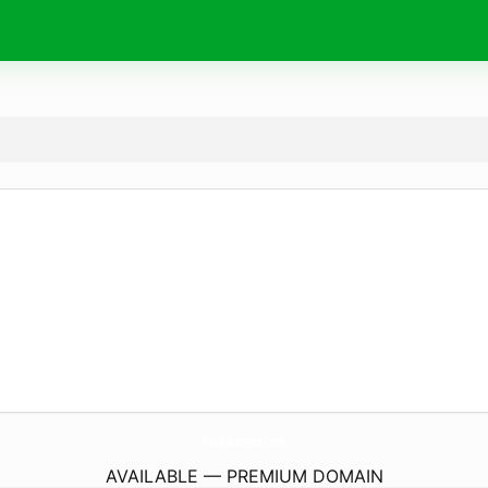
PurasLetras.
com
AVAILABLE — PREMIUM DOMAIN