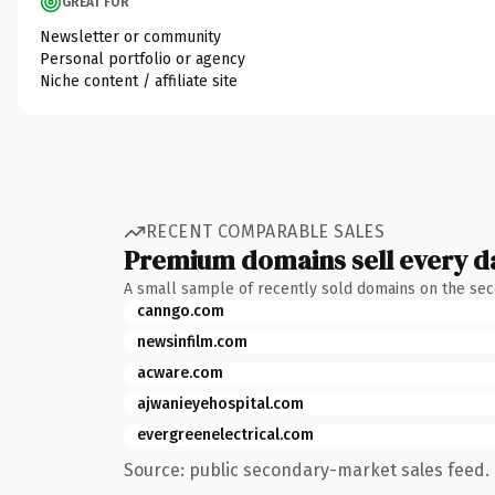
GREAT FOR
Newsletter or community
Personal portfolio or agency
Niche content / affiliate site
RECENT COMPARABLE SALES
Premium domains sell every d
A small sample of recently sold domains on the se
canngo.com
newsinfilm.com
acware.com
ajwanieyehospital.com
evergreenelectrical.com
Source: public secondary-market sales feed. 