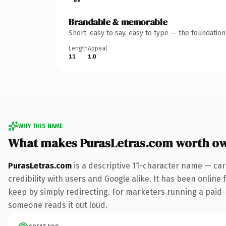
Brandable & memorable
Short, easy to say, easy to type — the foundatio
Length
Appeal
11
1.0
WHY THIS NAME
What makes PurasLetras.com worth o
PurasLetras.com
is a descriptive 11-character name — car
credibility with users and Google alike. It has been online 
keep by simply redirecting. For marketers running a paid-acq
someone reads it out loud.