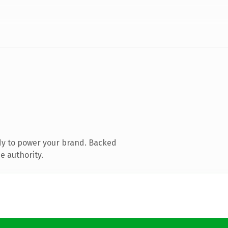
dy to power your brand. Backed
e authority.