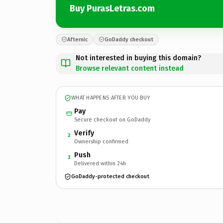
Buy PurasLetras.com
Afternic
GoDaddy checkout
Not interested in buying this domain?
Browse relevant content instead
WHAT HAPPENS AFTER YOU BUY
Pay
Secure checkout on GoDaddy
Verify
2
Ownership confirmed
Push
3
Delivered within 24h
GoDaddy-protected checkout