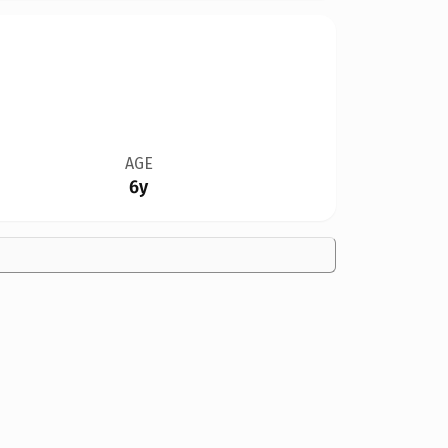
AGE
6y