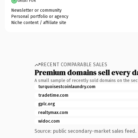
GREAT FOR
Newsletter or community
Personal portfolio or agency
Niche content / affiliate site
RECENT COMPARABLE SALES
Premium domains sell every d
A small sample of recently sold domains on the se
turquoisestcoinlaundry.com
tradetime.com
gplc.org
realtymax.com
widoc.com
Source: public secondary-market sales feed. 