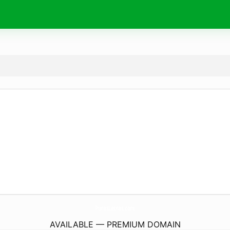
PurasLetras.
com
AVAILABLE — PREMIUM DOMAIN