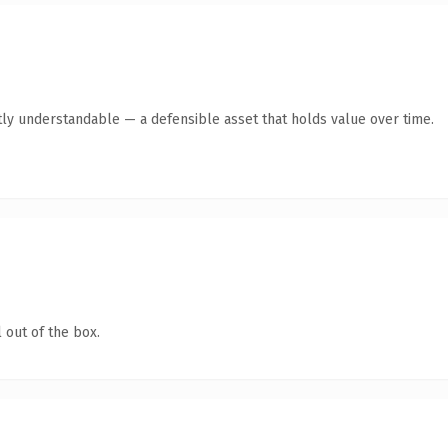
ly understandable — a defensible asset that holds value over time.
 out of the box.