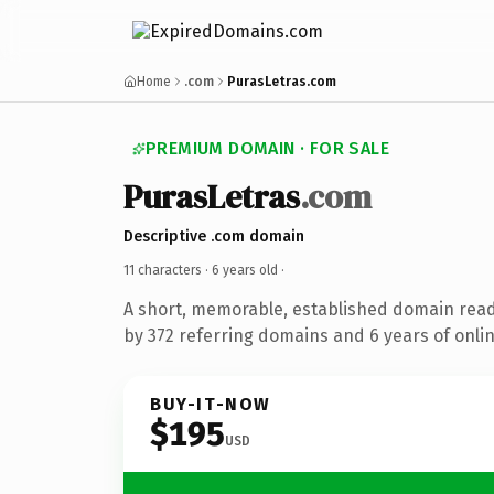
Home
.com
PurasLetras.com
PREMIUM DOMAIN · FOR SALE
PurasLetras
.com
Descriptive .com domain
11 characters ·
6 years old
·
A short, memorable, established domain rea
by 372 referring domains and 6 years of onlin
BUY-IT-NOW
$195
USD