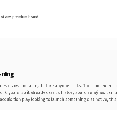
n of any premium brand.
wning
ries its own meaning before anyone clicks. The .com extensi
for 6 years, so it already carries history search engines can 
uisition play looking to launch something distinctive, this is