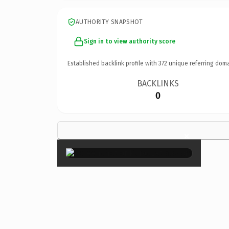
AUTHORITY SNAPSHOT
Sign in to view authority score
Established backlink profile with
372
unique referring doma
BACKLINKS
0
×