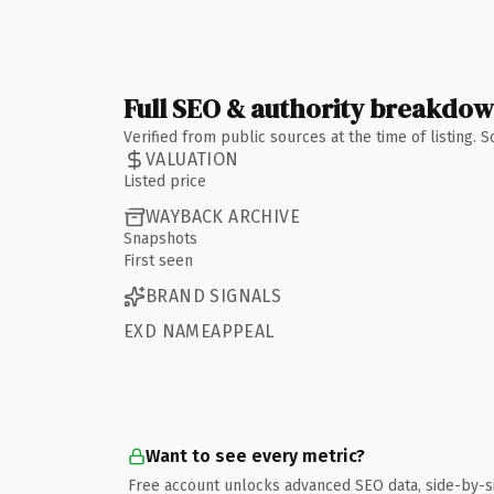
Full SEO & authority breakdo
Verified from public sources at the time of listing.
VALUATION
Listed price
WAYBACK ARCHIVE
Snapshots
First seen
BRAND SIGNALS
EXD NAMEAPPEAL
Want to see every metric?
Free account unlocks advanced SEO data, side-by-s