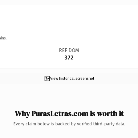
ins.
REF DOM
372
View historical screenshot
Why PurasLetras.com is worth it
Every claim below is backed by verified third-party data.