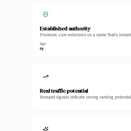
Established authority
Premium .com extension on a name that's instant
Age
6y
Real traffic potential
Demand signals indicate strong ranking potential