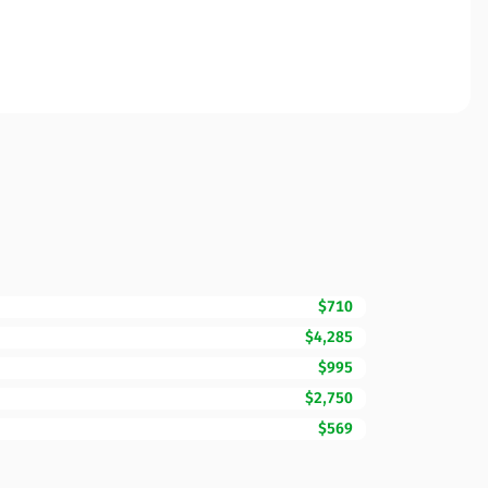
$710
$4,285
$995
$2,750
$569