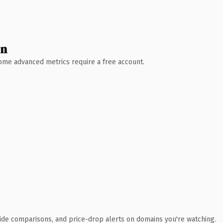
wn
 Some advanced metrics require a free account.
ide comparisons, and price-drop alerts on domains you're watching.