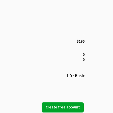
$195
0
0
1.0 · Basic
Create free account