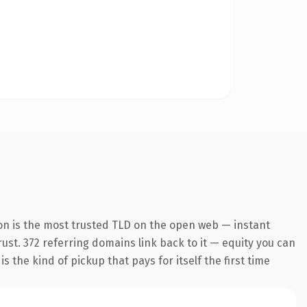
on is the most trusted TLD on the open web — instant
trust. 372 referring domains link back to it — equity you can
 the kind of pickup that pays for itself the first time