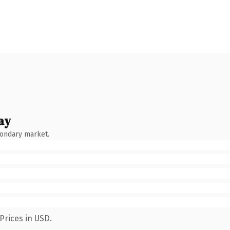
ay
condary market.
Prices in USD.