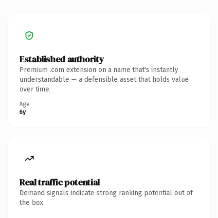
Established authority
Premium .com extension on a name that's instantly
understandable — a defensible asset that holds value
over time.
Age
6y
Real traffic potential
Demand signals indicate strong ranking potential out of
the box.