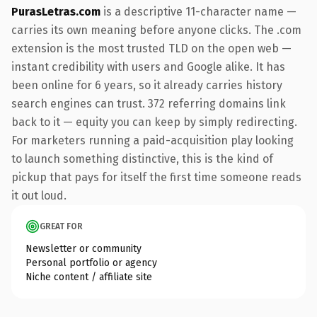
PurasLetras.com
is a descriptive 11-character name —
carries its own meaning before anyone clicks. The .com
extension is the most trusted TLD on the open web —
instant credibility with users and Google alike. It has
been online for 6 years, so it already carries history
search engines can trust. 372 referring domains link
back to it — equity you can keep by simply redirecting.
For marketers running a paid-acquisition play looking
to launch something distinctive, this is the kind of
pickup that pays for itself the first time someone reads
it out loud.
GREAT FOR
Newsletter or community
Personal portfolio or agency
Niche content / affiliate site