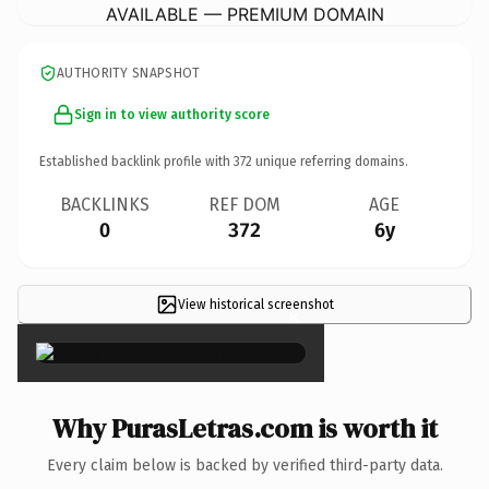
AVAILABLE — PREMIUM DOMAIN
AUTHORITY SNAPSHOT
Sign in to view authority score
Established backlink profile with
372
unique referring domains.
BACKLINKS
REF DOM
AGE
0
372
6y
View historical screenshot
×
Why PurasLetras.com is worth it
Every claim below is backed by verified third-party data.