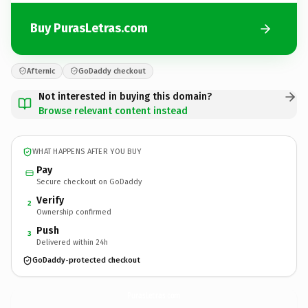
Buy PurasLetras.com
Afternic
GoDaddy checkout
Not interested in buying this domain?
Browse relevant content instead
WHAT HAPPENS AFTER YOU BUY
Pay
Secure checkout on GoDaddy
Verify
2
Ownership confirmed
Push
3
Delivered within 24h
GoDaddy-protected checkout
PurasLetras.
com