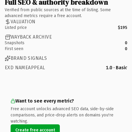
Full SEO & authority breakdown
Verified from public sources at the time of listing. Some
advanced metrics require a free account.
VALUATION
Listed price
$195
WAYBACK ARCHIVE
Snapshots
0
First seen
0
BRAND SIGNALS
EXD NAMEAPPEAL
1.0 · Basic
Want to see every metric?
Free account unlocks advanced SEO data, side-by-side
comparisons, and price-drop alerts on domains you're
watching.
Create free account