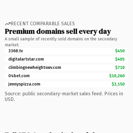
RECENT COMPARABLE SALES
Premium domains sell every day
A small sample of recently sold domains on the secondary
market.
3368.tv
$450
digitalartstar.com
$405
climbingnewheightswv.com
$710
04bet.com
$10,260
jennyspizza.com
$3,150
Source: public secondary-market sales feed. Prices in
USD.