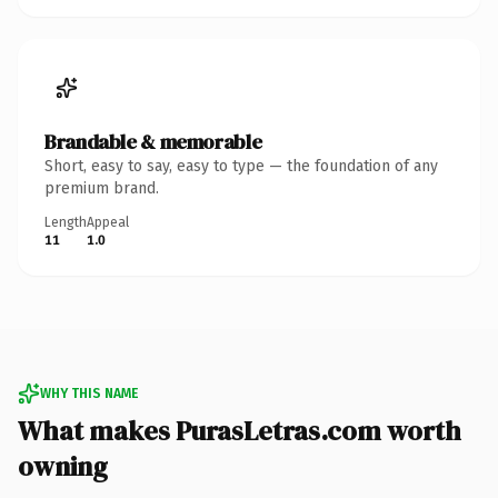
Brandable & memorable
Short, easy to say, easy to type — the foundation of any
premium brand.
Length
Appeal
11
1.0
WHY THIS NAME
What makes PurasLetras.com worth
owning