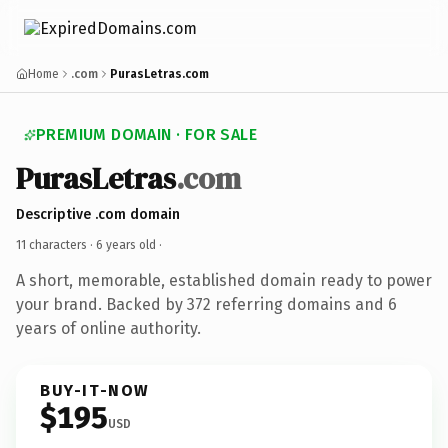
Home
.com
PurasLetras.com
PREMIUM DOMAIN · FOR SALE
PurasLetras
.com
Descriptive .com domain
11 characters ·
6 years old
·
A short, memorable, established domain ready to power
your brand. Backed by 372 referring domains and 6
years of online authority.
BUY-IT-NOW
$195
USD