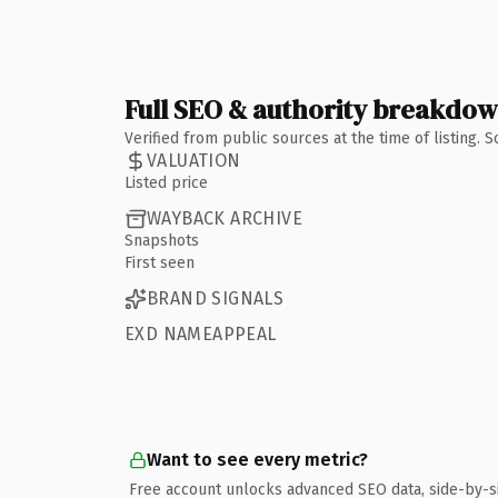
Full SEO & authority breakdo
Verified from public sources at the time of listing.
VALUATION
Listed price
WAYBACK ARCHIVE
Snapshots
First seen
BRAND SIGNALS
EXD NAMEAPPEAL
Want to see every metric?
Free account unlocks advanced SEO data, side-by-s