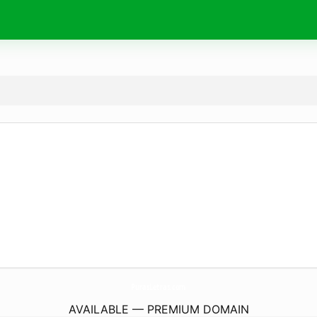
PurasLetras.
com
AVAILABLE — PREMIUM DOMAIN