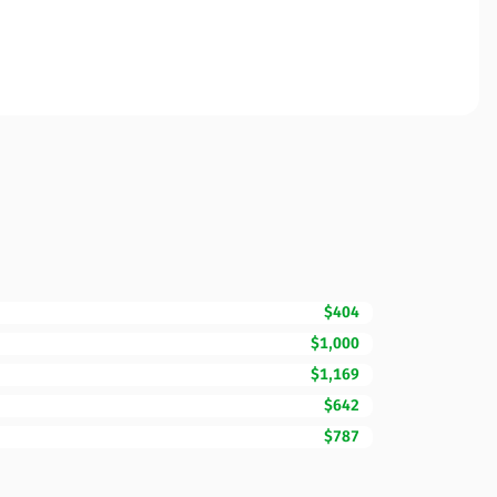
$404
$1,000
$1,169
$642
$787