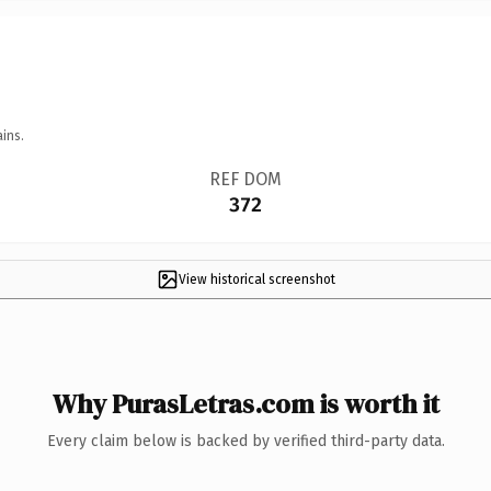
ins.
REF DOM
372
View historical screenshot
Why PurasLetras.com is worth it
Every claim below is backed by verified third-party data.