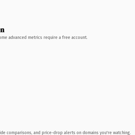
wn
 Some advanced metrics require a free account.
ide comparisons, and price-drop alerts on domains you're watching.