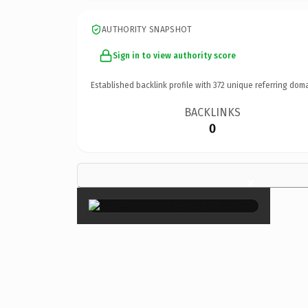
AUTHORITY SNAPSHOT
Sign in to view authority score
Established backlink profile with
372
unique referring doma
BACKLINKS
0
×