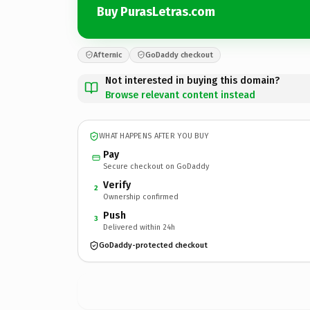
Buy PurasLetras.com
Afternic
GoDaddy checkout
Not interested in buying this domain?
Browse relevant content instead
WHAT HAPPENS AFTER YOU BUY
Pay
Secure checkout on GoDaddy
Verify
2
Ownership confirmed
Push
3
Delivered within 24h
GoDaddy-protected checkout