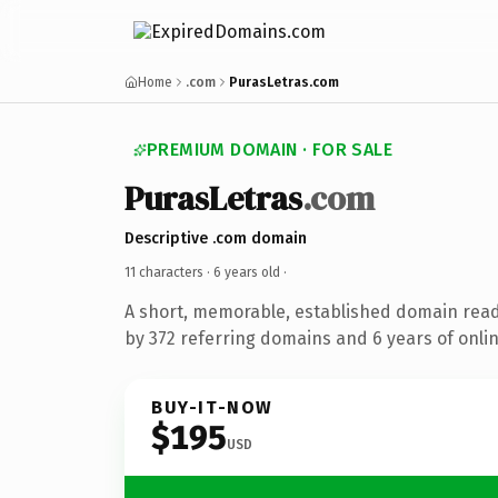
Home
.com
PurasLetras.com
PREMIUM DOMAIN · FOR SALE
PurasLetras
.com
Descriptive .com domain
11 characters ·
6 years old
·
A short, memorable, established domain rea
by 372 referring domains and 6 years of onlin
BUY-IT-NOW
$195
USD