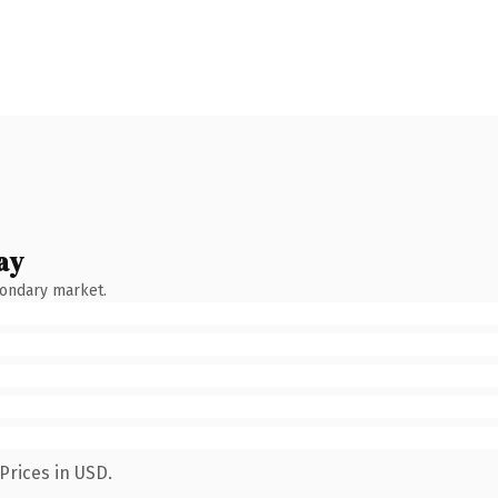
ay
condary market.
Prices in USD.