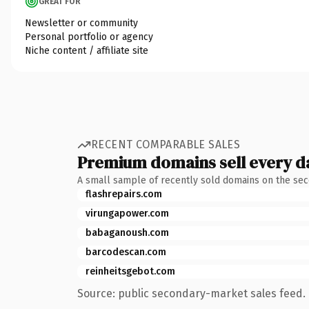
GREAT FOR
Newsletter or community
Personal portfolio or agency
Niche content / affiliate site
RECENT COMPARABLE SALES
Premium domains sell every d
A small sample of recently sold domains on the se
flashrepairs.com
virungapower.com
babaganoush.com
barcodescan.com
reinheitsgebot.com
Source: public secondary-market sales feed. 