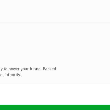
dy to power your brand. Backed
e authority.