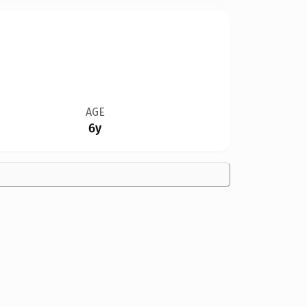
AGE
6y