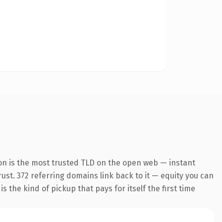
on is the most trusted TLD on the open web — instant
trust. 372 referring domains link back to it — equity you can
 the kind of pickup that pays for itself the first time