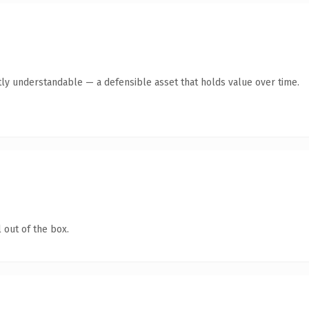
ly understandable — a defensible asset that holds value over time.
 out of the box.