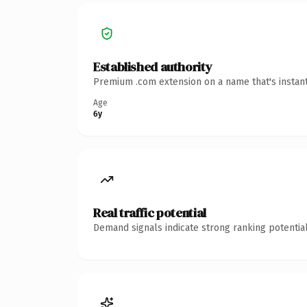
Established authority
Premium .com extension on a name that's instant
Age
6y
Real traffic potential
Demand signals indicate strong ranking potential