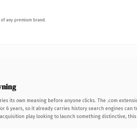
n of any premium brand.
wning
ries its own meaning before anyone clicks. The .com extensi
for 6 years, so it already carries history search engines can 
uisition play looking to launch something distinctive, this is