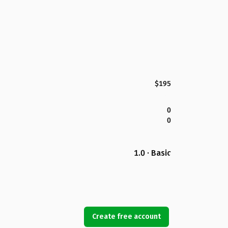
$195
0
0
1.0 · Basic
Create free account