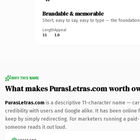
Brandable & memorable
Short, easy to say, easy to type — the foundatio
Length
Appeal
11
1.0
WHY THIS NAME
What makes PurasLetras.com worth o
PurasLetras.com
is a descriptive 11-character name — car
credibility with users and Google alike. It has been online 
keep by simply redirecting. For marketers running a paid-acq
someone reads it out loud.